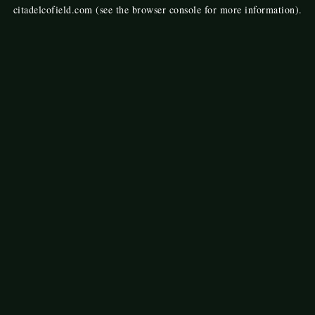
citadelcofield.com
(see the
browser console
for more information).