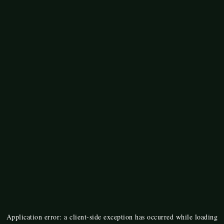
Application error: a
client
-side exception has occurred while loading