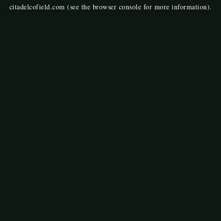
citadelcofield.com
(see the
browser console
for more information).