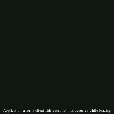
Application error: a
client
-side exception has occurred while loading