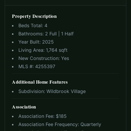
Property Description
Beds Total:
4
Bathrooms:
2 Full | 1 Half
Year Built:
2025
Living Area:
1,764 sqft
New Construction:
Yes
MLS #:
4255397
Additional Home Features
Subdivision:
Wildbrook Village
Association
Association Fee: $
185
Association Fee Frequency:
Quarterly