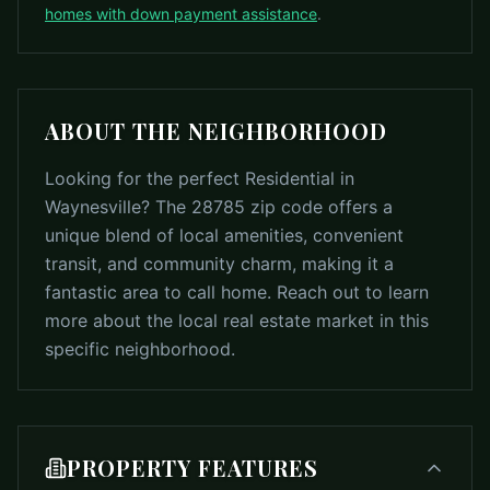
homes with down payment assistance
.
ABOUT THE NEIGHBORHOOD
Looking for the perfect Residential in
Waynesville? The 28785 zip code offers a
unique blend of local amenities, convenient
transit, and community charm, making it a
fantastic area to call home. Reach out to learn
more about the local real estate market in this
specific neighborhood.
PROPERTY FEATURES