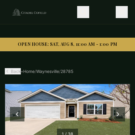
OPEN HOUSE: SAT, AUG 8, 11:00 AM - 1:00 PM
OPEN HOUSE: SAT, AUG 8, 11:00 AM - 1:00 PM
Back
•
Home
/
Waynesville
/
28785
1
/
38