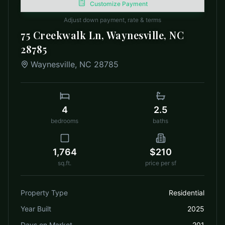
Customize Payment
Adjust down payment, rate & terms
75 Creekwalk Ln, Waynesville, NC
28785
Waynesville
,
NC
28785
4
2.5
bedrooms
baths
1,764
$210
sq.ft.
price per sf
Property Type
Residential
Year Built
2025
Days on Market
201