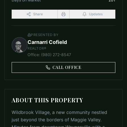
Share
Updates
PRESENTED BY
Carnarri Cofield
REALTOR®
Office
:
(980) 272-8547
CALL OFFICE
ABOUT THIS PROPERTY
Wildbrook Village, a new community nestled
just beyond the borders of Maggie Valley.