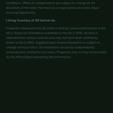
conditions. Offers of compensation are subject to change at the
discretion of the seller. No financial or legal advice provided. Equal
Housing Opportunity.
Listing Courtesy of
DR Horton Inc
Properties displayed may be listed or sold by various participants in the
MLS. Based on information submitted to the MLS GRID. All data is
obtained from various sources and may not have been verified by
broker or MLS GRID. Supplied Open House Information is subject to
change without notice. All information should be independently
reviewed and verified for accuracy. Properties may or may not be listed
by the office/agent presenting the information.