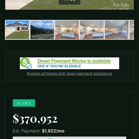
Browse all homes with down payment assistance
ACTIVE
$370,952
Est. Payment:
$1,922
/mo