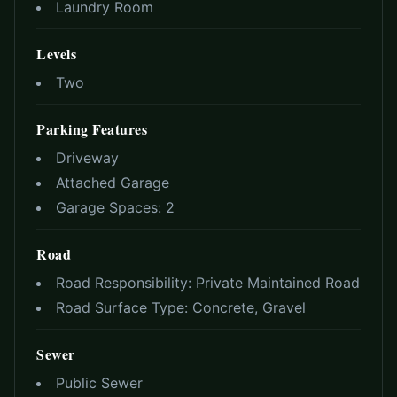
Laundry Room
Levels
Two
Parking Features
Driveway
Attached Garage
Garage Spaces:
2
Road
Road Responsibility:
Private Maintained Road
Road Surface Type:
Concrete, Gravel
Sewer
Public Sewer