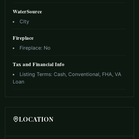
WaterSource
City
Fireplace
Fireplace:
No
Tax and Financial Info
Listing Terms:
Cash, Conventional, FHA, VA
Loan
LOCATION