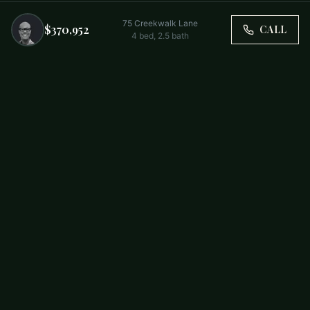
75 Creekwalk Lane
$370,952
CALL
4
bed,
2.5
bath
Trusted by Carolina Families. Your Property, Our Priority.
BUY
FIRST-TIME BUYERS
NEW CONSTRUCTION
RENT
SELL WITH US
RESIDENTIAL
COMMERCIAL
PARTNERS
SCHOOL DISTRICTS
ABOUT
RELOCATION