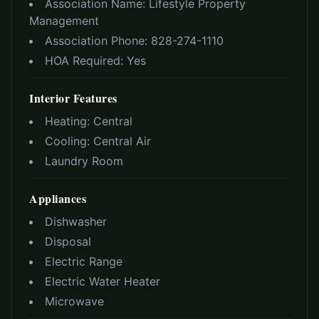
Association Name:
Lifestyle Property
Management
Association Phone:
828-274-1110
HOA Required:
Yes
Interior Features
Heating:
Central
Cooling:
Central Air
Laundry Room
Appliances
Dishwasher
Disposal
Electric Range
Electric Water Heater
Microwave