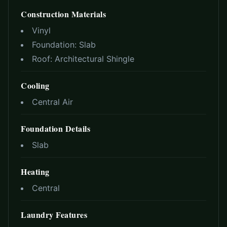
Construction Materials
Vinyl
Foundation:
Slab
Roof:
Architectural Shingle
Cooling
Central Air
Foundation Details
Slab
Heating
Central
Laundry Features