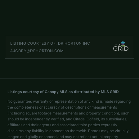
4 beds
2 baths
1,764 sq ft
LISTED BY
DR HORTON INC
ajcory@drhorton.com
LISTING COURTESY OF:
DR HORTON INC
AJCORY@DRHORTON.COM
Listings courtesy of Canopy MLS as distributed by MLS GRID
No guarantee, warranty or representation of any kind is made regarding
the completeness or accuracy of descriptions or measurements
(including square footage measurements and property condition), such
should be independently verified, and Citadel Cofield, its subsidiaries,
affiliates and their agents and associated third parties expressly
disclaims any liability in connection therewith. Photos may be virtually
staged or digitally enhanced and may not reflect actual property