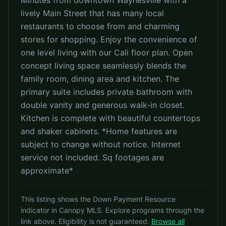
Minutes from downtown Waynesville with a
lively Main Street that has many local
restaurants to choose from and charming
stores for shopping. Enjoy the convenience of
one level living with our Cali floor plan. Open
concept living space seamlessly blends the
family room, dining area and kitchen. The
primary suite includes private bathroom with
double vanity and generous walk-in closet.
Kitchen is complete with beautiful countertops
and shaker cabinets. *Home features are
subject to change without notice. Internet
service not included. Sq footages are
approximate*
This listing shows the Down Payment Resource
indicator in Canopy MLS. Explore programs through the
link above. Eligibility is not guaranteed.
Browse all