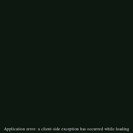
Application error: a
client
-side exception has occurred while loading