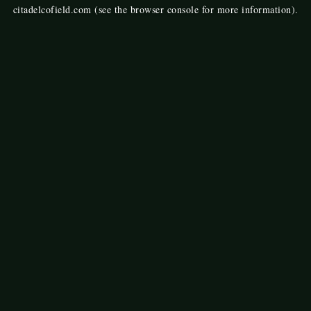
citadelcofield.com
(see the
browser console
for more information).