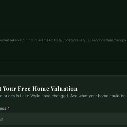
4 beds
3.5 baths
3,603 sq ft
LISTED BY
KELLER WILLIAMS CONNECTED
andyreynolds414@hotmail.com
deemed reliable but not guaranteed. Data updated every 60 seconds from Canopy
t Your Free Home Valuation
 prices in
Lake Wylie
have changed. See what your home could be 
ress
*