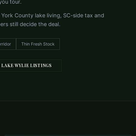
you tour.
 York County lake living, SC-side tax and
s still decide the deal.
rridor
Thin Fresh Stock
 LAKE WYLIE LISTINGS