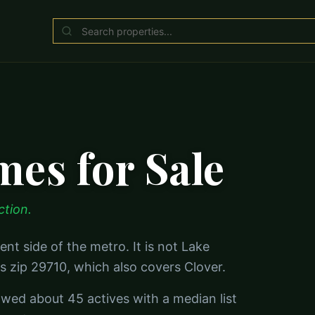
es for Sale
ction.
ent side of the metro. It is not Lake
s zip 29710, which also covers Clover.
owed about 45 actives with a median list