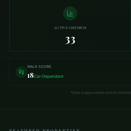
ACTIVE LISTINGS
33
WALK SCORE
18
Car-Dependent
*Data is approximate and for informa
FEATURED PROPERTIES