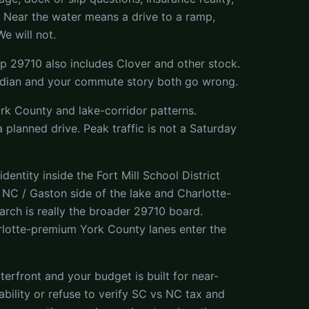
n. Near the water means a drive to a ramp,
e will not.
Zip 29710 also includes Clover and other stock.
 median and your commute story both go wrong.
York County and lake-corridor patterns.
a planned drive. Peak traffic is not a Saturday
ntity inside the Fort Mill School District
C / Gaston side of the lake and Charlotte-
rch is really the broader 29710 board.
lotte-premium York County lanes enter the
terfront and your budget is built for near-
ability or refuse to verify SC vs NC tax and