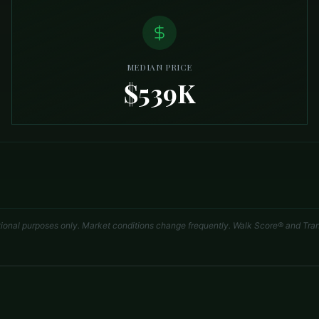
MEDIAN PRICE
$539K
tional purposes only. Market conditions change frequently. Walk Score® and Tran