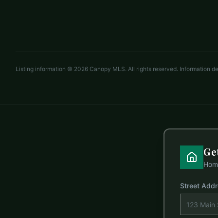
3 beds
2 baths
1,988 sq ft
LISTED BY
EXP REALTY LLC ROCK HILL
dina.cashwell@exprealty.com
Listing information ©
2026
Canopy MLS. All rights reserved. Information 
Ge
Home
Street Add