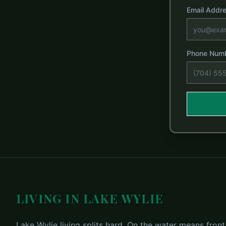
Email Addr
Phone Num
LIVING IN LAKE WYLIE
Lake Wylie living splits hard. On the water means fronta