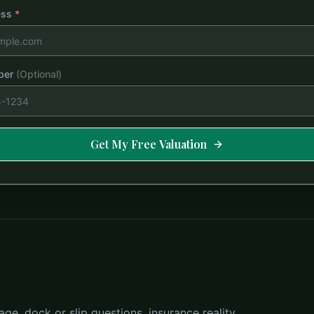
ess
*
ber
(Optional)
Get My Free Valuation
ge, dock or slip questions, insurance reality,