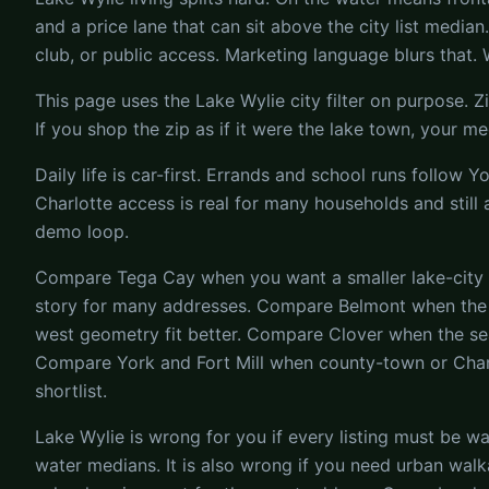
and a price lane that can sit above the city list media
club, or public access. Marketing language blurs that. W
This page uses the Lake Wylie city filter on purpose. 
If you shop the zip as if it were the lake town, your
Daily life is car-first. Errands and school runs follow 
Charlotte access is real for many households and still 
demo loop.
Compare Tega Cay when you want a smaller lake-city ide
story for many addresses. Compare Belmont when the N
west geometry fit better. Compare Clover when the sea
Compare York and Fort Mill when county-town or Char
shortlist.
Lake Wylie is wrong for you if every listing must be wa
water medians. It is also wrong if you need urban walk