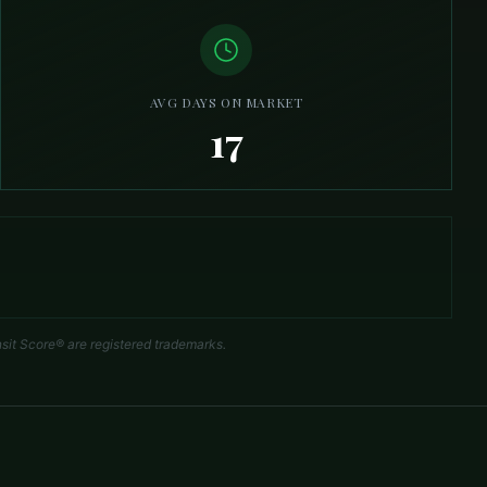
AVG DAYS ON MARKET
17
sit Score® are registered trademarks.