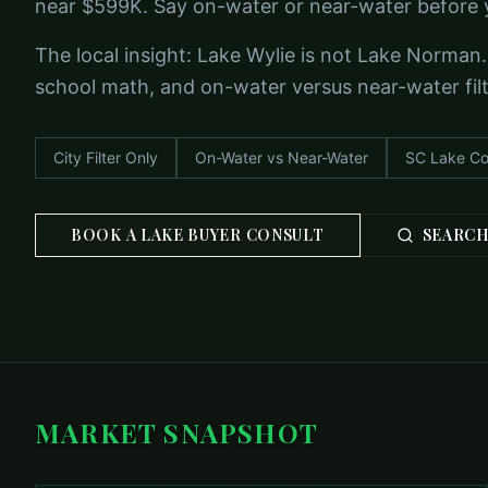
near $599K. Say on-water or near-water before 
The local insight: Lake Wylie is not Lake Norman.
school math, and on-water versus near-water filter
City Filter Only
On-Water vs Near-Water
SC Lake Co
BOOK A LAKE BUYER CONSULT
SEARCH
MARKET SNAPSHOT