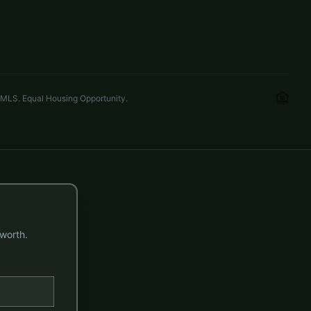
3 beds
3.5 baths
2,702 sq ft
LISTED BY
KELLER WILLIAMS CONNECTED
mel.wilsonrealtor@gmail.com
 MLS. Equal Housing Opportunity.
worth.