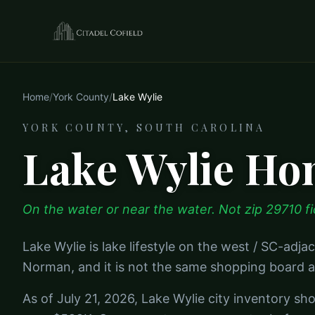
Home
/
York County
/
Lake Wylie
YORK COUNTY, SOUTH CAROLINA
Lake Wylie Hom
On the water or near the water. Not zip 29710 fi
Lake Wylie is lake lifestyle on the west / SC-adjac
Norman, and it is not the same shopping board a
As of July 21, 2026, Lake Wylie city inventory sh