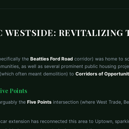
 WESTSIDE: REVITALIZING 
ecifically the
Beatties Ford Road
corridor) was home to so
unities, as well as several prominent public housing proje
 (which often meant demolition) to
Corridors of Opportuni
ive Points
 arguably the
Five Points
intersection (where West Trade, Be
car extension has reconnected this area to Uptown, sparki