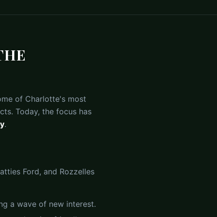
THE
me of Charlotte's most
cts. Today, the focus has
ty
.
atties Ford, and Rozzelles
ng a wave of new interest.