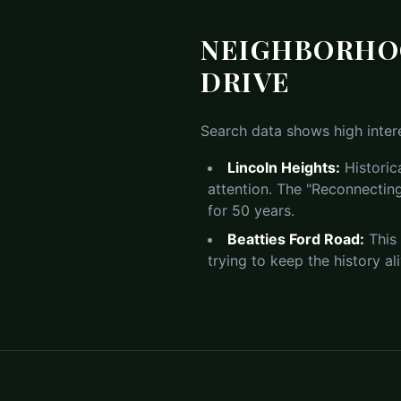
NEIGHBORHOO
DRIVE
Search data shows high intere
Lincoln Heights:
Historic
attention. The "Reconnecting
for 50 years.
Beatties Ford Road:
This 
trying to keep the history al