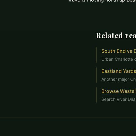
Related re
South End vs 
Urban Charlotte 
Eastland Yards
Another major Ch
Browse Wests
Search River Dist