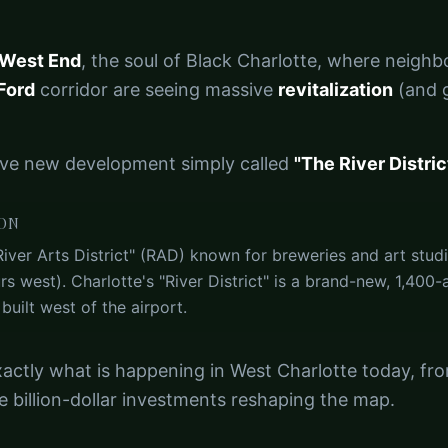
 West End
, the soul of Black Charlotte, where neigh
Ford
corridor are seeing massive
revitalization
(and g
ive new development simply called
"The River District
ION
River Arts District" (RAD) known for breweries and art studio
s west). Charlotte's "River District" is a brand-new, 1,400
uilt west of the airport.
actly what is happening in West Charlotte today, fro
e billion-dollar investments reshaping the map.