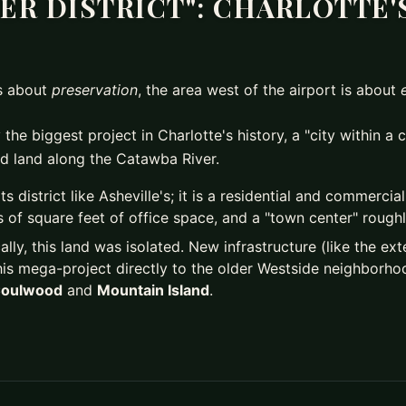
ER DISTRICT": CHARLOTTE'S
is about
preservation
, the area west of the airport is about
 the biggest project in Charlotte's history, a "city within a 
d land along the Catawba River.
rts district like Asheville's; it is a residential and commerci
 of square feet of office space, and a "town center" roughly
ally, this land was isolated. New infrastructure (like the e
his mega-project directly to the older Westside neighborhoo
oulwood
and
Mountain Island
.