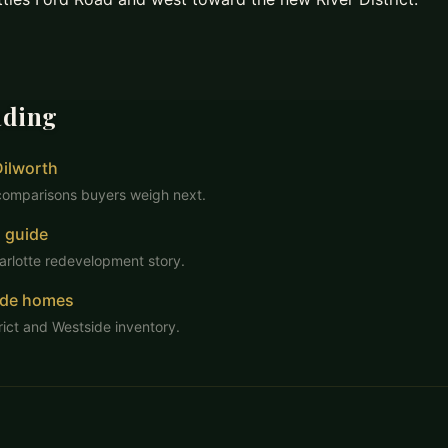
ading
Dilworth
comparisons buyers weigh next.
 guide
arlotte redevelopment story.
ide homes
rict and Westside inventory.