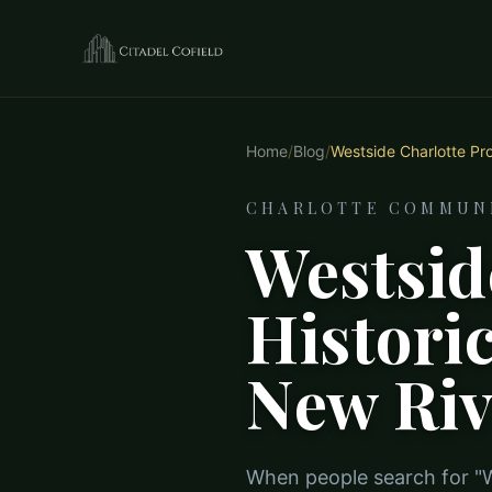
Home
/
Blog
/
Westside Charlotte Proj
CHARLOTTE COMMUNI
Westsid
Histori
New Riv
When people search for "We