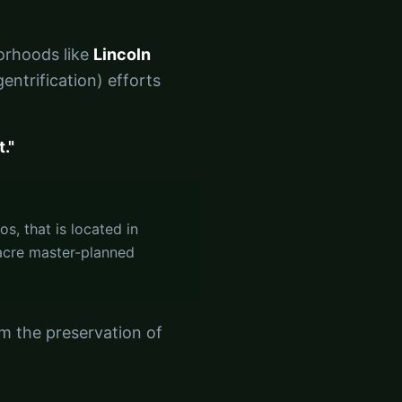
borhoods like
Lincoln
entrification) efforts
."
s, that is located in
-acre master-planned
m the preservation of