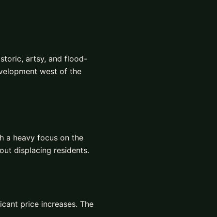
storic, artsy, and flood-
evelopment west of the
ith a heavy focus on the
ut displacing residents.
icant price increases. The