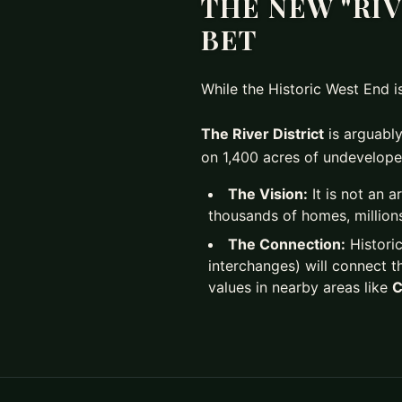
THE NEW "RIV
BET
While the Historic West End 
The River District
is arguably
on 1,400 acres of undevelope
The Vision:
It is not an a
thousands of homes, millions
The Connection:
Historic
interchanges) will connect t
values in nearby areas like
C