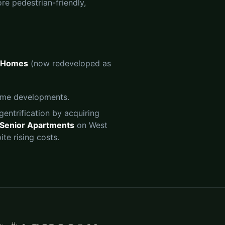
ore pedestrian-friendly,
 Homes
(now redeveloped as
come developments.
gentrification by acquiring
r Senior Apartments
on West
te rising costs.