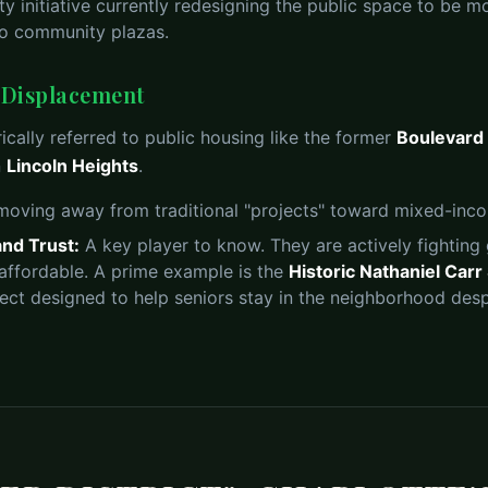
ty initiative currently redesigning the public space to be m
nto community plazas.
. Displacement
ically referred to public housing like the former
Boulevard
n
Lincoln Heights
.
 moving away from traditional "projects" toward mixed-in
nd Trust:
A key player to know. They are actively fighting 
 affordable. A prime example is the
Historic Nathaniel Car
ject designed to help seniors stay in the neighborhood despi