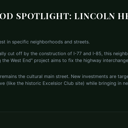
D SPOTLIGHT: LINCOLN H
st in specific neighborhoods and streets.
ally cut off by the construction of I-77 and I-85, this neig
 the West End" project aims to fix the highway interchanges
remains the cultural main street. New investments are targe
ive (like the historic Excelsior Club site) while bringing in 