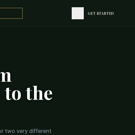
GET STARTED
om
 to the
or two very different