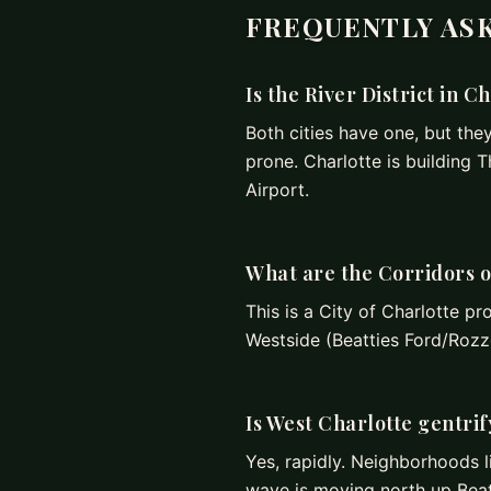
FREQUENTLY AS
Is the River District in C
Both cities have one, but they 
prone. Charlotte is building 
Airport.
What are the Corridors 
This is a City of Charlotte pr
Westside (Beatties Ford/Rozze
Is West Charlotte gentri
Yes, rapidly. Neighborhoods l
wave is moving north up Beat