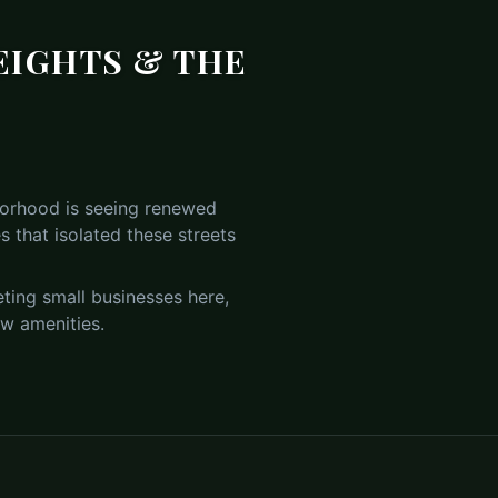
EIGHTS & THE
hborhood is seeing renewed
 that isolated these streets
ting small businesses here,
new amenities.