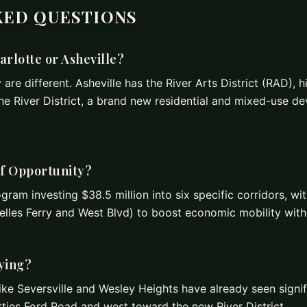
KED QUESTIONS
harlotte or Asheville?
are different. Asheville has the River Arts District (RAD), hi
The River District, a brand new residential and mixed-use d
of Opportunity?
ogram investing $38.5 million into six specific corridors, w
lles Ferry and West Blvd) to boost economic mobility witho
fying?
ike Seversville and Wesley Heights have already seen signif
ties Ford Road and west toward the new River District.