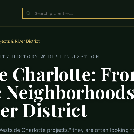
ects & River District
TY HISTORY & REVITALIZATION
e Charlotte: Fr
c Neighborhoods
er District
stside Charlotte projects," they are often looking f