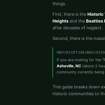
things.
First, there is the
Historic
Heights
and the
Beatties 
after decades of neglect.
Second, there is the mass
IMPORTANT DISAMBIGUAT
If you are looking for the "
Asheville, NC
(about 2 hour
community currently being b
This guide breaks down ex
historic communities to th