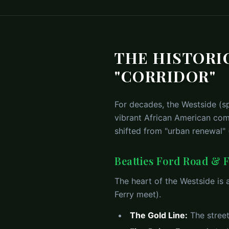
THE HISTORIC
"CORRIDOR"
For decades, the Westside (sp
vibrant African American comm
shifted from "urban renewal"
Beatties Ford Road & F
The heart of the Westside is
Ferry meet).
The Gold Line:
The street