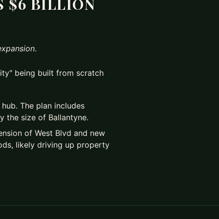
 $6 BILLION
expansion
.
city" being built from scratch
al hub. The plan includes
 the size of Ballantyne.
xtension of West Blvd and new
ds, likely driving up property