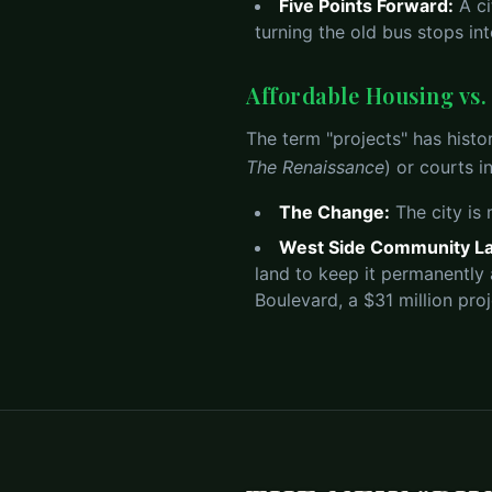
Five Points Forward:
A ci
turning the old bus stops i
Affordable Housing vs
The term "projects" has histor
The Renaissance
) or courts i
The Change:
The city is
West Side Community La
land to keep it permanently
Boulevard, a $31 million pro