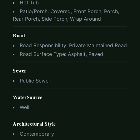
Hot Tub
Patio/Porch:
Covered, Front Porch, Porch,
Rear Porch, Side Porch, Wrap Around
Road
Road Responsibility:
Private Maintained Road
Road Surface Type:
Asphalt, Paved
Sewer
Public Sewer
WaterSource
Well
Architectural Style
Contemporary