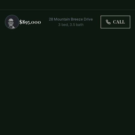
28 Mountain Breeze Drive
$895,000
CALL
3
bed,
3.5
bath
Trusted by Carolina Families. Your Property, Our Priority.
BUY
FIRST-TIME BUYERS
NEW CONSTRUCTION
RENT
SELL WITH US
RESIDENTIAL
COMMERCIAL
PARTNERS
SCHOOL DISTRICTS
ABOUT
RELOCATION