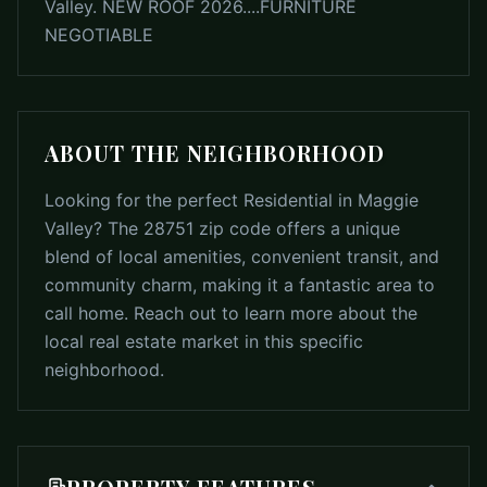
Valley. NEW ROOF 2026....FURNITURE
NEGOTIABLE
ABOUT THE NEIGHBORHOOD
Looking for the perfect Residential in Maggie
Valley? The 28751 zip code offers a unique
blend of local amenities, convenient transit, and
community charm, making it a fantastic area to
call home. Reach out to learn more about the
local real estate market in this specific
neighborhood.