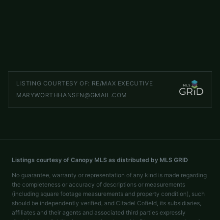
Maggie Valley
,
NC
28751
4 beds
4 baths
3,511 sq ft
LISTED BY
HOWARD HANNA BEVERLY-HANKS WAYNESVILLE
brian.noland@allentate.com
LISTING COURTESY OF:
RE/MAX EXECUTIVE
MARYWORTHHANSEN@GMAIL.COM
Listings courtesy of Canopy MLS as distributed by MLS GRID
No guarantee, warranty or representation of any kind is made regarding
the completeness or accuracy of descriptions or measurements
(including square footage measurements and property condition), such
should be independently verified, and Citadel Cofield, its subsidiaries,
affiliates and their agents and associated third parties expressly