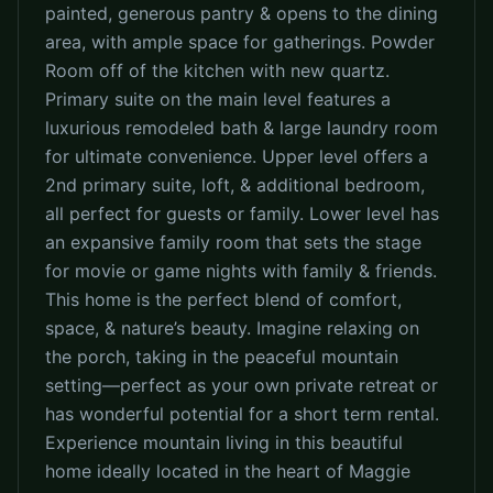
painted, generous pantry & opens to the dining
area, with ample space for gatherings. Powder
Room off of the kitchen with new quartz.
Primary suite on the main level features a
luxurious remodeled bath & large laundry room
for ultimate convenience. Upper level offers a
2nd primary suite, loft, & additional bedroom,
all perfect for guests or family. Lower level has
an expansive family room that sets the stage
for movie or game nights with family & friends.
This home is the perfect blend of comfort,
space, & nature’s beauty. Imagine relaxing on
the porch, taking in the peaceful mountain
setting—perfect as your own private retreat or
has wonderful potential for a short term rental.
Experience mountain living in this beautiful
home ideally located in the heart of Maggie