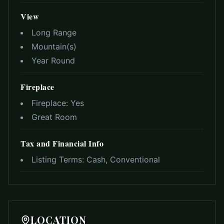
View
Long Range
Mountain(s)
Year Round
Fireplace
Fireplace:
Yes
Great Room
Tax and Financial Info
Listing Terms:
Cash, Conventional
LOCATION