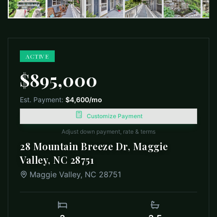
ACTIVE
$895,000
Est. Payment:
$4,600
/mo
Customize Payment
Adjust down payment, rate & terms
28 Mountain Breeze Dr, Maggie
Valley, NC 28751
Maggie Valley
,
NC
28751