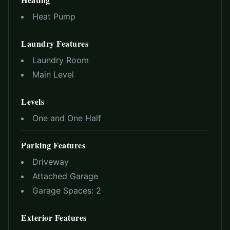
Heat Pump
Laundry Features
Laundry Room
Main Level
Levels
One and One Half
Parking Features
Driveway
Attached Garage
Garage Spaces:
2
Exterior Features