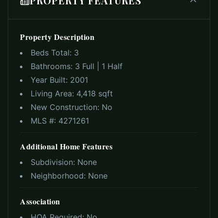
PROPERTY FEATURES
Property Description
Beds Total:
3
Bathrooms:
3 Full | 1 Half
Year Built:
2001
Living Area:
4,418 sqft
New Construction:
No
MLS #:
4271261
Additional Home Features
Subdivision:
None
Neighborhood:
None
Association
HOA Required:
No