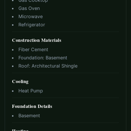
Gas Cooktop
Gas Oven
Microwave
Refrigerator
Construction Materials
Fiber Cement
Foundation:
Basement
Roof:
Architectural Shingle
Cooling
Heat Pump
Foundation Details
Basement
Heating