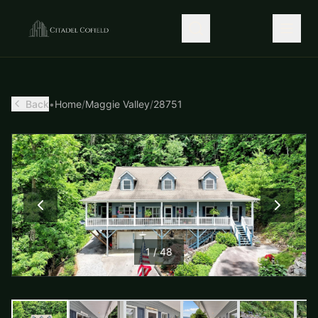
Back
•
Home
/
Maggie Valley
/
28751
1
/
48