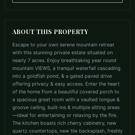
ABOUT THIS PROPERTY
Escape to your own serene mountain retreat
with this stunning private estate situated on
nearly 7 acres. Enjoy breathtaking year round
mountain VIEWS, a tranquil waterfall cascading
into a goldfish pond, & a gated paved drive
offering privacy & easy access. Enter the heart
of the home from a beautiful covered porch to
a spacious great room with a vaulted tongue &
groove ceiling, built-ins & multiple sitting areas
—ideal for entertaining or relaxing by the fire.
The kitchen boasts rich cherry cabinetry, new
quartz countertops, new tile backsplash, freshly