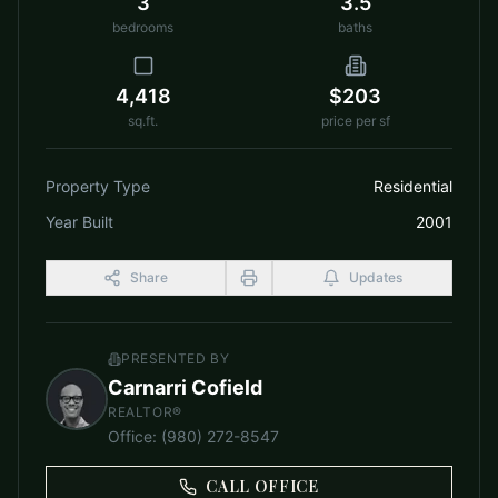
3
3.5
bedrooms
baths
4,418
$203
sq.ft.
price per sf
Property Type
Residential
Year Built
2001
Share
Updates
PRESENTED BY
Carnarri Cofield
REALTOR®
Office
:
(980) 272-8547
CALL OFFICE