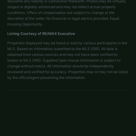
disclaims any liability in connection therewith. Photos may be virtually
staged or digitally enhanced and may not reflect actual property
conditions. Offers of compensation are subject to change at the
discretion of the seller. No financial or legal advice provided. Equal
Housing Opportunity.
Listing Courtesy of
RE/MAX Executive
Properties displayed may be listed or sold by various participants in the
MLS. Based on information submitted to the MLS GRID. All data is
obtained from various sources and may not have been verified by
broker or MLS GRID. Supplied Open House Information is subject to
change without notice. All information should be independently
reviewed and verified for accuracy. Properties may or may not be listed
by the office/agent presenting the information.