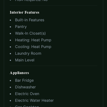
Interior Features
Built-in Features
Pantry
Walk-In Closet(s)
Heating:
Heat Pump
Cooling:
Heat Pump
Laundry Room
Main Level
Appliances
Bar Fridge
Dishwasher
Electric Oven
Electric Water Heater