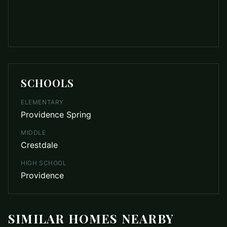
SCHOOLS
ELEMENTARY
Providence Spring
MIDDLE
Crestdale
HIGH SCHOOL
Providence
SIMILAR HOMES NEARBY