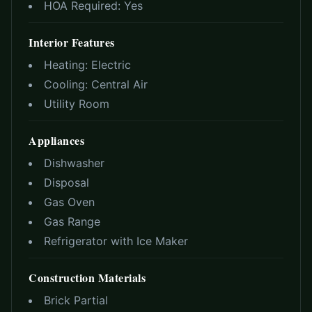
HOA Required:
Yes
Interior Features
Heating:
Electric
Cooling:
Central Air
Utility Room
Appliances
Dishwasher
Disposal
Gas Oven
Gas Range
Refrigerator with Ice Maker
Construction Materials
Brick Partial