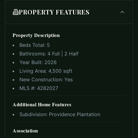
PROPERTY FEATURES
Property Description
Beds Total:
5
Bathrooms:
4 Full | 2 Half
Year Built:
2026
Living Area:
4,500 sqft
New Construction:
Yes
MLS #:
4282027
Additional Home Features
Subdivision:
Providence Plantation
Association