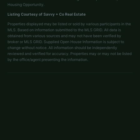
Housing Opportunity.
Listing Courtesy of
Savvy + Co Real Estate
Properties displayed may be listed or sold by various participants in the
MLS. Based on information submitted to the MLS GRID. All data is
obtained from various sources and may not have been verified by
broker or MLS GRID. Supplied Open House Information is subject to
change without notice. All information should be independently
reviewed and verified for accuracy. Properties may or may not be listed
by the office/agent presenting the information.