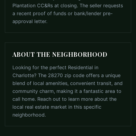
Plantation CC&Rs at closing. The seller requests
a recent proof of funds or bank/lender pre-
approval letter.
ABOUT THE NEIGHBORHOOD
Looking for the perfect Residential in
Charlotte? The 28270 zip code offers a unique
blend of local amenities, convenient transit, and
community charm, making it a fantastic area to
call home. Reach out to learn more about the
local real estate market in this specific
neighborhood.