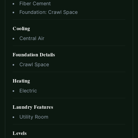
Fiber Cement
Foundation:
Crawl Space
Cooling
Central Air
Foundation Details
Crawl Space
Heating
Electric
Laundry Features
Utility Room
Levels