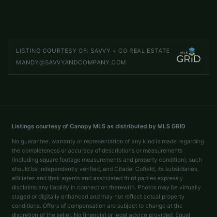
LISTED BY
HELEN ADAMS REALTY
jremsen@helenadamsrealty.com
LISTING COURTESY OF:
SAVVY + CO REAL ESTATE
MANDY@SAVVYANDCOMPANY.COM
Listings courtesy of Canopy MLS as distributed by MLS GRID
No guarantee, warranty or representation of any kind is made regarding
the completeness or accuracy of descriptions or measurements
(including square footage measurements and property condition), such
should be independently verified, and Citadel Cofield, its subsidiaries,
affiliates and their agents and associated third parties expressly
disclaims any liability in connection therewith. Photos may be virtually
staged or digitally enhanced and may not reflect actual property
conditions. Offers of compensation are subject to change at the
discretion of the seller. No financial or legal advice provided. Equal