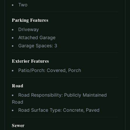
Two
Parking Features
Driveway
Attached Garage
Garage Spaces:
3
Exterior Features
Patio/Porch:
Covered, Porch
Road
Road Responsibility:
Publicly Maintained
Road
Road Surface Type:
Concrete, Paved
Sewer