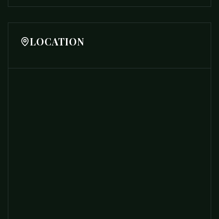
LOCATION