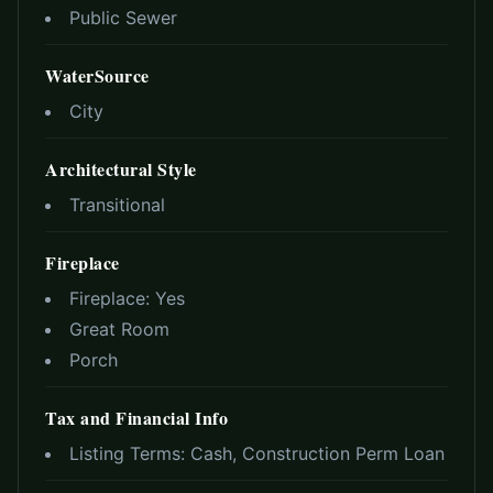
Public Sewer
WaterSource
City
Architectural Style
Transitional
Fireplace
Fireplace:
Yes
Great Room
Porch
Tax and Financial Info
Listing Terms:
Cash, Construction Perm Loan