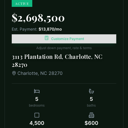
ACTIVE
$2,698,500
Est. Payment:
$13,870
/mo
Customize Payment
Adjust down payment, rate & terms
3113 Plantation Rd, Charlotte, NC
28270
Charlotte
,
NC
28270
5
5
bedrooms
baths
4,500
$600