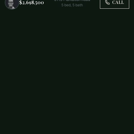
$2,698,500
CALL
5
bed,
5
bath
Trusted by Carolina Families. Your Property, Our Priority.
BUY
FIRST-TIME BUYERS
NEW CONSTRUCTION
RENT
SELL WITH US
RESIDENTIAL
COMMERCIAL
PARTNERS
SCHOOL DISTRICTS
ABOUT
RELOCATION
COMMUNITIES
CHARLOTTE
ALL COMMUNITIES
SOUTH END