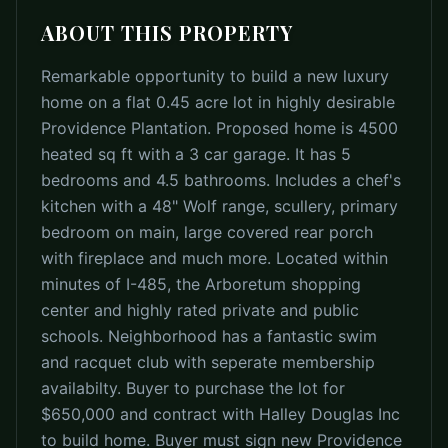
ABOUT THIS PROPERTY
Remarkable opportunity to build a new luxury
home on a flat 0.45 acre lot in highly desirable
Providence Plantation. Proposed home is 4500
heated sq ft with a 3 car garage. It has 5
bedrooms and 4.5 bathrooms. Includes a chef's
kitchen with a 48" Wolf range, scullery, primary
bedroom on main, large covered rear porch
with fireplace and much more. Located within
minutes of I-485, the Arboretum shopping
center and highly rated private and public
schools. Neighborhood has a fantastic swim
and racquet club with seperate membership
availabilty. Buyer to purchase the lot for
$650,000 and contract with Halley Douglas Inc
to build home. Buyer must sign new Providence