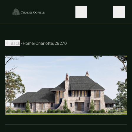
Back
•
Home
/
Charlotte
/
28270