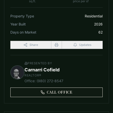
sq.ft.
price per sf
Property Type
Residential
Year Built
2026
Days on Market
62
Share
Updates
PRESENTED BY
Carnarri Cofield
REALTOR®
Office
:
(980) 272-8547
CALL OFFICE