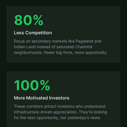
80%
Less Competition
Focus on secondary markets like Pageland and
Indian Land instead of saturated Charlotte
neighborhoods. Fewer big firms, more opportunity.
100%
More Motivated Investors
These corridors attract investors who understand
infrastructure-driven appreciation. They're looking
for the next opportunity, not yesterday's news.