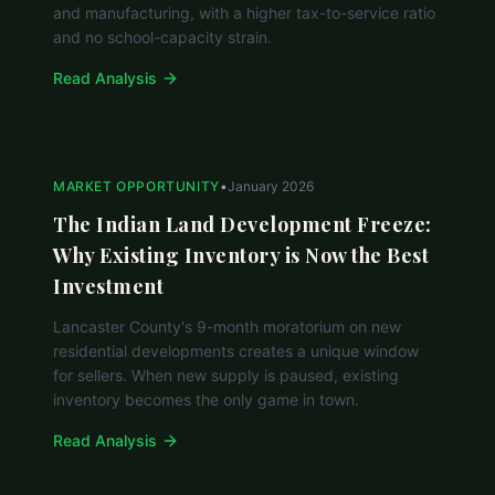
and manufacturing, with a higher tax-to-service ratio
and no school-capacity strain.
Read Analysis
MARKET OPPORTUNITY
•
January 2026
The Indian Land Development Freeze:
Why Existing Inventory is Now the Best
Investment
Lancaster County's 9-month moratorium on new
residential developments creates a unique window
for sellers. When new supply is paused, existing
inventory becomes the only game in town.
Read Analysis