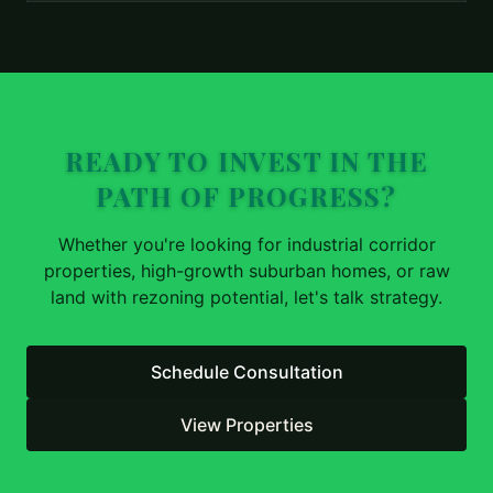
READY TO INVEST IN THE
PATH OF PROGRESS?
Whether you're looking for industrial corridor
properties, high-growth suburban homes, or raw
land with rezoning potential, let's talk strategy.
Schedule Consultation
View Properties