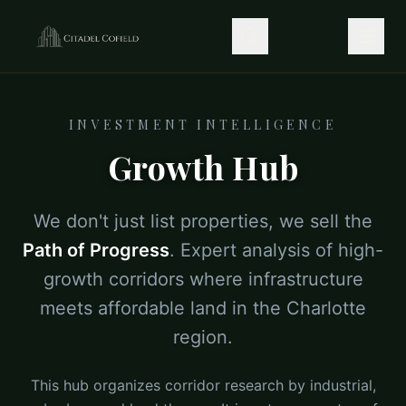
INVESTMENT INTELLIGENCE
Growth Hub
We don't just list properties, we sell the
Path of Progress
. Expert analysis of high-
growth corridors where infrastructure
meets affordable land in the Charlotte
region.
This hub organizes corridor research by industrial,