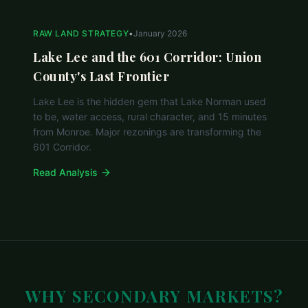
RAW LAND STRATEGY
•
January 2026
Lake Lee and the 601 Corridor: Union
County's Last Frontier
Lake Lee is the hidden gem that Lake Norman used
to be, water access, rural character, and 15 minutes
from Monroe. Major rezonings are transforming the
601 Corridor.
Read Analysis
WHY SECONDARY MARKETS?