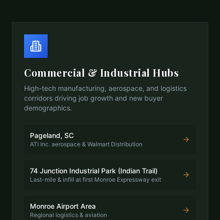
Commercial & Industrial Hubs
High-tech manufacturing, aerospace, and logistics
corridors driving job growth and new buyer
demographics.
Pageland, SC
ATI Inc. aerospace & Walmart Distribution
74 Junction Industrial Park (Indian Trail)
Last-mile & infill at first Monroe Expressway exit
Monroe Airport Area
Regional logistics & aviation