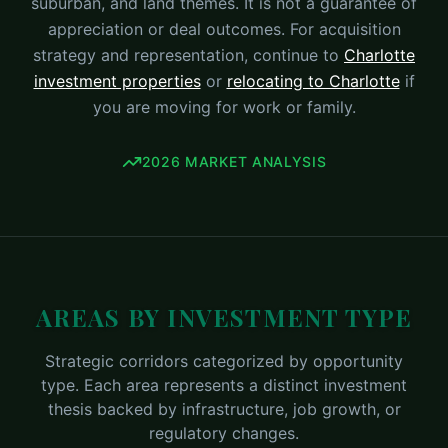
suburban, and land themes. It is not a guarantee of
appreciation or deal outcomes. For acquisition
strategy and representation, continue to
Charlotte
investment properties
or
relocating to Charlotte
if
you are moving for work or family.
2026 MARKET ANALYSIS
AREAS BY INVESTMENT TYPE
Strategic corridors categorized by opportunity
type. Each area represents a distinct investment
thesis backed by infrastructure, job growth, or
regulatory changes.