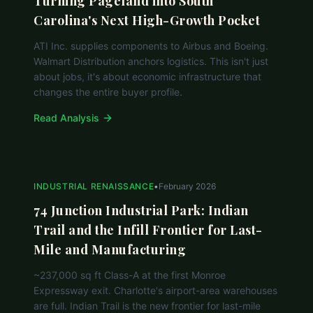
Turning Pageland into South
Carolina's Next High-Growth Pocket
ATI Inc. supplies components to Airbus and Boeing.
Walmart Distribution anchors logistics. This isn't just
about jobs, it's about economic infrastructure that
changes the entire buyer profile.
Read Analysis
INDUSTRIAL RENAISSANCE
•
February 2026
74 Junction Industrial Park: Indian
Trail and the Infill Frontier for Last-
Mile and Manufacturing
~237,000 sq ft Class-A at the first Monroe
Expressway exit. Charlotte's airport-area warehouses
are full. Indian Trail is the new frontier for last-mile