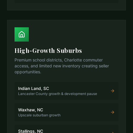
High-Growth Suburbs
Premium school districts, Charlotte commuter
access, and limited new inventory creating seller
opportunities.
Indian Land, SC
Lancaster County growth & development pause
Waxhaw, NC
Upscale suburban growth
Stallings, NC