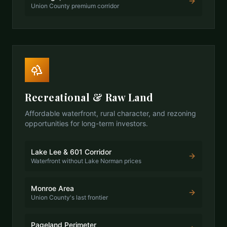
Union County premium corridor
Recreational & Raw Land
Affordable waterfront, rural character, and rezoning
opportunities for long-term investors.
Lake Lee & 601 Corridor
Waterfront without Lake Norman prices
Monroe Area
Union County's last frontier
Pageland Perimeter