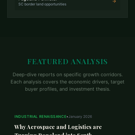
SC border land opportunities
FEATURED ANALYSIS
Deep-dive reports on specific growth corridors.
Each analysis covers the economic drivers, target
buyer profiles, and investment thesis.
INDUSTRIAL RENAISSANCE
•
January 2026
Why Aerospace and Logistics are