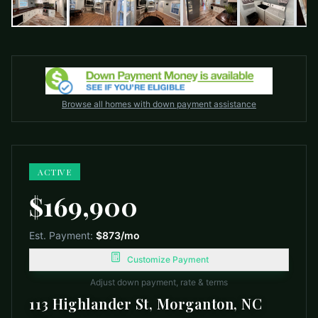
Browse all homes with down payment assistance
ACTIVE
$169,900
Est. Payment:
$873
/mo
Customize Payment
Adjust down payment, rate & terms
113 Highlander St, Morganton, NC