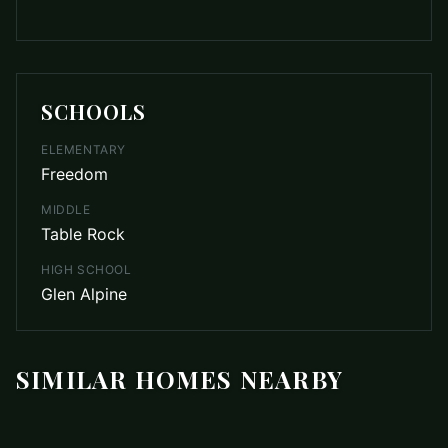
SCHOOLS
ELEMENTARY
Freedom
MIDDLE
Table Rock
HIGH SCHOOL
Glen Alpine
SIMILAR HOMES NEARBY
$129,000