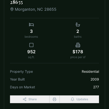
28655
Morganton
,
NC
28655
3
2
bedrooms
baths
952
$178
sq.ft.
price per sf
Property Type
Residential
Year Built
2009
Days on Market
277
Share
Updates