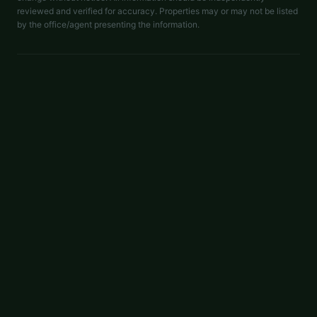
reviewed and verified for accuracy. Properties may or may not be listed
by the office/agent presenting the information.