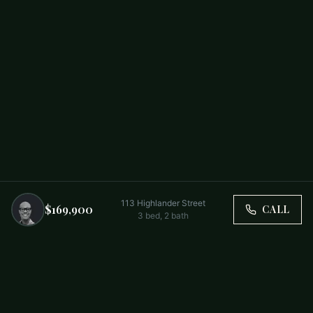
113 Highlander Street
$169,900
CALL
3
bed,
2
bath