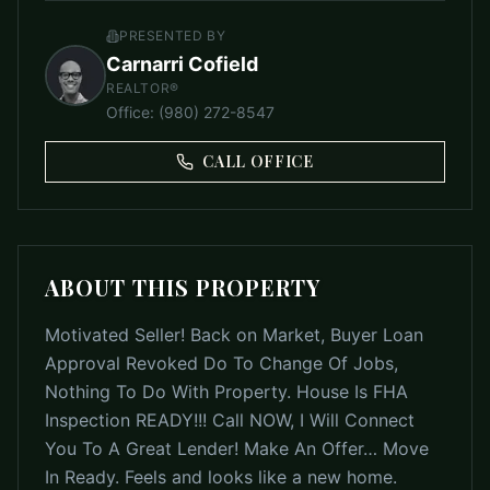
PRESENTED BY
Carnarri Cofield
REALTOR®
Office
:
(980) 272-8547
CALL OFFICE
ABOUT THIS PROPERTY
Motivated Seller! Back on Market, Buyer Loan
Approval Revoked Do To Change Of Jobs,
Nothing To Do With Property. House Is FHA
Inspection READY!!! Call NOW, I Will Connect
You To A Great Lender! Make An Offer… Move
In Ready. Feels and looks like a new home.