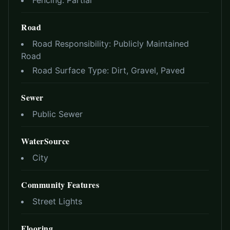
Fencing:
Partial
Road
Road Responsibility:
Publicly Maintained
Road
Road Surface Type:
Dirt, Gravel, Paved
Sewer
Public Sewer
WaterSource
City
Community Features
Street Lights
Flooring