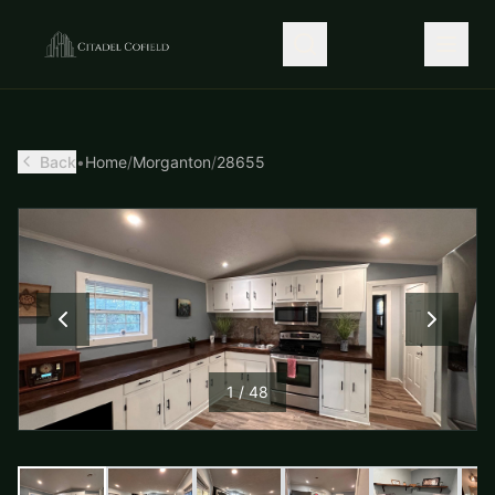
Back
•
Home
/
Morganton
/
28655
1
/
48