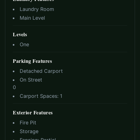
Laundry Room
Main Level
Levels
One
Parking Features
Detached Carport
On Street
0
Carport Spaces:
1
Exterior Features
Fire Pit
Storage