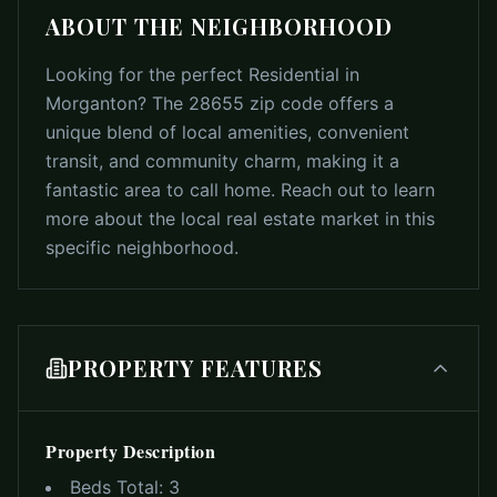
ABOUT THE NEIGHBORHOOD
Looking for the perfect Residential in
Morganton? The 28655 zip code offers a
unique blend of local amenities, convenient
transit, and community charm, making it a
fantastic area to call home. Reach out to learn
more about the local real estate market in this
specific neighborhood.
PROPERTY FEATURES
Property Description
Beds Total:
3