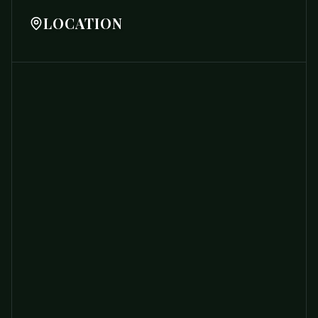
LOCATION