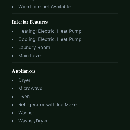
Wired Internet Available
Interior Features
Heating:
Electric, Heat Pump
Cooling:
Electric, Heat Pump
Laundry Room
Main Level
Appliances
Dryer
Microwave
Oven
Refrigerator with Ice Maker
Washer
Washer/Dryer