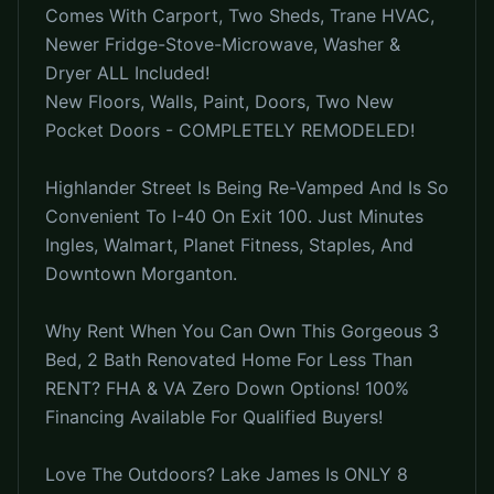
Comes With Carport, Two Sheds, Trane HVAC,
Newer Fridge-Stove-Microwave, Washer &
Dryer ALL Included!
New Floors, Walls, Paint, Doors, Two New
Pocket Doors - COMPLETELY REMODELED!
Highlander Street Is Being Re-Vamped And Is So
Convenient To I-40 On Exit 100. Just Minutes
Ingles, Walmart, Planet Fitness, Staples, And
Downtown Morganton.
Why Rent When You Can Own This Gorgeous 3
Bed, 2 Bath Renovated Home For Less Than
RENT? FHA & VA Zero Down Options! 100%
Financing Available For Qualified Buyers!
Love The Outdoors? Lake James Is ONLY 8