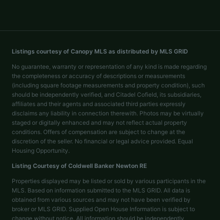
Listings courtesy of Canopy MLS as distributed by MLS GRID
No guarantee, warranty or representation of any kind is made regarding
the completeness or accuracy of descriptions or measurements
(including square footage measurements and property condition), such
should be independently verified, and Citadel Cofield, its subsidiaries,
affiliates and their agents and associated third parties expressly
disclaims any liability in connection therewith. Photos may be virtually
staged or digitally enhanced and may not reflect actual property
conditions. Offers of compensation are subject to change at the
discretion of the seller. No financial or legal advice provided. Equal
Housing Opportunity.
Listing Courtesy of
Coldwell Banker Newton RE
Properties displayed may be listed or sold by various participants in the
MLS. Based on information submitted to the MLS GRID. All data is
obtained from various sources and may not have been verified by
broker or MLS GRID. Supplied Open House Information is subject to
change without notice. All information should be independently