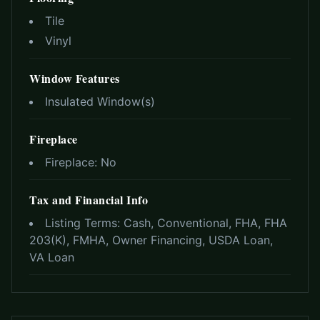
Tile
Vinyl
Window Features
Insulated Window(s)
Fireplace
Fireplace:
No
Tax and Financial Info
Listing Terms:
Cash, Conventional, FHA, FHA
203(K), FMHA, Owner Financing, USDA Loan,
VA Loan