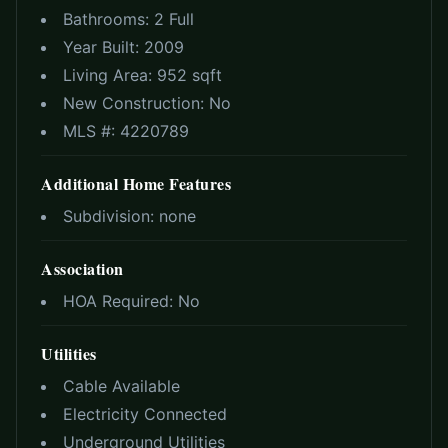
Bathrooms:
2 Full
Year Built:
2009
Living Area:
952 sqft
New Construction:
No
MLS #:
4220789
Additional Home Features
Subdivision:
none
Association
HOA Required:
No
Utilities
Cable Available
Electricity Connected
Underground Utilities