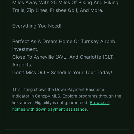
Miles Away With 25 Miles Of Biking And Hiking
Trails, Zip Lines, Frisbee Golf, And More.
Everything You Need!
Perfect As A Dream Home Or Turnkey Airbnb
Investment.
Close To Asheville (AVL) And Charlotte (CLT)
Airports.
Don’t Miss Out – Schedule Your Tour Today!
This listing shows the Down Payment Resource
indicator in Canopy MLS. Explore programs through the
link above. Eligibility is not guaranteed.
Browse all
homes with down payment assistance
.