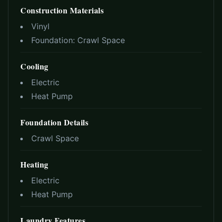
Construction Materials
Vinyl
Foundation:
Crawl Space
Cooling
Electric
Heat Pump
Foundation Details
Crawl Space
Heating
Electric
Heat Pump
Laundry Features