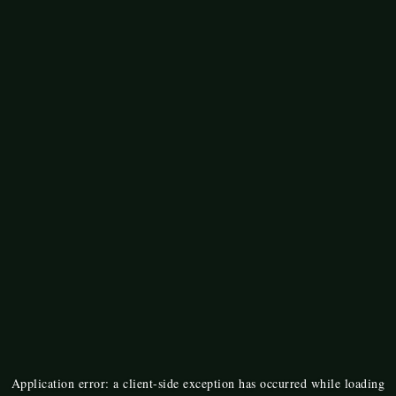
Application error: a
client
-side exception has occurred while loading