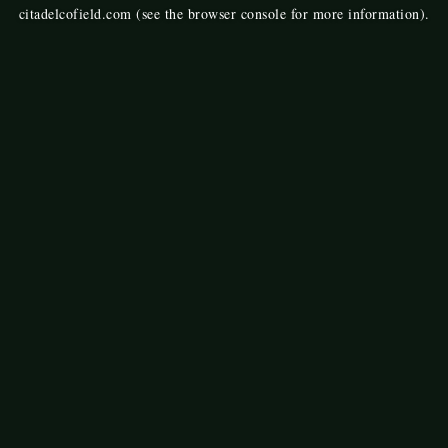
citadelcofield.com
(see the
browser console
for more information).