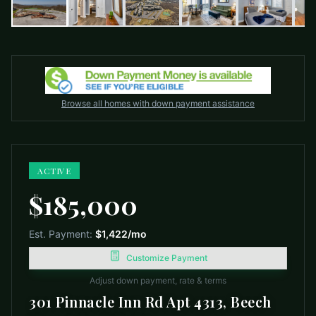
Browse all homes with down payment assistance
ACTIVE
$185,000
Est. Payment:
$1,422
/mo
Customize Payment
Adjust down payment, rate & terms
301 Pinnacle Inn Rd Apt 4313, Beech