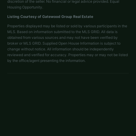
discretion of the seller. No financial or legal advice provided. Equal
Housing Opportunity.
Listing Courtesy of
Gatewood Group Real Estate
Properties displayed may be listed or sold by various participants in the
MLS. Based on information submitted to the MLS GRID. All data is
obtained from various sources and may not have been verified by
broker or MLS GRID. Supplied Open House Information is subject to
change without notice. All information should be independently
reviewed and verified for accuracy. Properties may or may not be listed
by the office/agent presenting the information.