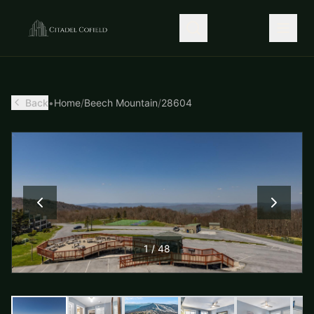
Back
•
Home
/
Beech Mountain
/
28604
1
/
48