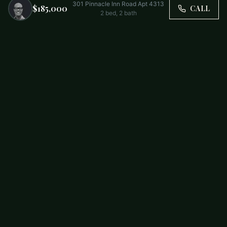
301 Pinnacle Inn Road Apt 4313
$185,000
CALL
2
bed,
2
bath
Trusted by Carolina Families. Your Property, Our Priority.
BUY
FIRST-TIME BUYERS
NEW CONSTRUCTION
RENT
SELL WITH US
RESIDENTIAL
COMMERCIAL
PARTNERS
SCHOOL DISTRICTS
ABOUT
RELOCATION
COMMUNITIES
CHARLOTTE
ALL COMMUNITIES
SOUTH END