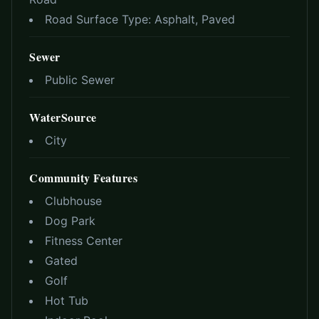
Road Surface Type:
Asphalt, Paved
Sewer
Public Sewer
WaterSource
City
Community Features
Clubhouse
Dog Park
Fitness Center
Gated
Golf
Hot Tub