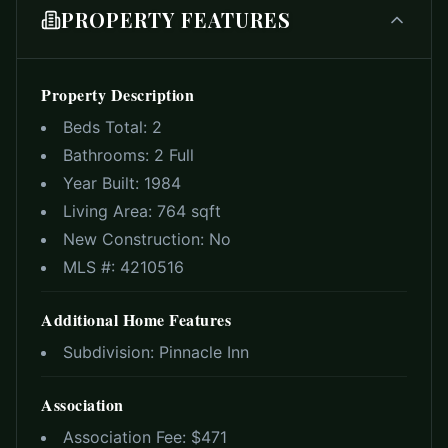
PROPERTY FEATURES
Property Description
Beds Total:
2
Bathrooms:
2 Full
Year Built:
1984
Living Area:
764 sqft
New Construction:
No
MLS #:
4210516
Additional Home Features
Subdivision:
Pinnacle Inn
Association
Association Fee: $
471