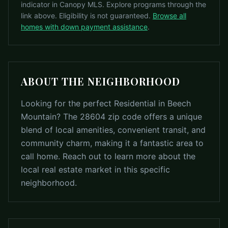
indicator in Canopy MLS. Explore programs through the
link above. Eligibility is not guaranteed.
Browse all
homes with down payment assistance
.
ABOUT THE NEIGHBORHOOD
Looking for the perfect Residential in Beech
Mountain? The 28604 zip code offers a unique
blend of local amenities, convenient transit, and
community charm, making it a fantastic area to
call home. Reach out to learn more about the
local real estate market in this specific
neighborhood.