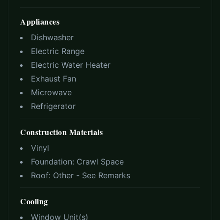
Appliances
Dishwasher
Electric Range
Electric Water Heater
Exhaust Fan
Microwave
Refrigerator
Construction Materials
Vinyl
Foundation:
Crawl Space
Roof:
Other - See Remarks
Cooling
Window Unit(s)