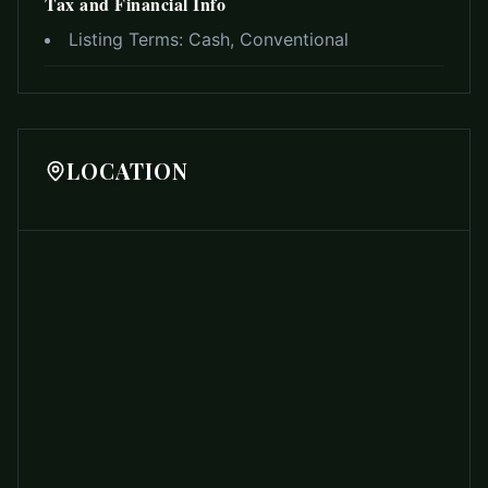
Tax and Financial Info
Listing Terms:
Cash, Conventional
LOCATION