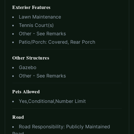
Exterior Features
Lawn Maintenance
Tennis Court(s)
Other - See Remarks
Patio/Porch:
Covered, Rear Porch
Other Structures
Gazebo
Other - See Remarks
Pets Allowed
Yes,Conditional,Number Limit
Road
Road Responsibility:
Publicly Maintained
Road