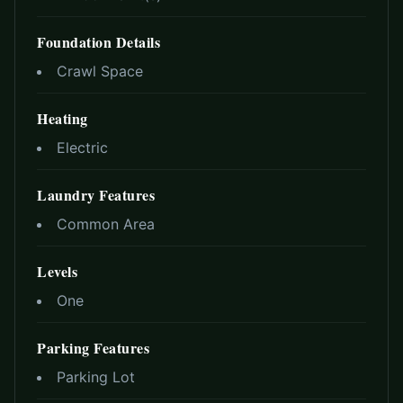
Foundation Details
Crawl Space
Heating
Electric
Laundry Features
Common Area
Levels
One
Parking Features
Parking Lot