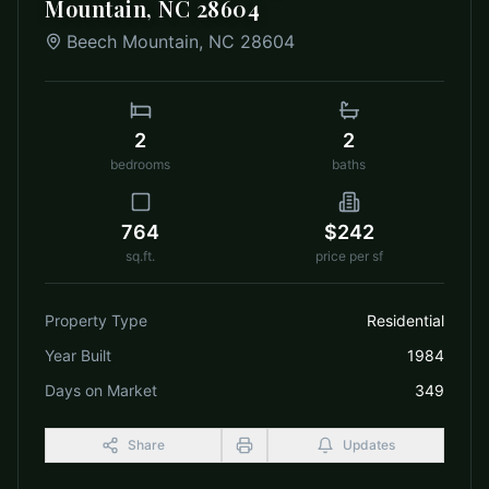
Mountain, NC 28604
Beech Mountain
,
NC
28604
2
2
bedrooms
baths
764
$242
sq.ft.
price per sf
Property Type
Residential
Year Built
1984
Days on Market
349
Share
Updates