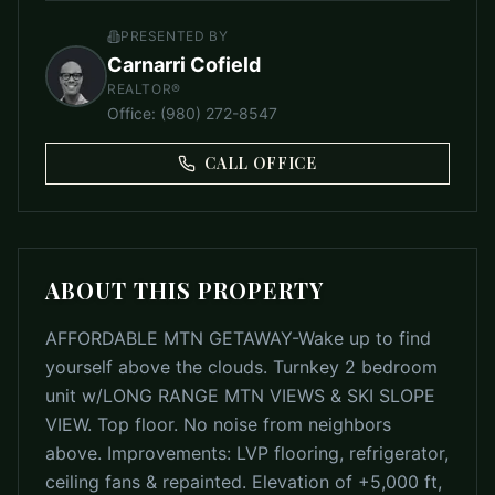
PRESENTED BY
Carnarri Cofield
REALTOR®
Office
:
(980) 272-8547
CALL OFFICE
ABOUT THIS PROPERTY
AFFORDABLE MTN GETAWAY-Wake up to find
yourself above the clouds. Turnkey 2 bedroom
unit w/LONG RANGE MTN VIEWS & SKI SLOPE
VIEW. Top floor. No noise from neighbors
above. Improvements: LVP flooring, refrigerator,
ceiling fans & repainted. Elevation of +5,000 ft,