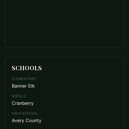
SCHOOLS
ELEMENTARY
Banner Elk
MIDDLE
Cranberry
HIGH SCHOOL
Avery County