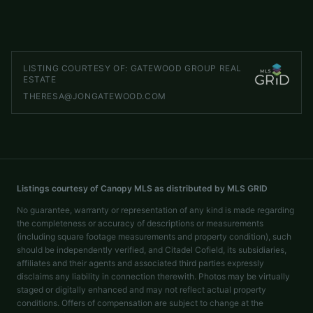
LISTED BY
GATEWOOD GROUP REAL ESTATE
Theresa@JonGatewood.com
LISTING COURTESY OF:
GATEWOOD GROUP REAL
ESTATE
THERESA@JONGATEWOOD.COM
Listings courtesy of Canopy MLS as distributed by MLS GRID
No guarantee, warranty or representation of any kind is made regarding
the completeness or accuracy of descriptions or measurements
(including square footage measurements and property condition), such
should be independently verified, and Citadel Cofield, its subsidiaries,
affiliates and their agents and associated third parties expressly
disclaims any liability in connection therewith. Photos may be virtually
staged or digitally enhanced and may not reflect actual property
conditions. Offers of compensation are subject to change at the