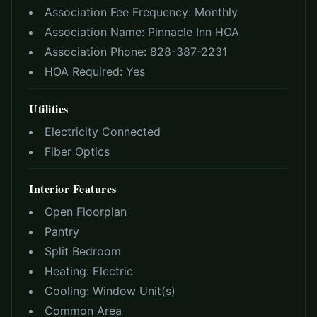
Association Fee Frequency:
Monthly
Association Name:
Pinnacle Inn HOA
Association Phone:
828-387-2231
HOA Required:
Yes
Utilities
Electricity Connected
Fiber Optics
Interior Features
Open Floorplan
Pantry
Split Bedroom
Heating:
Electric
Cooling:
Window Unit(s)
Common Area