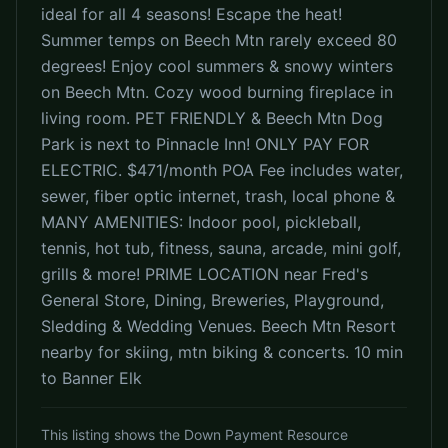
ideal for all 4 seasons! Escape the heat!
Summer temps on Beech Mtn rarely exceed 80
degrees! Enjoy cool summers & snowy winters
on Beech Mtn. Cozy wood burning fireplace in
living room. PET FRIENDLY & Beech Mtn Dog
Park is next to Pinnacle Inn! ONLY PAY FOR
ELECTRIC. $471/month POA Fee includes water,
sewer, fiber optic internet, trash, local phone &
MANY AMENITIES: Indoor pool, pickleball,
tennis, hot tub, fitness, sauna, arcade, mini golf,
grills & more! PRIME LOCATION near Fred's
General Store, Dining, Breweries, Playground,
Sledding & Wedding Venues. Beech Mtn Resort
nearby for skiing, mtn biking & concerts. 10 min
to Banner Elk
This listing shows the Down Payment Resource