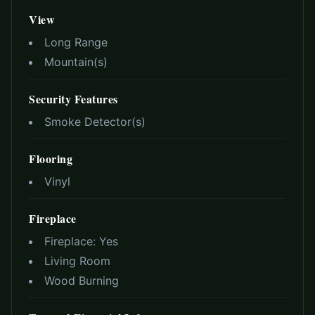
View
Long Range
Mountain(s)
Security Features
Smoke Detector(s)
Flooring
Vinyl
Fireplace
Fireplace:
Yes
Living Room
Wood Burning