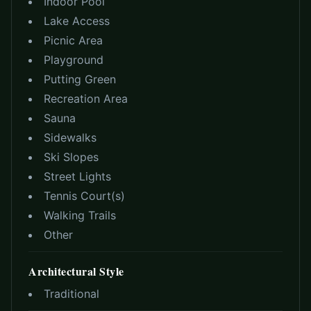
Indoor Pool
Lake Access
Picnic Area
Playground
Putting Green
Recreation Area
Sauna
Sidewalks
Ski Slopes
Street Lights
Tennis Court(s)
Walking Trails
Other
Architectural Style
Traditional