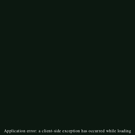
Application error: a
client
-side exception has occurred while loading