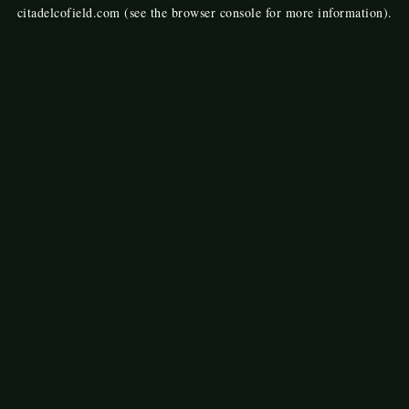
citadelcofield.com
(see the
browser console
for more information).