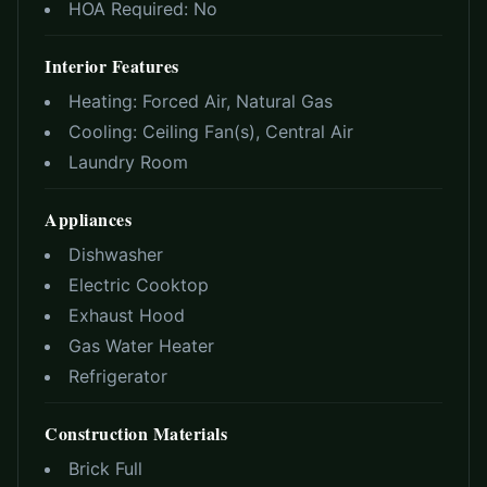
HOA Required:
No
Interior Features
Heating:
Forced Air, Natural Gas
Cooling:
Ceiling Fan(s), Central Air
Laundry Room
Appliances
Dishwasher
Electric Cooktop
Exhaust Hood
Gas Water Heater
Refrigerator
Construction Materials
Brick Full