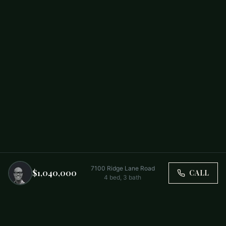
7100 Ridge Lane Road
$1,040,000
CALL
4
bed,
3
bath