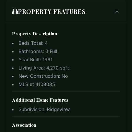
PROPERTY FEATURES
Property Description
Beds Total:
4
Bathrooms:
3 Full
Year Built:
1961
Living Area:
4,270 sqft
New Construction:
No
MLS #:
4108035
Additional Home Features
Subdivision:
Ridgeview
Association