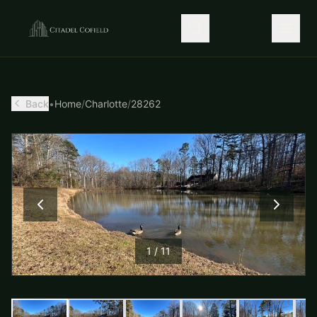
Back
•
Home
/
Charlotte
/
28262
1
/
11