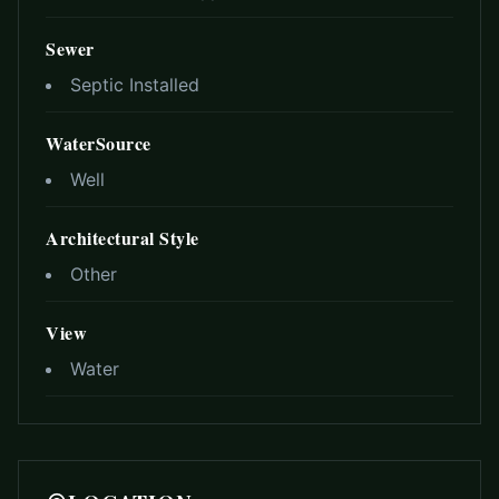
Sewer
Septic Installed
WaterSource
Well
Architectural Style
Other
View
Water