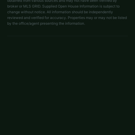
obtained from various sources and may not have been verified by
broker or MLS GRID. Supplied Open House Information is subject to
change without notice. All information should be independently
reviewed and verified for accuracy. Properties may or may not be listed
by the office/agent presenting the information.