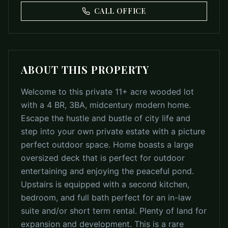
CALL OFFICE
ABOUT THIS PROPERTY
Welcome to this private 11+ acre wooded lot
with a 4 BR, 3BA, midcentury modern home.
Escape the hustle and bustle of city life and
step into your own private estate with a picture
perfect outdoor space. Home boasts a large
oversized deck that is perfect for outdoor
entertaining and enjoying the peaceful pond.
Upstairs is equipped with a second kitchen,
bedroom, and full bath perfect for an in-law
suite and/or short term rental. Plenty of land for
expansion and development. This is a rare