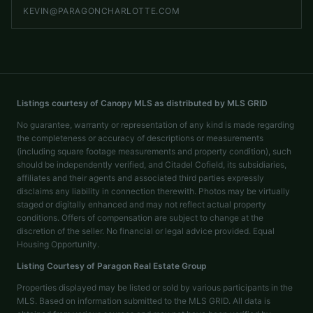
KEVIN@PARAGONCHARLOTTE.COM
Listings courtesy of Canopy MLS as distributed by MLS GRID
No guarantee, warranty or representation of any kind is made regarding
the completeness or accuracy of descriptions or measurements
(including square footage measurements and property condition), such
should be independently verified, and Citadel Cofield, its subsidiaries,
affiliates and their agents and associated third parties expressly
disclaims any liability in connection therewith. Photos may be virtually
staged or digitally enhanced and may not reflect actual property
conditions. Offers of compensation are subject to change at the
discretion of the seller. No financial or legal advice provided. Equal
Housing Opportunity.
Listing Courtesy of
Paragon Real Estate Group
Properties displayed may be listed or sold by various participants in the
MLS. Based on information submitted to the MLS GRID. All data is