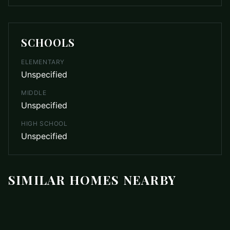
SCHOOLS
ELEMENTARY
Unspecified
MIDDLE
Unspecified
HIGH SCHOOL
Unspecified
SIMILAR HOMES NEARBY
$799,900
12722 Rusty Blackbird Way
COMING SOON