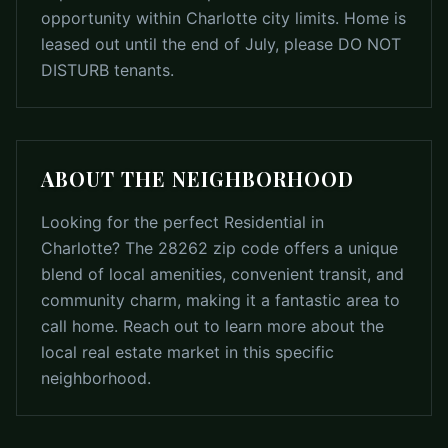
opportunity within Charlotte city limits. Home is
leased out until the end of July, please DO NOT
DISTURB tenants.
ABOUT THE NEIGHBORHOOD
Looking for the perfect Residential in
Charlotte? The 28262 zip code offers a unique
blend of local amenities, convenient transit, and
community charm, making it a fantastic area to
call home. Reach out to learn more about the
local real estate market in this specific
neighborhood.