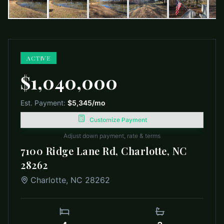
ACTIVE
$1,040,000
Est. Payment:
$5,345
/mo
Customize Payment
Adjust down payment, rate & terms
7100 Ridge Lane Rd, Charlotte, NC
28262
Charlotte
,
NC
28262