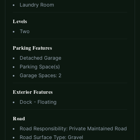
Laundry Room
Levels
Two
Parking Features
Detached Garage
Parking Space(s)
Garage Spaces:
2
Exterior Features
Dock - Floating
Road
Road Responsibility:
Private Maintained Road
Road Surface Type:
Gravel