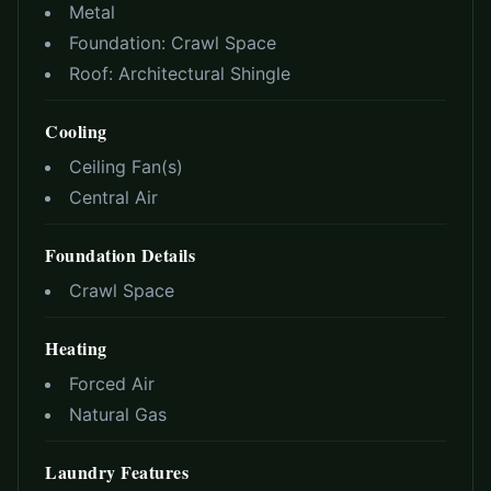
Metal
Foundation:
Crawl Space
Roof:
Architectural Shingle
Cooling
Ceiling Fan(s)
Central Air
Foundation Details
Crawl Space
Heating
Forced Air
Natural Gas
Laundry Features