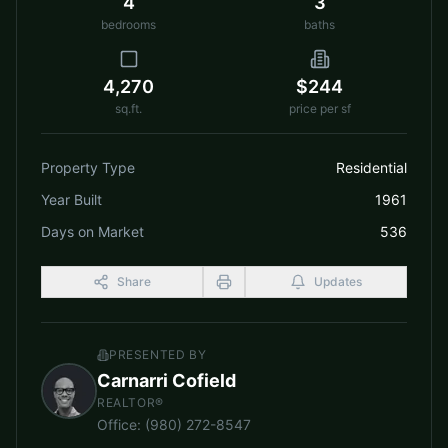
4
3
bedrooms
baths
4,270
$244
sq.ft.
price per sf
Property Type
Residential
Year Built
1961
Days on Market
536
Share
Updates
PRESENTED BY
Carnarri Cofield
REALTOR®
Office
:
(980) 272-8547