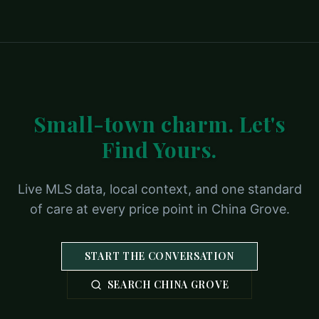
Small-town charm. Let's
Find Yours.
Live MLS data, local context, and one standard
of care at every price point in China Grove.
START THE CONVERSATION
SEARCH CHINA GROVE