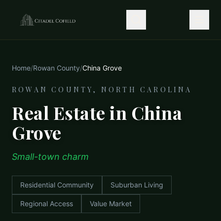
Home
/
Rowan County
/
China Grove
ROWAN COUNTY, NORTH CAROLINA
Real Estate in China
Grove
Small-town charm
Residential Community
Suburban Living
Regional Access
Value Market