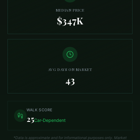
MEDIAN PRICE
$347K
AVG DAYS ON MARKET
43
WALK SCORE
25
Car-Dependent
*Data is approximate and for informational purposes only. Market