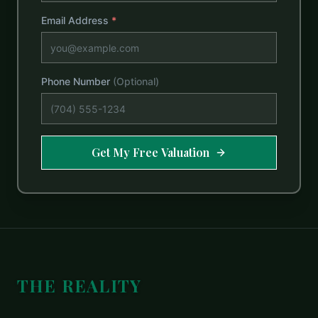
Email Address
*
Phone Number
(Optional)
Get My Free Valuation
THE REALITY