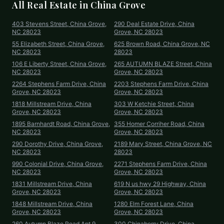
All Real Estate in
China Grove
403 Stevens Street, China Grove,
290 Deal Estate Drive, China
NC 28023
Grove, NC 28023
55 Elizabeth Street, China Grove,
625 Brown Road, China Grove, NC
NC 28023
28023
106 E Liberty Street, China Grove,
265 AUTUMN BLAZE Street, China
NC 28023
Grove, NC 28023
2264 Stephens Farm Drive, China
2203 Stephens Farm Drive, China
Grove, NC 28023
Grove, NC 28023
1818 Millstream Drive, China
303 W Ketchie Street, China
Grove, NC 28023
Grove, NC 28023
1895 Barnhardt Road, China Grove,
355 Homer Corriher Road, China
NC 28023
Grove, NC 28023
290 Dorothy Drive, China Grove,
2189 Mary Street, China Grove, NC
NC 28023
28023
990 Colonial Drive, China Grove,
2271 Stephens Farm Drive, China
NC 28023
Grove, NC 28023
1831 Millstream Drive, China
619 N us hwy 29 Highway, China
Grove, NC 28023
Grove, NC 28023
1848 Millstream Drive, China
1280 Elm Forest Lane, China
Grove, NC 28023
Grove, NC 28023
260 Autumn Blaze Road Apt 9,
300 Chinaberry Drive, China