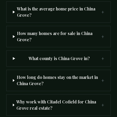
What is the average home price in China
+
Grove?
How many homes are for sale in China
+
Grove?
+
What county is China Grove in?
How long do homes stay on the market in
+
China Grove?
Why work with Citadel Cofield for China
+
Grove real estate?