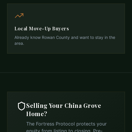
Local Move-Up Buyers
Already know Rowan County and want to stay in the
area.
Selling Your
China Grove
Home?
The Fortress Protocol protects your
equity from listing to closing. Pre-