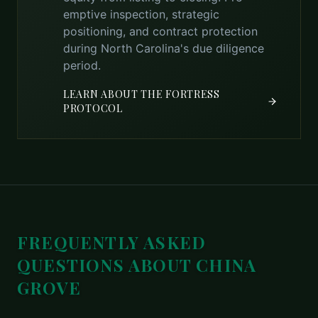
emptive inspection, strategic
positioning, and contract protection
during North Carolina's due diligence
period.
LEARN ABOUT THE FORTRESS
PROTOCOL
FREQUENTLY ASKED
QUESTIONS ABOUT
CHINA
GROVE