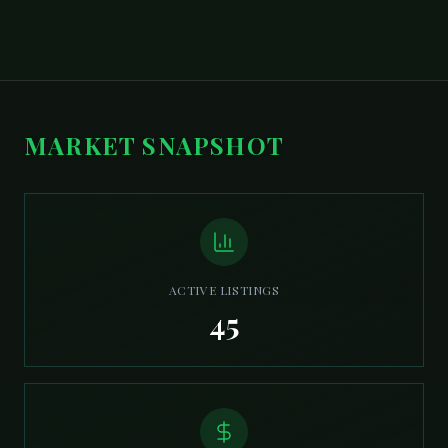
MARKET SNAPSHOT
ACTIVE LISTINGS
45