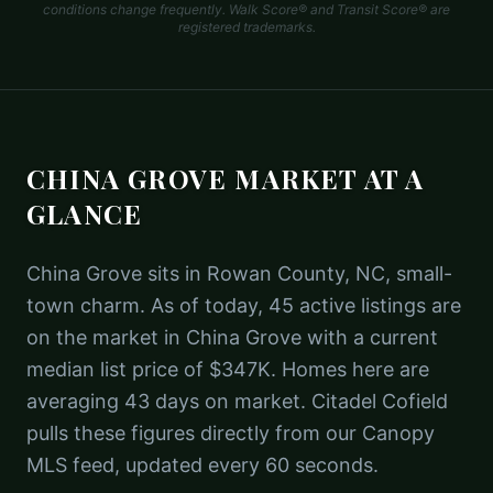
conditions change frequently. Walk Score® and Transit Score® are
registered trademarks.
CHINA GROVE
MARKET AT A
GLANCE
China Grove sits in Rowan County, NC, small-
town charm. As of today, 45 active listings are
on the market in China Grove with a current
median list price of $347K. Homes here are
averaging 43 days on market. Citadel Cofield
pulls these figures directly from our Canopy
MLS feed, updated every 60 seconds.