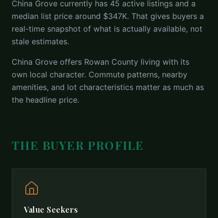
China Grove currently has 45 active listings and a
median list price around $347K. That gives buyers a
real-time snapshot of what is actually available, not
stale estimates.
China Grove offers Rowan County living with its
own local character. Commute patterns, nearby
amenities, and lot characteristics matter as much as
the headline price.
THE BUYER PROFILE
Value Seekers