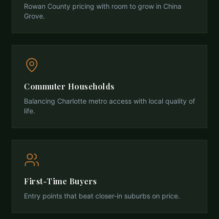
Rowan County pricing with room to grow in China
Grove.
Commuter Households
Balancing Charlotte metro access with local quality of
life.
First-Time Buyers
Entry points that beat closer-in suburbs on price.