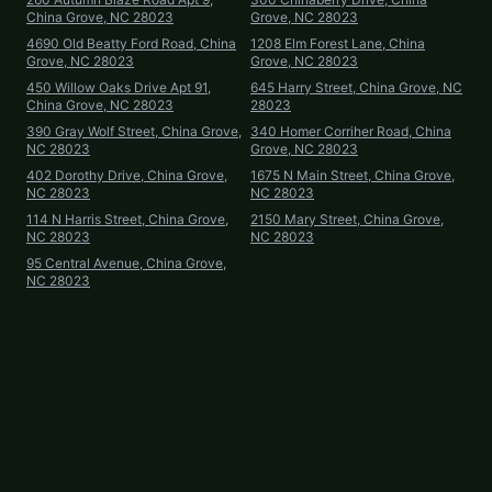
China Grove, NC 28023
Grove, NC 28023
4690 Old Beatty Ford Road, China
1208 Elm Forest Lane, China
Grove, NC 28023
Grove, NC 28023
450 Willow Oaks Drive Apt 91,
645 Harry Street, China Grove, NC
China Grove, NC 28023
28023
390 Gray Wolf Street, China Grove,
340 Homer Corriher Road, China
NC 28023
Grove, NC 28023
402 Dorothy Drive, China Grove,
1675 N Main Street, China Grove,
NC 28023
NC 28023
114 N Harris Street, China Grove,
2150 Mary Street, China Grove,
NC 28023
NC 28023
95 Central Avenue, China Grove,
NC 28023