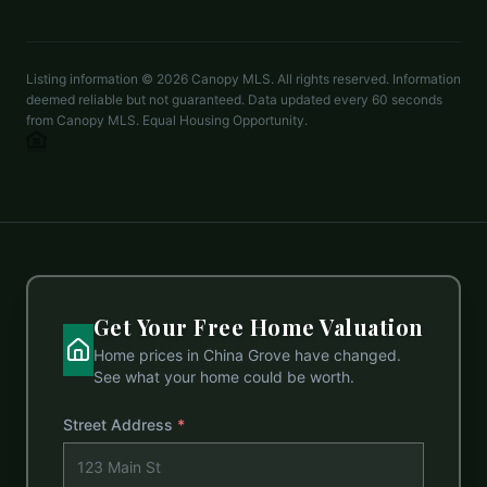
mechelle.kuld@gmail.com
Listing information ©
2026
Canopy MLS. All rights reserved. Information
deemed reliable but not guaranteed. Data updated every 60 seconds
from Canopy MLS. Equal Housing Opportunity.
Get Your Free Home Valuation
Home prices in
China Grove
have changed.
See what your home could be worth.
Street Address
*