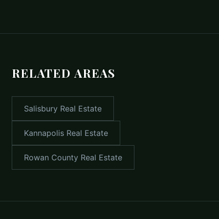
RELATED AREAS
Salisbury
Real Estate
Kannapolis
Real Estate
Rowan County
Real Estate