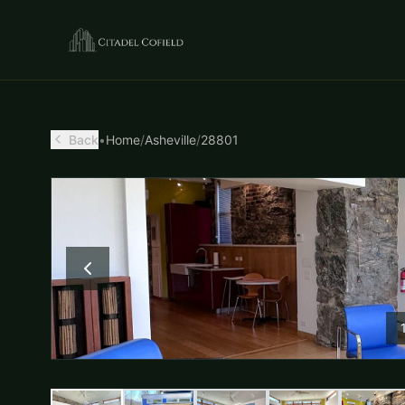
Back
•
Home
/
Asheville
/
28801