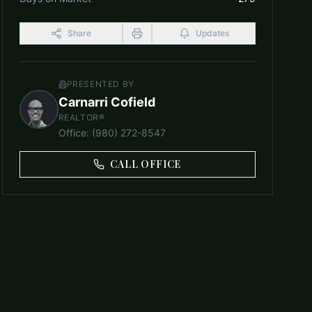
Share
Updates
PRESENTED BY
Carnarri Cofield
REALTOR®
Office
:
(980) 272-8547
CALL OFFICE