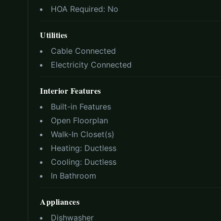
HOA Required:
No
Utilities
Cable Connected
Electricity Connected
Interior Features
Built-in Features
Open Floorplan
Walk-In Closet(s)
Heating:
Ductless
Cooling:
Ductless
In Bathroom
Appliances
Dishwasher