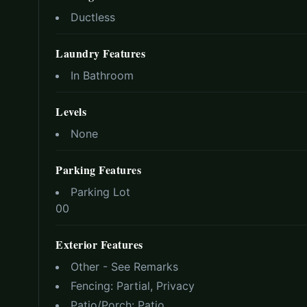
Ductless
Laundry Features
In Bathroom
Levels
None
Parking Features
Parking Lot
0
0
Exterior Features
Other - See Remarks
Fencing:
Partial, Privacy
Patio/Porch:
Patio