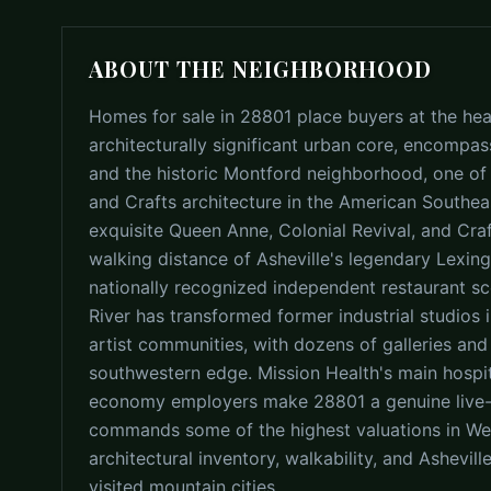
ABOUT THE NEIGHBORHOOD
Homes for sale in 28801 place buyers at the hea
architecturally significant urban core, encompas
and the historic Montford neighborhood, one of t
and Crafts architecture in the American Southea
exquisite Queen Anne, Colonial Revival, and Cr
walking distance of Asheville's legendary Lexin
nationally recognized independent restaurant sc
River has transformed former industrial studios 
artist communities, with dozens of galleries and
southwestern edge. Mission Health's main hospi
economy employers make 28801 a genuine live-w
commands some of the highest valuations in Wes
architectural inventory, walkability, and Ashevil
visited mountain cities.