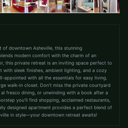
rt of downtown Asheville, this stunning
lends modern comfort with the charm of an
or, this private retreat is an inviting space perfect to
 with sleek finishes, ambient lighting, and a cozy
-appointed with all the essentials for easy living.
rge walk-in closet. Don't miss the private courtyard
 al fresco dining, or unwinding with a book after a
oorstep you'll find shopping, acclaimed restaurants,
tfully designed apartment provides a perfect blend of
eville in style—your downtown retreat awaits!