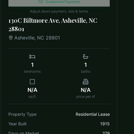
Customize Payment
Adjust down payment, rate & terms
130C Biltmore Ave, Asheville, NC
28801
Asheville
,
NC
28801
1
1
bedrooms
baths
N/A
N/A
sq.ft.
price per sf
Property Type
Residential Lease
Year Built
1915
Days on Market
279