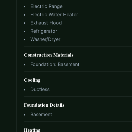
Electric Range
Electric Water Heater
Exhaust Hood
Refrigerator
Washer/Dryer
Construction Materials
Foundation:
Basement
Cooling
Ductless
Foundation Details
Basement
Heating