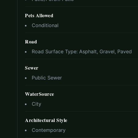
Pets Allowed
Conditional
Road
Road Surface Type:
Asphalt, Gravel, Paved
Sewer
Public Sewer
WaterSource
City
Architectural Style
Contemporary