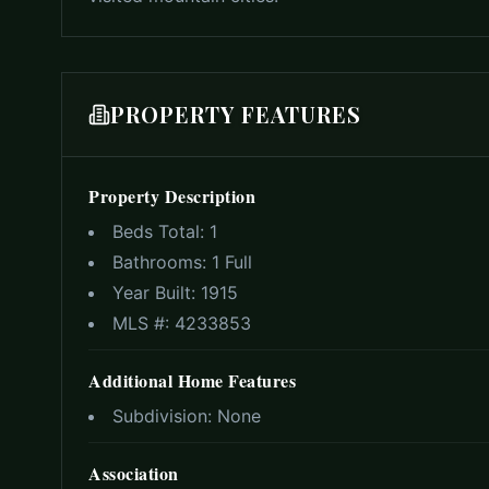
PROPERTY FEATURES
Property Description
Beds Total:
1
Bathrooms:
1 Full
Year Built:
1915
MLS #:
4233853
Additional Home Features
Subdivision:
None
Association