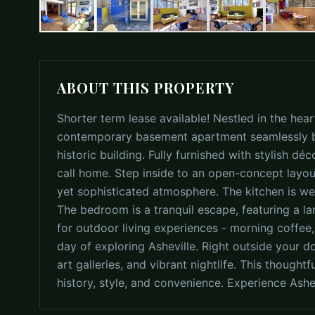
ABOUT THIS PROPERTY
Shorter term lease available! Nestled in the hea
contemporary basement apartment seamlessly b
historic building. Fully furnished with stylish déc
call home. Step inside to an open-concept layout
yet sophisticated atmosphere. The kitchen is well
The bedroom is a tranquil escape, featuring a la
for outdoor living experiences - morning coffee,
day of exploring Asheville. Right outside your d
art galleries, and vibrant nightlife. This though
history, style, and convenience. Experience Ash