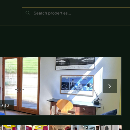
1
/
16