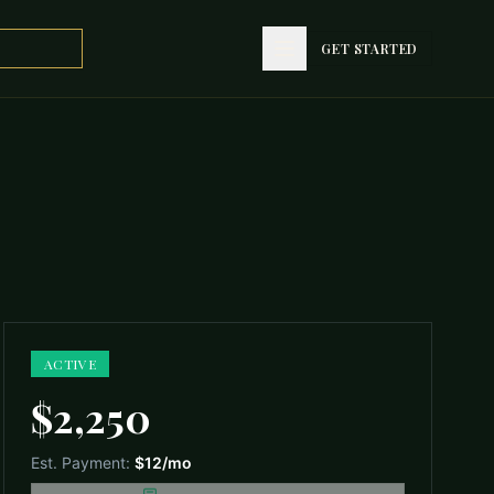
GET STARTED
GET STARTED
ACTIVE
$2,250
Est. Payment:
$12
/mo