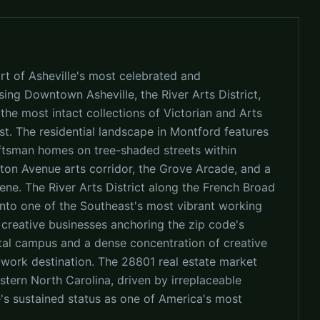
rt of Asheville's most celebrated and
sing Downtown Asheville, the River Arts District,
he most intact collections of Victorian and Arts
st. The residential landscape in Montford features
aftsman homes on tree-shaded streets within
gton Avenue arts corridor, the Grove Arcade, and a
ene. The River Arts District along the French Broad
into one of the Southeast's most vibrant working
 creative businesses anchoring the zip code's
tal campus and a dense concentration of creative
ork destination. The 28801 real estate market
tern North Carolina, driven by irreplaceable
le's sustained status as one of America's most