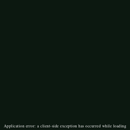
Application error: a
client
-side exception has occurred while loading