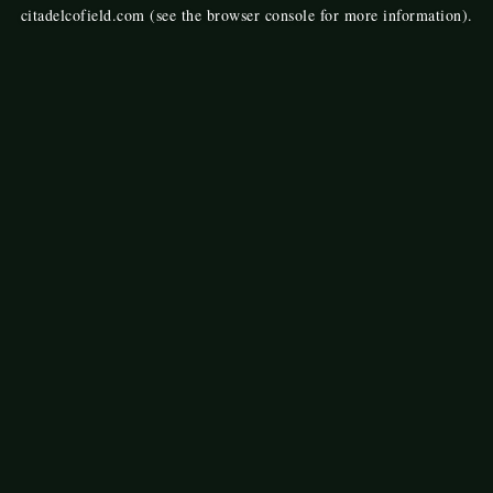
citadelcofield.com
(see the
browser console
for more information).