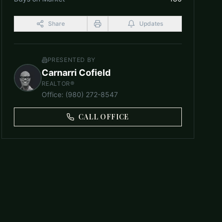
Share
Updates
PRESENTED BY
Carnarri Cofield
REALTOR®
Office
:
(980) 272-8547
CALL OFFICE