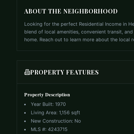
ABOUT THE NEIGHBORHOOD
Looking for the perfect Residential Income in H
blend of local amenities, convenient transit, an
home. Reach out to learn more about the local re
PROPERTY FEATURES
Property Description
Year Built:
1970
Living Area:
1,156 sqft
New Construction:
No
MLS #:
4243715