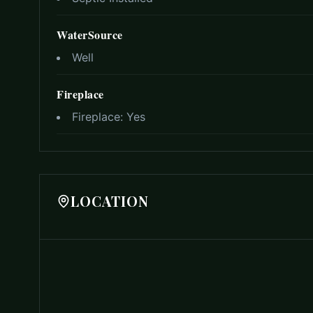
WaterSource
Well
Fireplace
Fireplace:
Yes
LOCATION