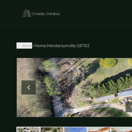
Back
•
Home
/
Hendersonville
/
28792