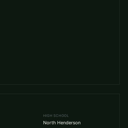
HIGH SCHOOL
North Henderson