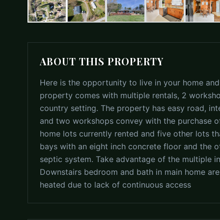
ABOUT THIS PROPERTY
Here is the opportunity to live in your home and
property comes with multiple rentals, 2 worksho
country setting. The property has easy road, in
and two workshops convey with the purchase of
home lots currently rented and five other lots 
bays with an eight inch concrete floor and the o
septic system. Take advantage of the multiple 
Downstairs bedroom and bath in main home are n
heated due to lack of continuous access