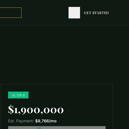
GET STARTED
GET STARTED
ACTIVE
$1,900,000
Est. Payment:
$9,766
/mo