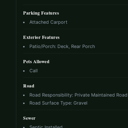
Parking Features
Attached Carport
Exterior Features
Patio/Porch:
Deck, Rear Porch
Pets Allowed
Call
Road
Road Responsibility:
Private Maintained Road
Road Surface Type:
Gravel
Sewer
Septic Installed