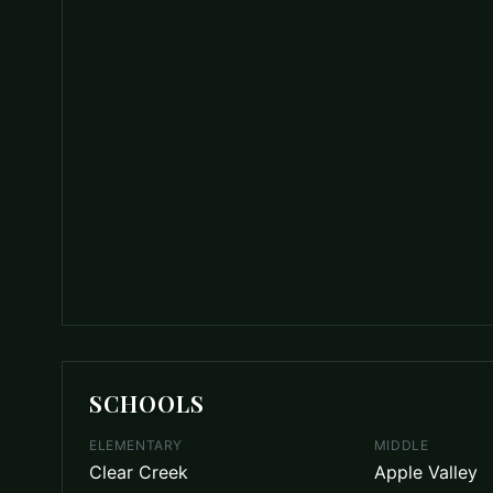
SCHOOLS
ELEMENTARY
MIDDLE
Clear Creek
Apple Valley