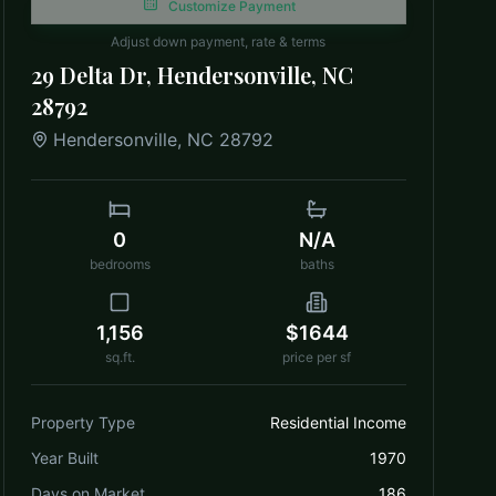
Customize Payment
Adjust down payment, rate & terms
29 Delta Dr, Hendersonville, NC
28792
Hendersonville
,
NC
28792
0
N/A
bedrooms
baths
1,156
$1644
sq.ft.
price per sf
Property Type
Residential Income
Year Built
1970
Days on Market
186