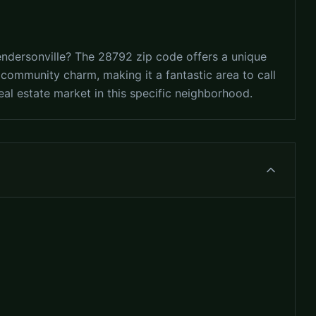
endersonville? The 28792 zip code offers a unique
d community charm, making it a fantastic area to call
al estate market in this specific neighborhood.