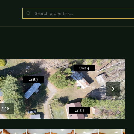
1
/
48