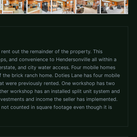
 rent out the remainder of the property. This
ps, and convenience to Hendersonville all within a
terstate, and city water access. Four mobile homes
 the brick ranch home. Doties Lane has four mobile
that were previously rented. One workshop has two
ther workshop has an installed split unit system and
investments and income the seller has implemented.
ot counted in square footage even though it is