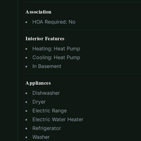
Association
HOA Required:
No
Interior Features
Heating:
Heat Pump
Cooling:
Heat Pump
In Basement
Appliances
Dishwasher
Dryer
Electric Range
Electric Water Heater
Refrigerator
Washer