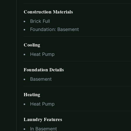
Construction Materials
Brick Full
Foundation:
Basement
Cooling
Heat Pump
Foundation Details
Basement
Heating
Heat Pump
Laundry Features
In Basement