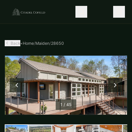
Back
•
Home
/
Maiden
/
28650
1
/
45