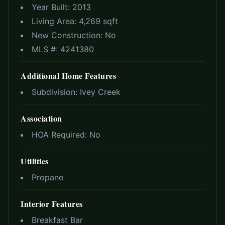
Year Built:
2013
Living Area:
4,269 sqft
New Construction:
No
MLS #:
4241380
Additional Home Features
Subdivision:
Ivey Creek
Association
HOA Required:
No
Utilities
Propane
Interior Features
Breakfast Bar