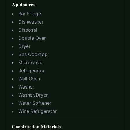
Appliances
Bar Fridge
Dishwasher
Disposal
Double Oven
Dryer
Gas Cooktop
Microwave
Refrigerator
Wall Oven
Washer
Washer/Dryer
Water Softener
Wine Refrigerator
Construction Materials