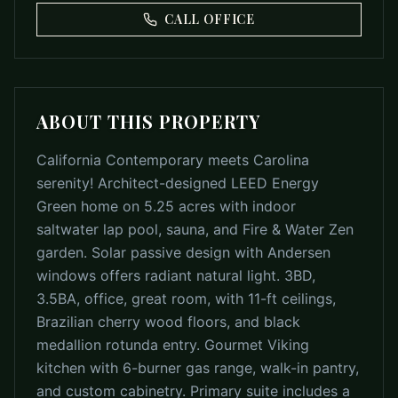
CALL OFFICE
ABOUT THIS PROPERTY
California Contemporary meets Carolina
serenity! Architect-designed LEED Energy
Green home on 5.25 acres with indoor
saltwater lap pool, sauna, and Fire & Water Zen
garden. Solar passive design with Andersen
windows offers radiant natural light. 3BD,
3.5BA, office, great room, with 11-ft ceilings,
Brazilian cherry wood floors, and black
medallion rotunda entry. Gourmet Viking
kitchen with 6-burner gas range, walk-in pantry,
and custom cabinetry. Primary suite includes a