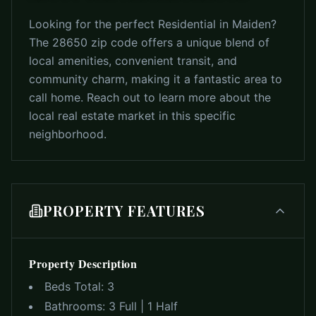
Looking for the perfect Residential in Maiden?
The 28650 zip code offers a unique blend of
local amenities, convenient transit, and
community charm, making it a fantastic area to
call home. Reach out to learn more about the
local real estate market in this specific
neighborhood.
PROPERTY FEATURES
Property Description
Beds Total:
3
Bathrooms:
3 Full | 1 Half