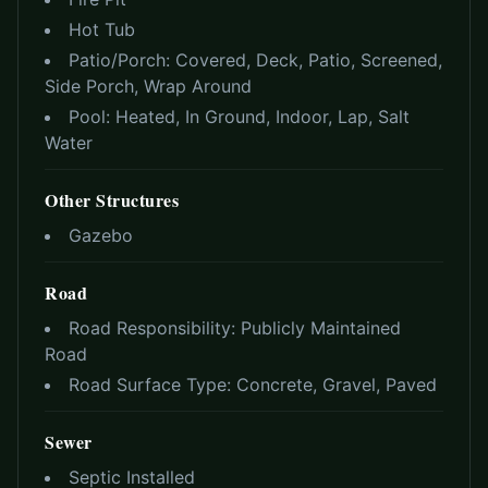
Hot Tub
Patio/Porch:
Covered, Deck, Patio, Screened,
Side Porch, Wrap Around
Pool:
Heated, In Ground, Indoor, Lap, Salt
Water
Other Structures
Gazebo
Road
Road Responsibility:
Publicly Maintained
Road
Road Surface Type:
Concrete, Gravel, Paved
Sewer
Septic Installed