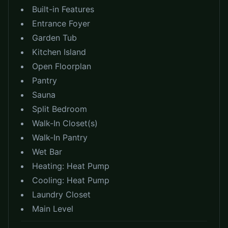
Built-in Features
Entrance Foyer
Garden Tub
Kitchen Island
Open Floorplan
Pantry
Sauna
Split Bedroom
Walk-In Closet(s)
Walk-In Pantry
Wet Bar
Heating:
Heat Pump
Cooling:
Heat Pump
Laundry Closet
Main Level