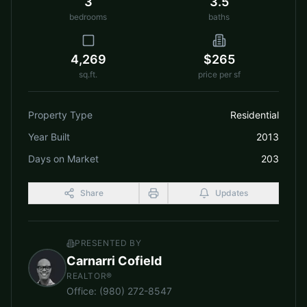
3
3.5
bedrooms
baths
4,269
$265
sq.ft.
price per sf
Property Type
Residential
Year Built
2013
Days on Market
203
Share
Updates
PRESENTED BY
Carnarri Cofield
REALTOR®
Office
:
(980) 272-8547