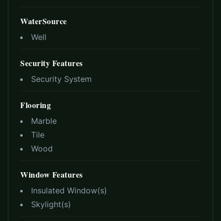
WaterSource
Well
Security Features
Security System
Flooring
Marble
Tile
Wood
Window Features
Insulated Window(s)
Skylight(s)