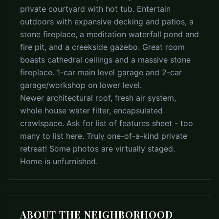
private courtyard with hot tub. Entertain
outdoors with expansive decking and patios, a
stone fireplace, a meditation waterfall pond and
fire pit, and a creekside gazebo. Great room
boasts cathedral ceilings and a massive stone
fireplace. 1-car main level garage and 2-car
garage/workshop on lower level.
Newer architectural roof, fresh air system,
whole house water filter, encapsulated
crawlspace. Ask for list of features sheet - too
many to list here. Truly one-of-a-kind private
retreat! Some photos are virtually staged.
Home is unfurnished.
ABOUT THE NEIGHBORHOOD