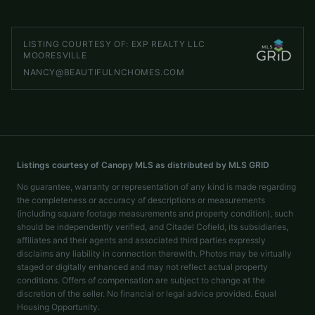
TheHefnerHomeTeam@gmail.com
LISTING COURTESY OF:
EXP REALTY LLC
MOORESVILLE
NANCY@BEAUTIFULNCHOMES.COM
Listings courtesy of Canopy MLS as distributed by MLS GRID
No guarantee, warranty or representation of any kind is made regarding
the completeness or accuracy of descriptions or measurements
(including square footage measurements and property condition), such
should be independently verified, and Citadel Cofield, its subsidiaries,
affiliates and their agents and associated third parties expressly
disclaims any liability in connection therewith. Photos may be virtually
staged or digitally enhanced and may not reflect actual property
conditions. Offers of compensation are subject to change at the
discretion of the seller. No financial or legal advice provided. Equal
Housing Opportunity.