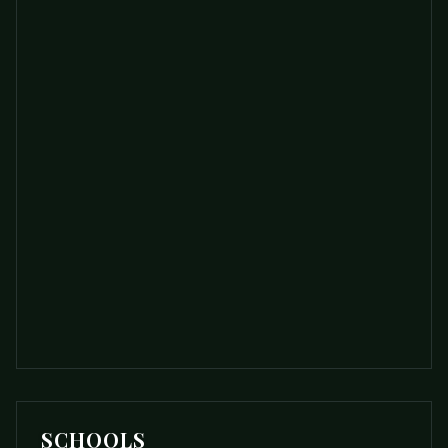
SCHOOLS