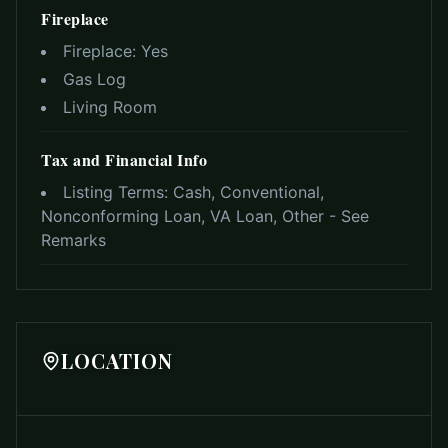
Fireplace
Fireplace:
Yes
Gas Log
Living Room
Tax and Financial Info
Listing Terms:
Cash, Conventional,
Nonconforming Loan, VA Loan, Other - See
Remarks
LOCATION