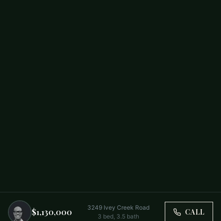
3249 Ivey Creek Road
$1,130,000
CALL
3
bed,
3.5
bath