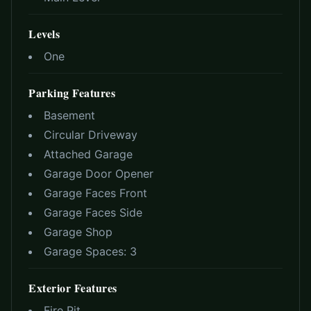
Levels
One
Parking Features
Basement
Circular Driveway
Attached Garage
Garage Door Opener
Garage Faces Front
Garage Faces Side
Garage Shop
Garage Spaces:
3
Exterior Features
Fire Pit