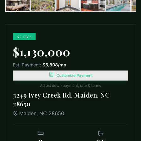
ACTIVE
$1,130,000
Est. Payment:
$5,808
/mo
Customize Payment
Adjust down payment, rate & terms
3249 Ivey Creek Rd, Maiden, NC
28650
Maiden
,
NC
28650