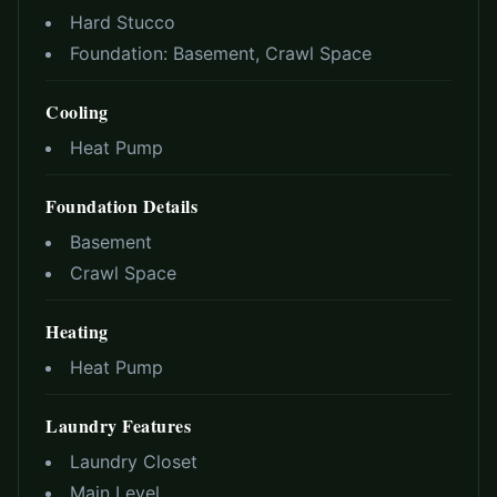
Hard Stucco
Foundation:
Basement, Crawl Space
Cooling
Heat Pump
Foundation Details
Basement
Crawl Space
Heating
Heat Pump
Laundry Features
Laundry Closet
Main Level