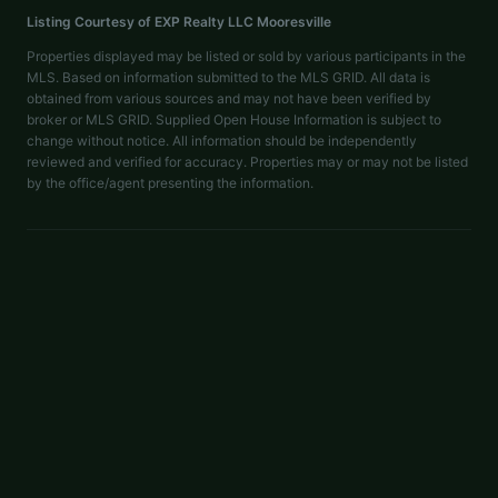
Listing Courtesy of
EXP Realty LLC Mooresville
Properties displayed may be listed or sold by various participants in the
MLS. Based on information submitted to the MLS GRID. All data is
obtained from various sources and may not have been verified by
broker or MLS GRID. Supplied Open House Information is subject to
change without notice. All information should be independently
reviewed and verified for accuracy. Properties may or may not be listed
by the office/agent presenting the information.