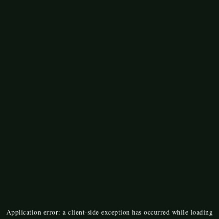
Application error: a
client
-side exception has occurred while loading