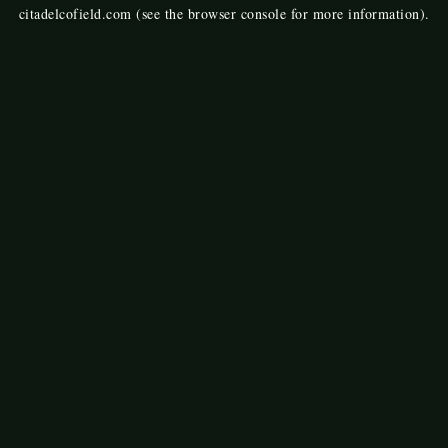
citadelcofield.com
(see the
browser console
for more information).