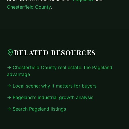
Chesterfield County
.
RELATED RESOURCES
→ Chesterfield County real estate: the Pageland
advantage
→ Local scene: why it matters for buyers
→ Pageland's industrial growth analysis
→ Search Pageland listings