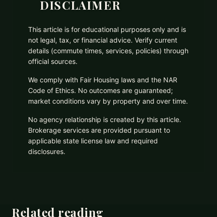
DISCLAIMER
This article is for educational purposes only and is
not legal, tax, or financial advice. Verify current
details (commute times, services, policies) through
official sources.
We comply with Fair Housing laws and the NAR
Code of Ethics. No outcomes are guaranteed;
market conditions vary by property and over time.
No agency relationship is created by this article.
Brokerage services are provided pursuant to
applicable state license law and required
disclosures.
Related reading