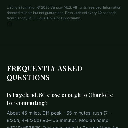
Listing information ©
2026
Canopy MLS. All rights reserved. Information
deemed reliable but not guaranteed. Data updated every 60 seconds
from Canopy MLS. Equal Housing Opportunity.
FREQUENTLY ASKED
QUESTIONS
Is Pageland, SC close enough to Charlotte
for commuting?
About 45 miles. Off-peak ~65 minutes; rush (7–
9:30a, 4–6:30p) 80–105 minutes. Median home
~$210K–$250K. Test your route in Google Maps for