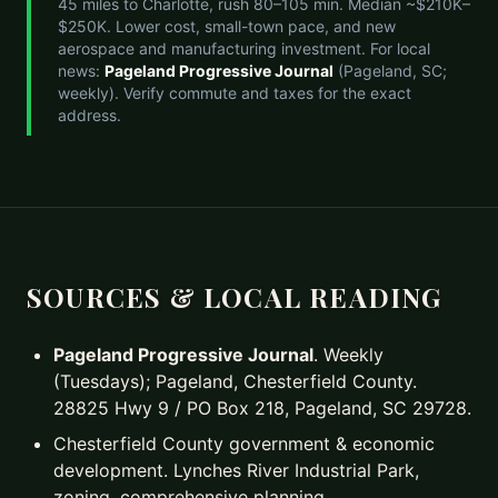
45 miles to Charlotte, rush 80–105 min. Median ~$210K–
$250K. Lower cost, small-town pace, and new
aerospace and manufacturing investment. For local
news:
Pageland Progressive Journal
(Pageland, SC;
weekly). Verify commute and taxes for the exact
address.
SOURCES & LOCAL READING
Pageland Progressive Journal
. Weekly
(Tuesdays); Pageland, Chesterfield County.
28825 Hwy 9 / PO Box 218, Pageland, SC 29728.
Chesterfield County government & economic
development. Lynches River Industrial Park,
zoning, comprehensive planning.