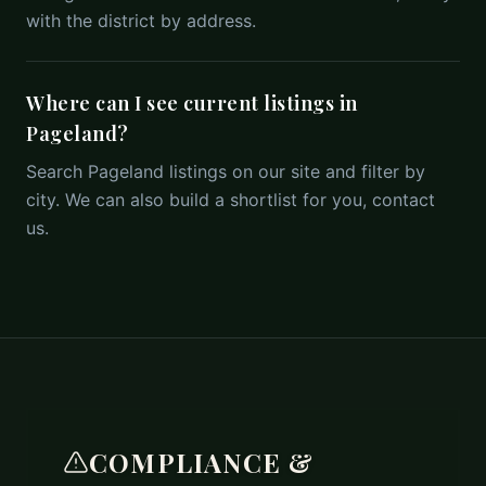
with the district by address.
Where can I see current listings in
Pageland?
Search Pageland listings on our site and filter by
city. We can also build a shortlist for you, contact
us.
COMPLIANCE &