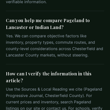
verifiable information.
Can you help me compare Pageland to
Lancaster or Indian Land?
Yes. We can compare objective factors like
inventory, property types, commute routes, and
county-level considerations across Chesterfield and
Lancaster County markets, without steering.
How can I verify the information in this
article?
Use the Sources & Local Reading we cite (Pageland
Progressive Journal, Chesterfield County). For
current prices and inventory, search Pageland
listings on our site or contact us. For schools, verify