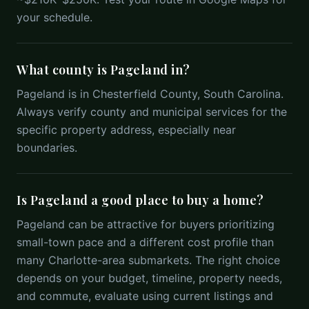
your schedule.
What county is Pageland in?
Pageland is in Chesterfield County, South Carolina.
Always verify county and municipal services for the
specific property address, especially near
boundaries.
Is Pageland a good place to buy a home?
Pageland can be attractive for buyers prioritizing
small-town pace and a different cost profile than
many Charlotte-area submarkets. The right choice
depends on your budget, timeline, property needs,
and commute, evaluate using current listings and