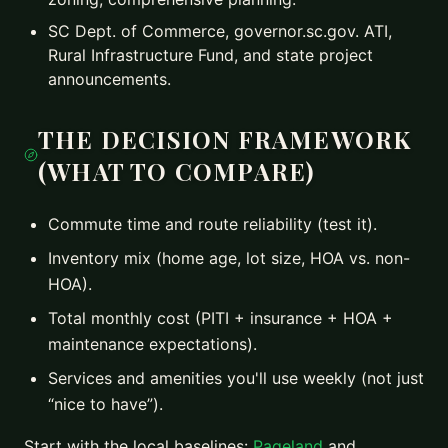
SC Dept. of Commerce, governor.sc.gov. ATI,
Rural Infrastructure Fund, and state project
announcements.
THE DECISION FRAMEWORK
(WHAT TO COMPARE)
Commute time and route reliability (test it).
Inventory mix (home age, lot size, HOA vs. non-
HOA).
Total monthly cost (PITI + insurance + HOA +
maintenance expectations).
Services and amenities you'll use weekly (not just
“nice to have”).
Start with the local baselines:
Pageland
and