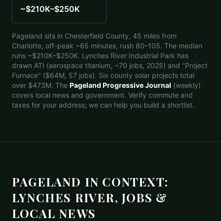
~$210K–$250K
Pageland sits in Chesterfield County, 45 miles from
Charlotte, off-peak ~65 minutes, rush 80–105. The median
runs ~$210K–$250K. Lynches River Industrial Park has
drawn ATI (aerospace titanium, ~70 jobs, 2025) and "Project
Furnace" ($64M, 57 jobs). Six county solar projects total
over $473M. The
Pageland Progressive Journal
(weekly)
covers local news and government. Verify commute and
taxes for your address; we can help you build a shortlist.
PAGELAND IN CONTEXT:
LYNCHES RIVER, JOBS &
LOCAL NEWS