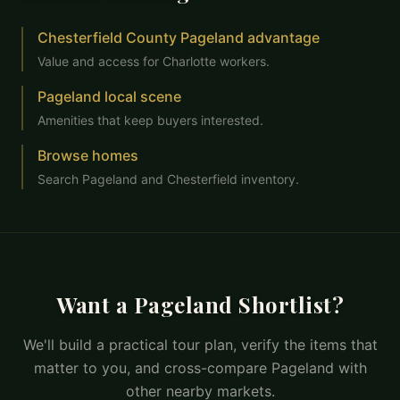
Chesterfield County Pageland advantage
Value and access for Charlotte workers.
Pageland local scene
Amenities that keep buyers interested.
Browse homes
Search Pageland and Chesterfield inventory.
Want a Pageland Shortlist?
We'll build a practical tour plan, verify the items that
matter to you, and cross-compare Pageland with
other nearby markets.