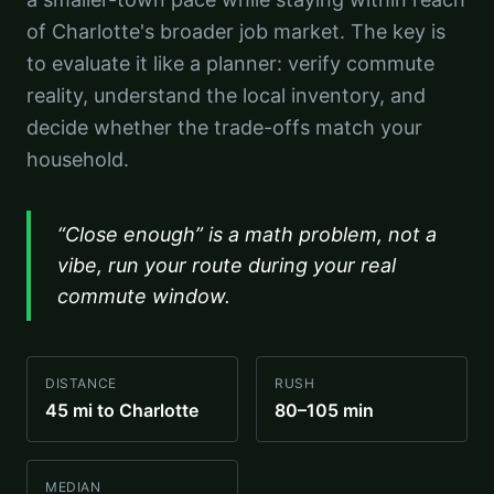
of Charlotte's broader job market. The key is
to evaluate it like a planner: verify commute
reality, understand the local inventory, and
decide whether the trade-offs match your
household.
“Close enough” is a math problem, not a
vibe, run your route during your real
commute window.
DISTANCE
RUSH
45 mi to Charlotte
80–105 min
MEDIAN