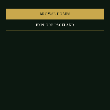
BROWSE HOMES
EXPLORE PAGELAND