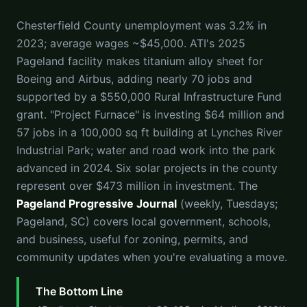
Chesterfield County unemployment was 3.2% in
2023; average wages ~$45,000. ATI's 2025
Pageland facility makes titanium alloy sheet for
Boeing and Airbus, adding nearly 70 jobs and
supported by a $550,000 Rural Infrastructure Fund
grant. "Project Furnace" is investing $64 million and
57 jobs in a 100,000 sq ft building at Lynches River
Industrial Park; water and road work into the park
advanced in 2024. Six solar projects in the county
represent over $473 million in investment. The
Pageland Progressive Journal
(weekly, Tuesdays;
Pageland, SC) covers local government, schools,
and business, useful for zoning, permits, and
community updates when you're evaluating a move.
The Bottom Line