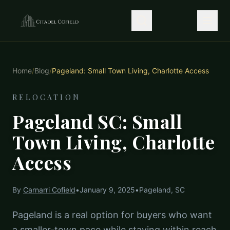
Home
/
Blog
/
Pageland: Small Town Living, Charlotte Access
RELOCATION
Pageland SC: Small
Town Living, Charlotte
Access
By
Carnarri Cofield
•
January 9, 2025
•
Pageland, SC
Pageland is a real option for buyers who want
a smaller-town pace while staying within reach