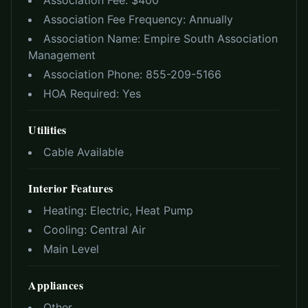
Association Fee: $
400
Association Fee Frequency:
Annually
Association Name:
Empire South Association
Management
Association Phone:
855-209-5166
HOA Required:
Yes
Utilities
Cable Available
Interior Features
Heating:
Electric, Heat Pump
Cooling:
Central Air
Main Level
Appliances
Other