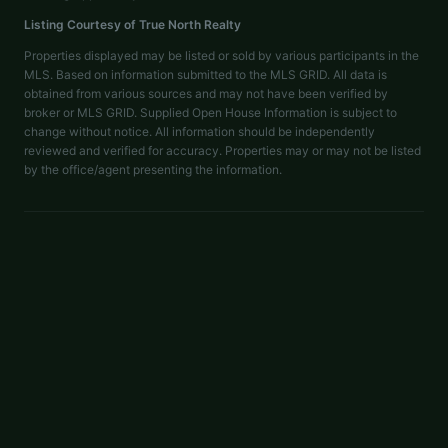
Listing Courtesy of
True North Realty
Properties displayed may be listed or sold by various participants in the
MLS. Based on information submitted to the MLS GRID. All data is
obtained from various sources and may not have been verified by
broker or MLS GRID. Supplied Open House Information is subject to
change without notice. All information should be independently
reviewed and verified for accuracy. Properties may or may not be listed
by the office/agent presenting the information.