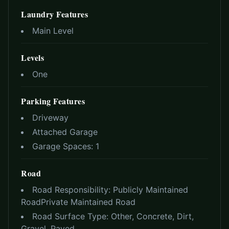
Laundry Features
Main Level
Levels
One
Parking Features
Driveway
Attached Garage
Garage Spaces:
1
Road
Road Responsibility:
Publicly Maintained
Road
Private Maintained Road
Road Surface Type:
Other, Concrete, Dirt,
Gravel, Paved