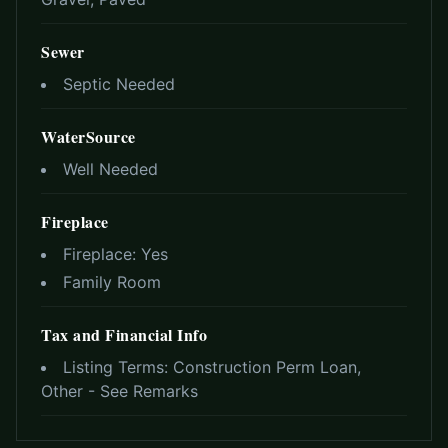
Sewer
Septic Needed
WaterSource
Well Needed
Fireplace
Fireplace:
Yes
Family Room
Tax and Financial Info
Listing Terms:
Construction Perm Loan,
Other - See Remarks