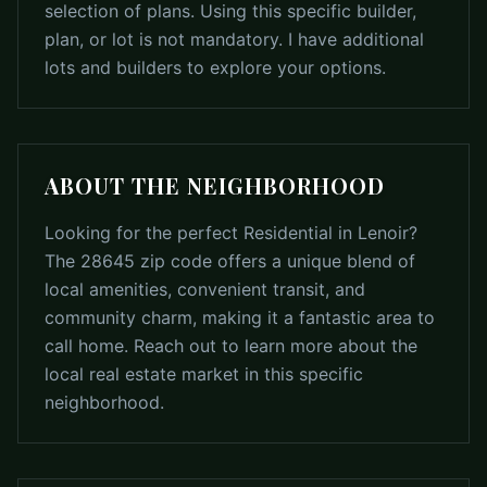
selection of plans. Using this specific builder,
plan, or lot is not mandatory. I have additional
lots and builders to explore your options.
ABOUT THE NEIGHBORHOOD
Looking for the perfect Residential in Lenoir?
The 28645 zip code offers a unique blend of
local amenities, convenient transit, and
community charm, making it a fantastic area to
call home. Reach out to learn more about the
local real estate market in this specific
neighborhood.