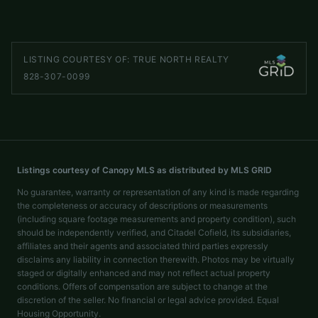
LISTED BY
C² REALTY GROUP AND MANAGEMENT LLC
curtisbaker.nc@gmail.com
LISTING COURTESY OF:
TRUE NORTH REALTY
828-307-0099
Listings courtesy of Canopy MLS as distributed by MLS GRID
No guarantee, warranty or representation of any kind is made regarding
the completeness or accuracy of descriptions or measurements
(including square footage measurements and property condition), such
should be independently verified, and Citadel Cofield, its subsidiaries,
affiliates and their agents and associated third parties expressly
disclaims any liability in connection therewith. Photos may be virtually
staged or digitally enhanced and may not reflect actual property
conditions. Offers of compensation are subject to change at the
discretion of the seller. No financial or legal advice provided. Equal
Housing Opportunity.