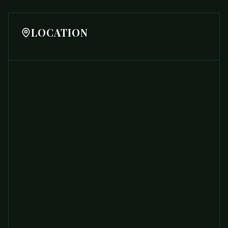
LOCATION