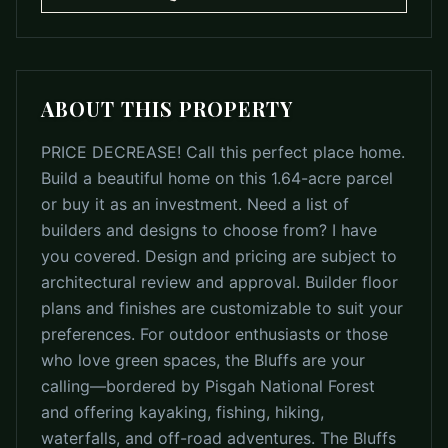
ABOUT THIS PROPERTY
PRICE DECREASE! Call this perfect place home.
Build a beautiful home on this 1.64-acre parcel
or buy it as an investment. Need a list of
builders and designs to choose from? I have
you covered. Design and pricing are subject to
architectural review and approval. Builder floor
plans and finishes are customizable to suit your
preferences. For outdoor enthusiasts or those
who love green spaces, the Bluffs are your
calling—bordered by Pisgah National Forest
and offering kayaking, fishing, hiking,
waterfalls, and off-road adventures. The Bluffs