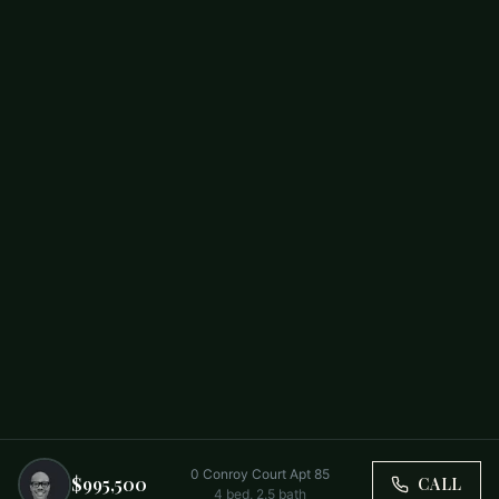
0 Conroy Court Apt 85
$995,500
CALL
4
bed,
2.5
bath