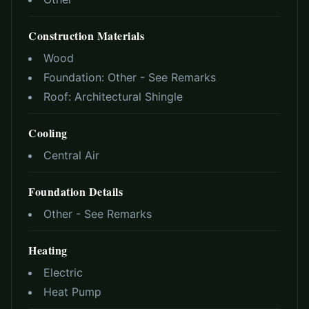
Construction Materials
Wood
Foundation:
Other - See Remarks
Roof:
Architectural Shingle
Cooling
Central Air
Foundation Details
Other - See Remarks
Heating
Electric
Heat Pump