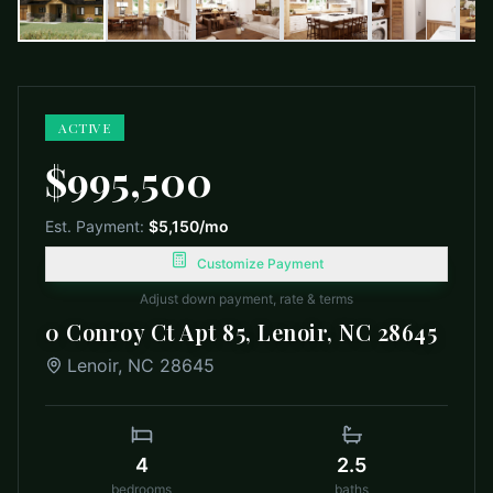
ACTIVE
$995,500
Est. Payment:
$5,150
/mo
Customize Payment
Adjust down payment, rate & terms
0 Conroy Ct Apt 85, Lenoir, NC 28645
Lenoir
,
NC
28645
4
2.5
bedrooms
baths