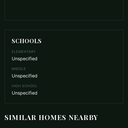
SCHOOLS
ELEMENTARY
Unspecified
MIDDLE
Unspecified
HIGH SCHOOL
Unspecified
SIMILAR HOMES NEARBY
$929,900