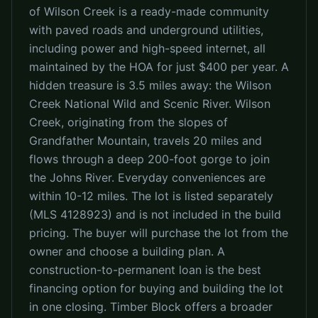
of Wilson Creek is a ready-made community
with paved roads and underground utilities,
including power and high-speed internet, all
maintained by the HOA for just $400 per year. A
hidden treasure is 3.5 miles away: the Wilson
Creek National Wild and Scenic River. Wilson
Creek, originating from the slopes of
Grandfather Mountain, travels 20 miles and
flows through a deep 200-foot gorge to join
the Johns River. Everyday conveniences are
within 10-12 miles. The lot is listed separately
(MLS 4128923) and is not included in the build
pricing. The buyer will purchase the lot from the
owner and choose a building plan. A
construction-to-permanent loan is the best
financing option for buying and building the lot
in one closing. Timber Block offers a broader