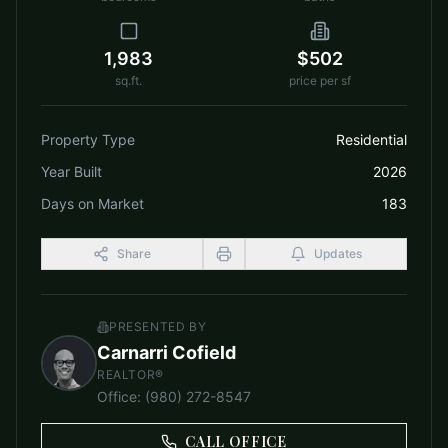
1,983
$502
sq.ft.
price per sf
Property Type
Residential
Year Built
2026
Days on Market
183
Share
Updates
PRESENTED BY
Carnarri Cofield
REALTOR®
Office
:
(980) 272-8547
CALL OFFICE