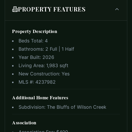
PROPERTY FEATURES
Property Description
Beds Total:
4
Bathrooms:
2 Full | 1 Half
Year Built:
2026
Living Area:
1,983 sqft
New Construction:
Yes
MLS #:
4237982
Additional Home Features
Subdivision:
The Bluffs of Wilson Creek
Association