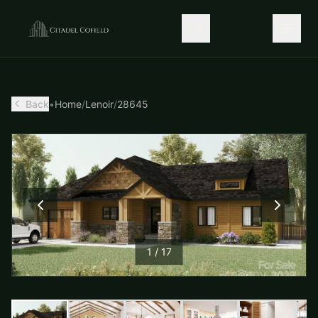
Back
•
Home
/
Lenoir
/
28645
1
/
17