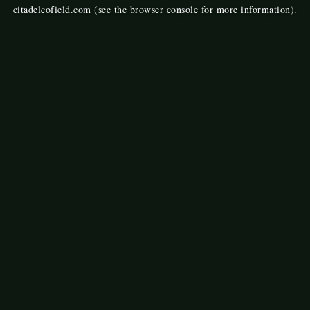
citadelcofield.com
(see the
browser console
for more information).