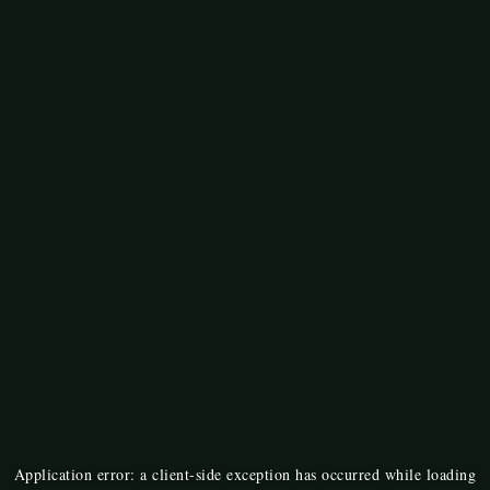
Application error: a
client
-side exception has occurred while loading