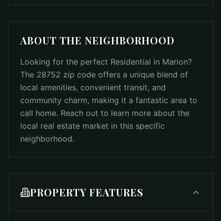
ABOUT THE NEIGHBORHOOD
Looking for the perfect Residential in Marion?
The 28752 zip code offers a unique blend of
local amenities, convenient transit, and
community charm, making it a fantastic area to
call home. Reach out to learn more about the
local real estate market in this specific
neighborhood.
PROPERTY FEATURES