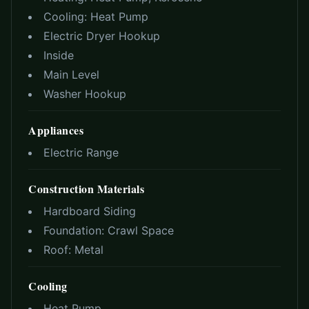
Cooling:
Heat Pump
Electric Dryer Hookup
Inside
Main Level
Washer Hookup
Appliances
Electric Range
Construction Materials
Hardboard Siding
Foundation:
Crawl Space
Roof:
Metal
Cooling
Heat Pump