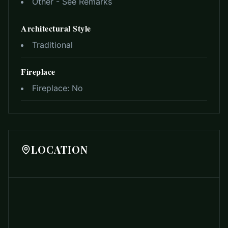
Other - See Remarks
Architectural Style
Traditional
Fireplace
Fireplace:
No
LOCATION