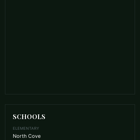
SCHOOLS
ELEMENTARY
North Cove