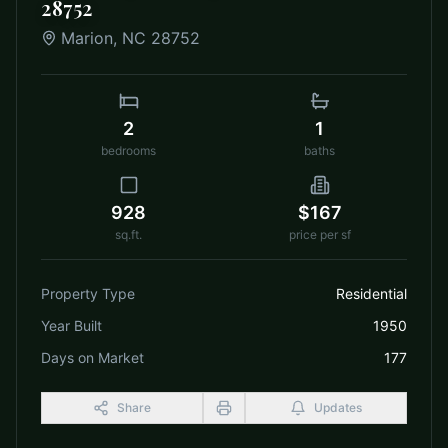
28752
Marion
,
NC
28752
2
1
bedrooms
baths
928
$167
sq.ft.
price per sf
Property Type
Residential
Year Built
1950
Days on Market
177
Share
Updates