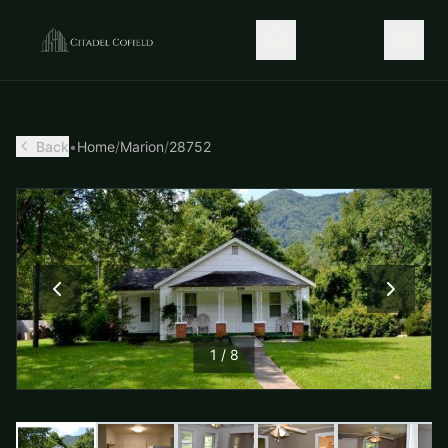
Back
•
Home
/
Marion
/
28752
1
/
8