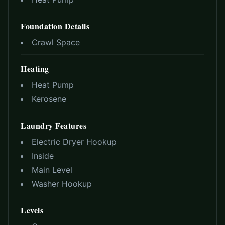
Foundation Details
Crawl Space
Heating
Heat Pump
Kerosene
Laundry Features
Electric Dryer Hookup
Inside
Main Level
Washer Hookup
Levels