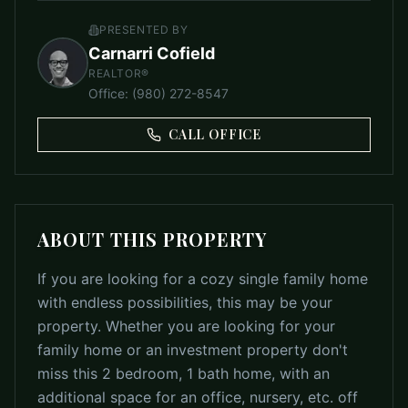
PRESENTED BY
Carnarri Cofield
REALTOR®
Office
:
(980) 272-8547
CALL OFFICE
ABOUT THIS PROPERTY
If you are looking for a cozy single family home
with endless possibilities, this may be your
property. Whether you are looking for your
family home or an investment property don't
miss this 2 bedroom, 1 bath home, with an
additional space for an office, nursery, etc. off