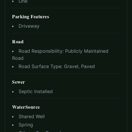
One
Parking Features
Driveway
Road
Road Responsibility:
Publicly Maintained
Road
Road Surface Type:
Gravel, Paved
Sewer
Septic Installed
WaterSource
Shared Well
Spring