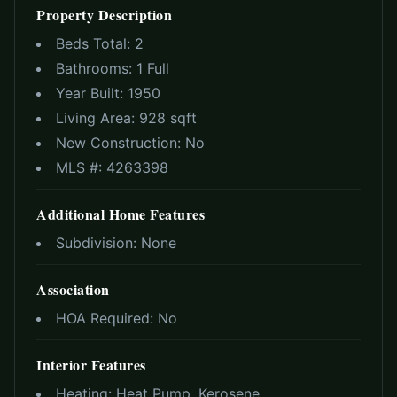
Property Description
Beds Total:
2
Bathrooms:
1 Full
Year Built:
1950
Living Area:
928 sqft
New Construction:
No
MLS #:
4263398
Additional Home Features
Subdivision:
None
Association
HOA Required:
No
Interior Features
Heating:
Heat Pump, Kerosene