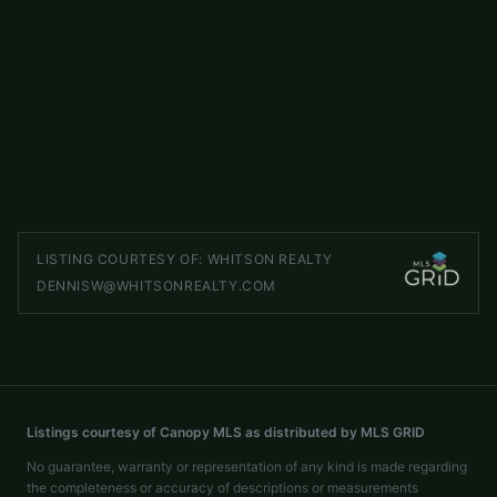
299 Blue Ridge Drive S Apt 1
ACTIVE
Marion
,
NC
28752
2 beds
2 baths
1,066 sq ft
LISTED BY
HIGHER GROUND PROPERTIES
hgpropertiesnc@gmail.com
LISTING COURTESY OF:
WHITSON REALTY
DENNISW@WHITSONREALTY.COM
Listings courtesy of Canopy MLS as distributed by MLS GRID
No guarantee, warranty or representation of any kind is made regarding
the completeness or accuracy of descriptions or measurements