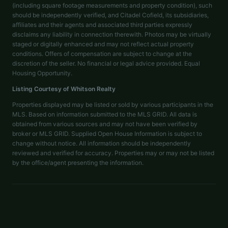
(including square footage measurements and property condition), such
should be independently verified, and Citadel Cofield, its subsidiaries,
affiliates and their agents and associated third parties expressly
disclaims any liability in connection therewith. Photos may be virtually
staged or digitally enhanced and may not reflect actual property
conditions. Offers of compensation are subject to change at the
discretion of the seller. No financial or legal advice provided. Equal
Housing Opportunity.
Listing Courtesy of
Whitson Realty
Properties displayed may be listed or sold by various participants in the
MLS. Based on information submitted to the MLS GRID. All data is
obtained from various sources and may not have been verified by
broker or MLS GRID. Supplied Open House Information is subject to
change without notice. All information should be independently
reviewed and verified for accuracy. Properties may or may not be listed
by the office/agent presenting the information.