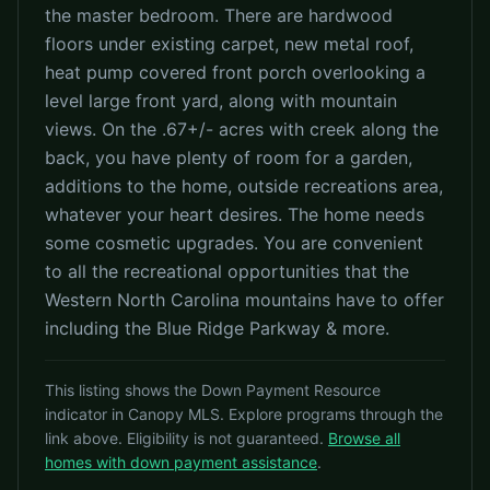
the master bedroom. There are hardwood
floors under existing carpet, new metal roof,
heat pump covered front porch overlooking a
level large front yard, along with mountain
views. On the .67+/- acres with creek along the
back, you have plenty of room for a garden,
additions to the home, outside recreations area,
whatever your heart desires. The home needs
some cosmetic upgrades. You are convenient
to all the recreational opportunities that the
Western North Carolina mountains have to offer
including the Blue Ridge Parkway & more.
This listing shows the Down Payment Resource
indicator in Canopy MLS. Explore programs through the
link above. Eligibility is not guaranteed.
Browse all
homes with down payment assistance
.