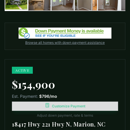
Browse all homes with down payment assistance
ACTIVE
$154,900
Est. Payment:
$796
/mo
Customize Payment
Adjust down payment, rate & terms
18417 Hwy 221 Hwy N, Marion, NC