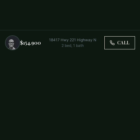
18417 Hwy 221 Highway N
$154,900
CALL
2
bed,
1
bath
Trusted by Carolina Families. Your Property, Our Priority.
BUY
FIRST-TIME BUYERS
NEW CONSTRUCTION
RENT
SELL WITH US
RESIDENTIAL
COMMERCIAL
PARTNERS