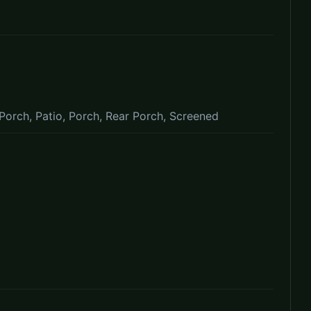
Porch, Patio, Porch, Rear Porch, Screened