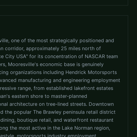
lle, one of the most strategically positioned and
 corridor, approximately 25 miles north of
ce City USA" for its concentration of NASCAR team
s, Mooresville's economic base is genuinely
cing organizations including Hendrick Motorsports
dvanced manufacturing and engineering employment
ressive range, from established lakefront estates
n's eastern shore to master-planned
nal architecture on tree-lined streets. Downtown
nd the popular The Brawley peninsula retail district
ining, boutique retail, and waterfront restaurant
mong the most active in the Lake Norman region,
ifestyle, motorsports industry employment