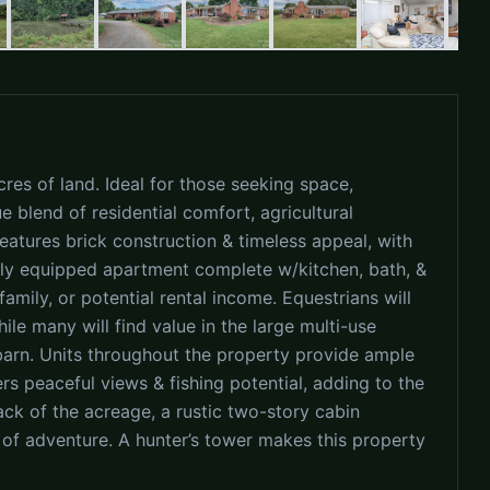
res of land. Ideal for those seeking space,
ue blend of residential comfort, agricultural
features brick construction & timeless appeal, with
ully equipped apartment complete w/kitchen, bath, &
mily, or potential rental income. Equestrians will
ile many will find value in the large multi-use
barn. Units throughout the property provide ample
rs peaceful views & fishing potential, adding to the
ack of the acreage, a rustic two-story cabin
 of adventure. A hunter’s tower makes this property