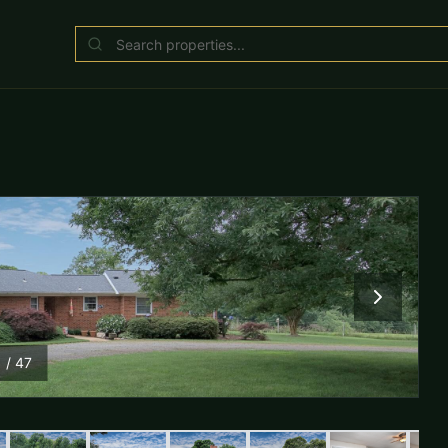
1
/
47