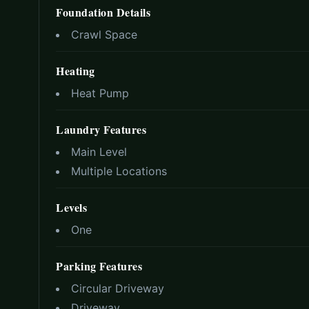
Foundation Details
Crawl Space
Heating
Heat Pump
Laundry Features
Main Level
Multiple Locations
Levels
One
Parking Features
Circular Driveway
Driveway