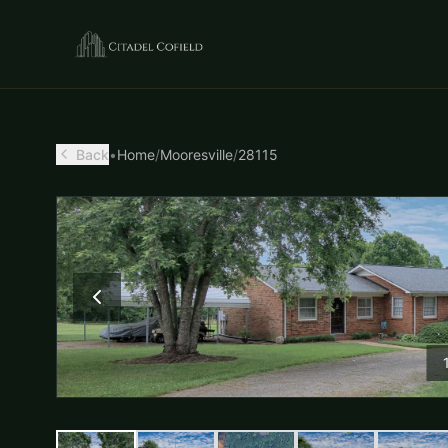
Back
•
Home
/
Mooresville
/
28115