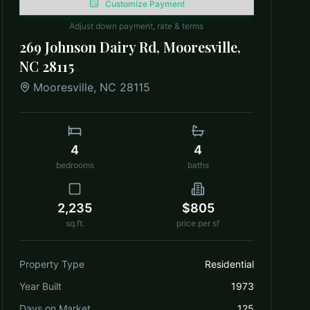
Customize Payment
Adjust down payment, rate & terms
269 Johnson Dairy Rd, Mooresville,
NC 28115
Mooresville
,
NC
28115
4
4
bedrooms
baths
2,235
$805
sq.ft.
price per sf
Property Type
Residential
Year Built
1973
Days on Market
125