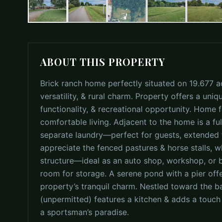
ABOUT THIS PROPERTY
Brick ranch home perfectly situated on 19.677 ac
versatility, & rural charm. Property offers a uniq
functionality, & recreational opportunity. Home 
comfortable living. Adjacent to the home is a f
separate laundry—perfect for guests, extended fa
appreciate the fenced pastures & horse stalls, wh
structure—ideal as an auto shop, workshop, or 
room for storage. A serene pond with a pier offe
property’s tranquil charm. Nestled toward the b
(unpermitted) features a kitchen & adds a touch
a sportsman’s paradise.