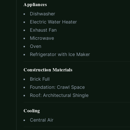
Appliances
Dishwasher
Electric Water Heater
Exhaust Fan
Microwave
Oven
Refrigerator with Ice Maker
Construction Materials
Brick Full
Foundation:
Crawl Space
Roof:
Architectural Shingle
Cooling
Central Air