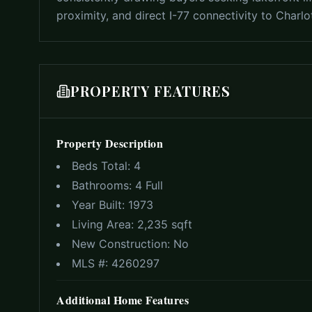
proximity, and direct I-77 connectivity to Charl
PROPERTY FEATURES
Property Description
Beds Total:
4
Bathrooms:
4 Full
Year Built:
1973
Living Area:
2,235 sqft
New Construction:
No
MLS #:
4260297
Additional Home Features