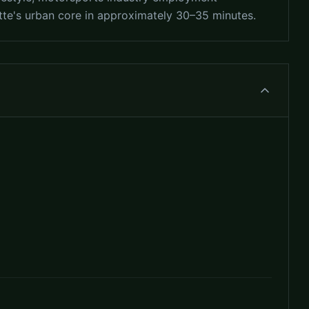
otte's urban core in approximately 30–35 minutes.