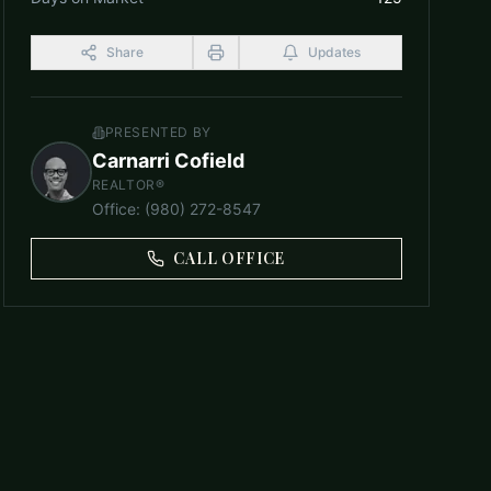
Share
Updates
PRESENTED BY
Carnarri Cofield
REALTOR®
Office
:
(980) 272-8547
CALL OFFICE