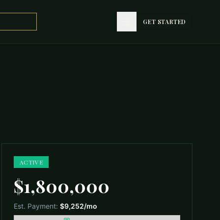
GET STARTED
GET STARTED
ACTIVE
$1,800,000
Est. Payment:
$9,252
/mo