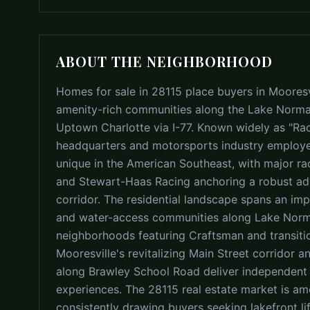
ABOUT THE NEIGHBORHOOD
Homes for sale in 28115 place buyers in Mooresvi
amenity-rich communities along the Lake Norman
Uptown Charlotte via I-77. Known widely as "Ra
headquarters and motorsports industry employer
unique in the American Southeast, with major ra
and Stewart-Haas Racing anchoring a robust a
corridor. The residential landscape spans an imp
and water-access communities along Lake Norma
neighborhoods featuring Craftsman and transitio
Mooresville's revitalizing Main Street corridor a
along Brawley School Road deliver independent d
experiences. The 28115 real estate market is a
consistently drawing buyers seeking lakefront l