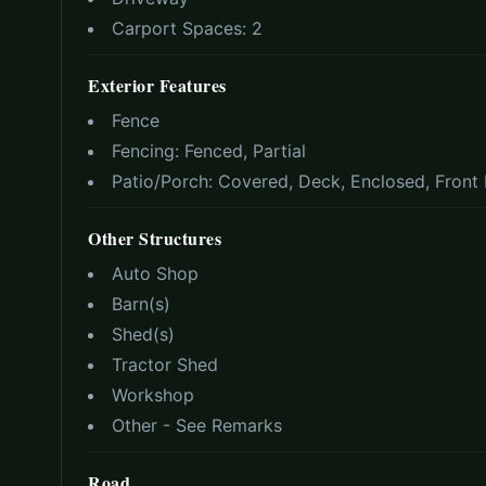
Carport Spaces:
2
Exterior Features
Fence
Fencing:
Fenced, Partial
Patio/Porch:
Covered, Deck, Enclosed, Front 
Other Structures
Auto Shop
Barn(s)
Shed(s)
Tractor Shed
Workshop
Other - See Remarks
Road