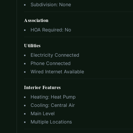
Subdivision:
None
Association
HOA Required:
No
Utilities
Electricity Connected
Phone Connected
Wired Internet Available
Interior Features
Heating:
Heat Pump
Cooling:
Central Air
Main Level
Multiple Locations