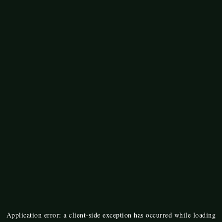
Application error: a
client
-side exception has occurred while loading