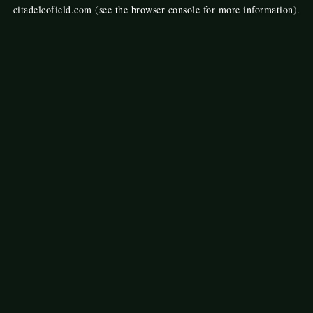
citadelcofield.com
(see the
browser console
for more information).