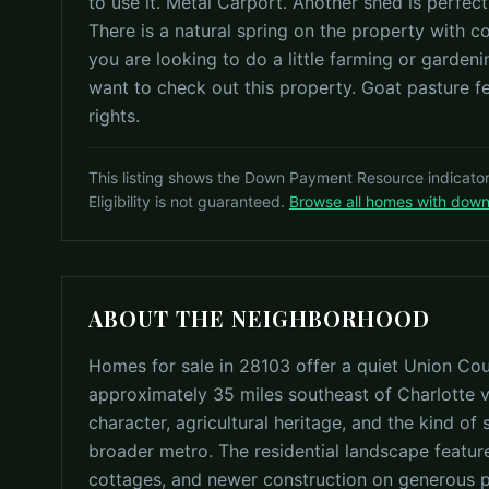
to use it. Metal Carport. Another shed is perfect
There is a natural spring on the property with 
you are looking to do a little farming or gardenin
want to check out this property. Goat pasture 
rights.
This listing shows the Down Payment Resource indicato
Eligibility is not guaranteed.
Browse all homes with dow
ABOUT THE NEIGHBORHOOD
Homes for sale in 28103 offer a quiet Union Coun
approximately 35 miles southeast of Charlotte v
character, agricultural heritage, and the kind of s
broader metro. The residential landscape featur
cottages, and newer construction on generous par