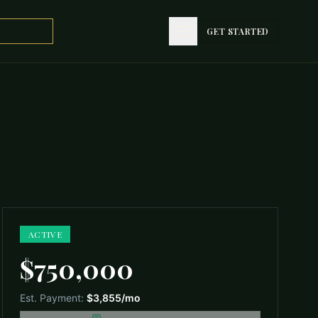
GET STARTED
GET STARTED
ACTIVE
$750,000
Est. Payment:
$3,855
/mo