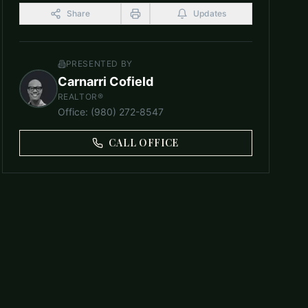
Share
Updates
PRESENTED BY
Carnarri Cofield
REALTOR®
Office
:
(980) 272-8547
CALL OFFICE