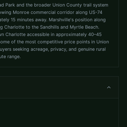
oad Park and the broader Union County trail system
growing Monroe commercial corridor along US-74
tely 15 minutes away. Marshville's position along
g Charlotte to the Sandhills and Myrtle Beach.
wn Charlotte accessible in approximately 40–45
some of the most competitive price points in Union
uyers seeking acreage, privacy, and genuine rural
ute range.