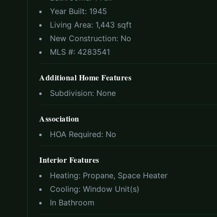
Year Built:
1945
Living Area:
1,443 sqft
New Construction:
No
MLS #:
4283541
Additional Home Features
Subdivision:
None
Association
HOA Required:
No
Interior Features
Heating:
Propane, Space Heater
Cooling:
Window Unit(s)
In Bathroom