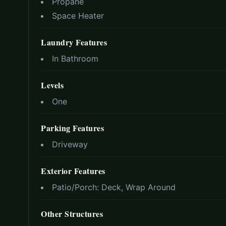
Propane
Space Heater
Laundry Features
In Bathroom
Levels
One
Parking Features
Driveway
Exterior Features
Patio/Porch:
Deck, Wrap Around
Other Structures