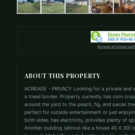
Browse all homes wit
ABOUT THIS PROPERTY
ACREAGE - PRIVACY Looking for a private and s
a treed border. Property currently has corn crop
around the yard to the peach, fig, and pecan tr
perfect for outside entertainment or just enjoy
both sides, has electricity, provides plenty of s
Another building (almost like a house 40 X 30) 