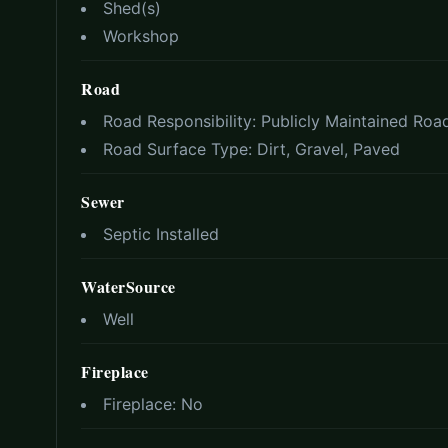
Shed(s)
Workshop
Road
Road Responsibility:
Publicly Maintained Roa
Road Surface Type:
Dirt, Gravel, Paved
Sewer
Septic Installed
WaterSource
Well
Fireplace
Fireplace:
No