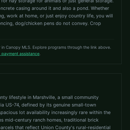
 for hay storage for animals or just general storage.
concrete casing around it and also a pond. Whether
g, work at home, or just enjoy country life, you will
fencing, dog/chicken pens do not convey. Crop
r in Canopy MLS. Explore programs through the link above.
n payment assistance
.
ty lifestyle in Marshville, a small community
ia US-74, defined by its genuine small-town
pacious lot availability increasingly rare within the
es mid-century ranch homes, traditional brick
cels that reflect Union County's rural-residential