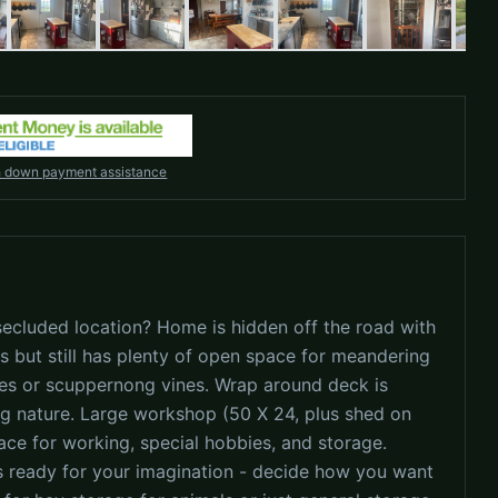
h down payment assistance
ecluded location? Home is hidden off the road with
s but still has plenty of open space for meandering
ees or scuppernong vines. Wrap around deck is
ing nature. Large workshop (50 X 24, plus shed on
pace for working, special hobbies, and storage.
is ready for your imagination - decide how you want