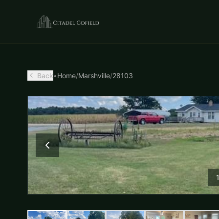
Back
•
Home
/
Marshville
/
28103