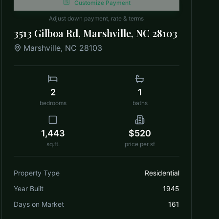
Customize Payment
Adjust down payment, rate & terms
3513 Gilboa Rd, Marshville, NC 28103
Marshville
,
NC
28103
2
1
bedrooms
baths
1,443
$520
sq.ft.
price per sf
Property Type
Residential
Year Built
1945
Days on Market
161