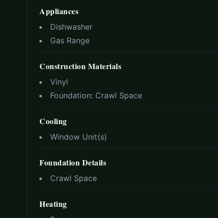
Appliances
Dishwasher
Gas Range
Construction Materials
Vinyl
Foundation:
Crawl Space
Cooling
Window Unit(s)
Foundation Details
Crawl Space
Heating