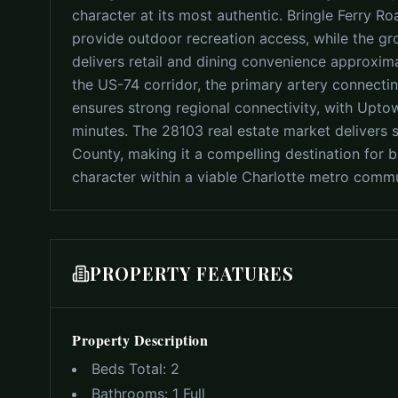
character at its most authentic. Bringle Ferry R
provide outdoor recreation access, while the 
delivers retail and dining convenience approxima
the US-74 corridor, the primary artery connectin
ensures strong regional connectivity, with Upto
minutes. The 28103 real estate market delivers 
County, making it a compelling destination for b
character within a viable Charlotte metro comm
PROPERTY FEATURES
Property Description
Beds Total:
2
Bathrooms:
1 Full