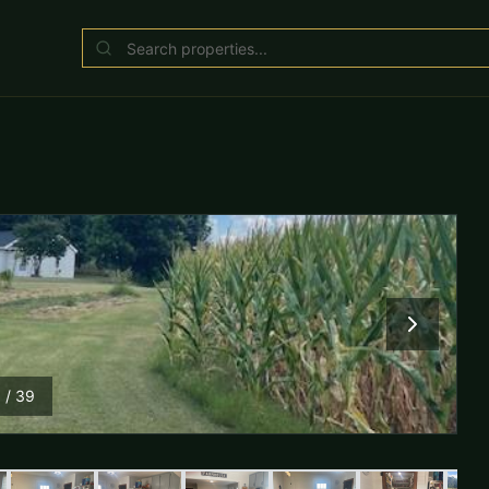
1
/
39