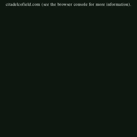
citadelcofield.com
(see the
browser console
for more information).