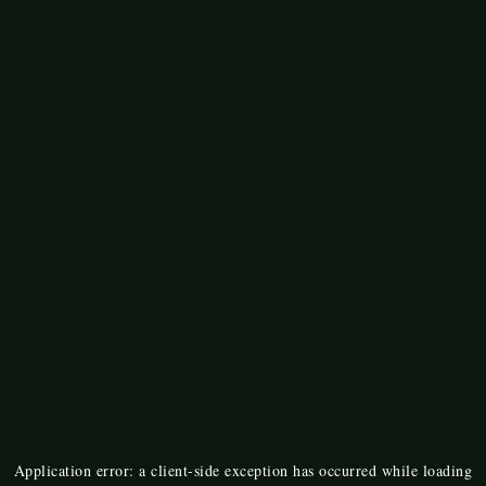
Application error: a
client
-side exception has occurred while loading