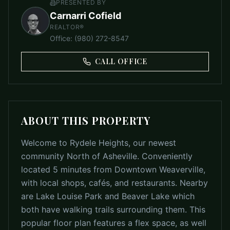
PRESENTED BY
Carnarri Cofield
REALTOR®
Office
:
(980) 272-8547
CALL OFFICE
ABOUT THIS PROPERTY
Welcome to Rydele Heights, our newest
community North of Asheville. Conveniently
located 5 minutes from Downtown Weaverville,
with local shops, cafés, and restaurants. Nearby
are Lake Louise Park and Beaver Lake which
both have walking trails surrounding them. This
popular floor plan features a flex space, as well