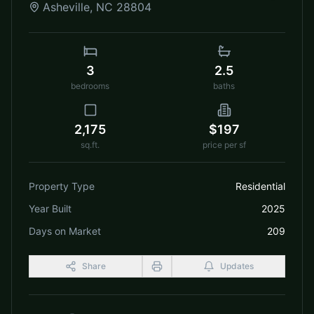
Asheville
,
NC
28804
3
2.5
bedrooms
baths
2,175
$197
sq.ft.
price per sf
Property Type
Residential
Year Built
2025
Days on Market
209
Share
Updates