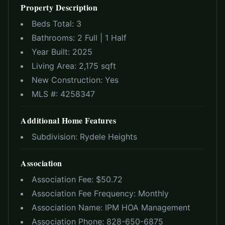
Property Description
Beds Total:
3
Bathrooms:
2 Full | 1 Half
Year Built:
2025
Living Area:
2,175 sqft
New Construction:
Yes
MLS #:
4258347
Additional Home Features
Subdivision:
Rydele Heights
Association
Association Fee: $
50.72
Association Fee Frequency:
Monthly
Association Name:
IPM HOA Management
Association Phone:
828-650-6875