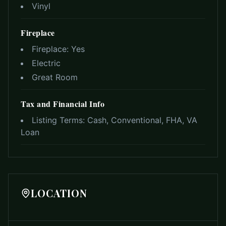
Vinyl
Fireplace
Fireplace:
Yes
Electric
Great Room
Tax and Financial Info
Listing Terms:
Cash, Conventional, FHA, VA
Loan
LOCATION