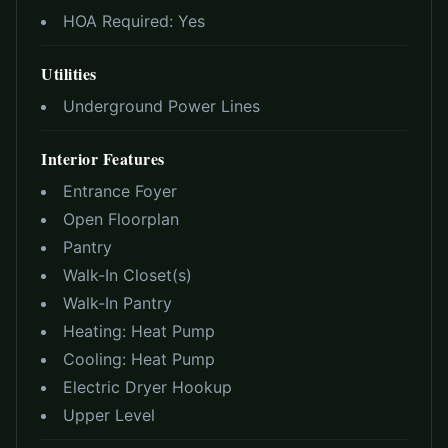
HOA Required:
Yes
Utilities
Underground Power Lines
Interior Features
Entrance Foyer
Open Floorplan
Pantry
Walk-In Closet(s)
Walk-In Pantry
Heating:
Heat Pump
Cooling:
Heat Pump
Electric Dryer Hookup
Upper Level