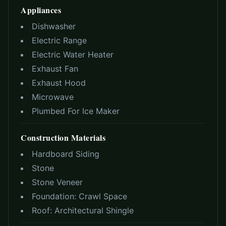
Appliances
Dishwasher
Electric Range
Electric Water Heater
Exhaust Fan
Exhaust Hood
Microwave
Plumbed For Ice Maker
Construction Materials
Hardboard Siding
Stone
Stone Veneer
Foundation:
Crawl Space
Roof:
Architectural Shingle