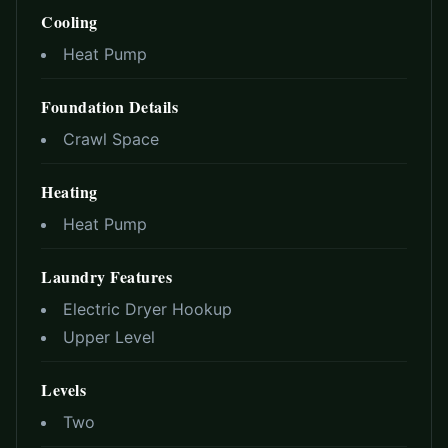
Cooling
Heat Pump
Foundation Details
Crawl Space
Heating
Heat Pump
Laundry Features
Electric Dryer Hookup
Upper Level
Levels
Two