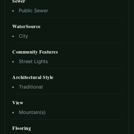
Sewer
Public Sewer
WaterSource
City
Community Features
Street Lights
Architectural Style
Traditional
View
Mountain(s)
Flooring