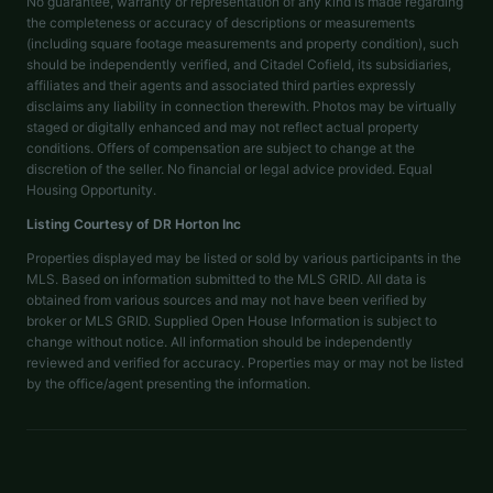
No guarantee, warranty or representation of any kind is made regarding
the completeness or accuracy of descriptions or measurements
(including square footage measurements and property condition), such
should be independently verified, and Citadel Cofield, its subsidiaries,
affiliates and their agents and associated third parties expressly
disclaims any liability in connection therewith. Photos may be virtually
staged or digitally enhanced and may not reflect actual property
conditions. Offers of compensation are subject to change at the
discretion of the seller. No financial or legal advice provided. Equal
Housing Opportunity.
Listing Courtesy of
DR Horton Inc
Properties displayed may be listed or sold by various participants in the
MLS. Based on information submitted to the MLS GRID. All data is
obtained from various sources and may not have been verified by
broker or MLS GRID. Supplied Open House Information is subject to
change without notice. All information should be independently
reviewed and verified for accuracy. Properties may or may not be listed
by the office/agent presenting the information.