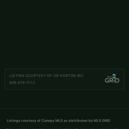
$410,000
110 Clubwood Court
ACTIVE
Asheville
,
NC
28803
3 beds
3 baths
2,093 sq ft
LISTED BY
HOWARD HANNA BEVERLY-HANKS ASHEVILLE-BILTMORE PARK
gfarquhar@beverly-hanks.com
LISTING COURTESY OF:
DR HORTON INC
828-678-0112
Listings courtesy of Canopy MLS as distributed by MLS GRID