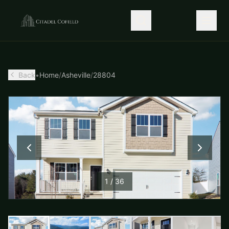
Back
•
Home
/
Asheville
/
28804
1
/
36