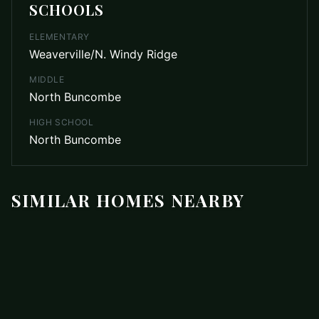
SCHOOLS
ELEMENTARY
Weaverville/N. Windy Ridge
MIDDLE
North Buncombe
HIGH SCHOOL
North Buncombe
SIMILAR HOMES NEARBY
ACTIVE
$439,000
Photo unavailable
107 Wilshire Drive