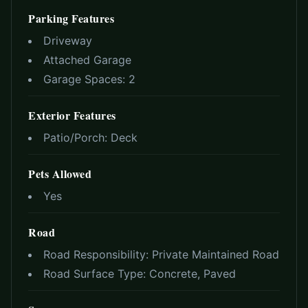
Parking Features
Driveway
Attached Garage
Garage Spaces:
2
Exterior Features
Patio/Porch:
Deck
Pets Allowed
Yes
Road
Road Responsibility:
Private Maintained Road
Road Surface Type:
Concrete, Paved