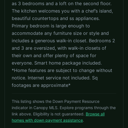
as 3 bedrooms and a loft on the second floor.
The kitchen welcomes you with a chef’s island,
beautiful countertops and ss appliances.
Primary bedroom is large enough to
accommodate any furniture size or style and
includes a generous walk-in closet. Bedrooms 2
and 3 are oversized, with walk-in closets of
their own and offer plenty of space for
everyone. Smart home package included.
*Home features are subject to change without
notice. Internet service not included. Sq
footages are approximate*
This listing shows the Down Payment Resource
indicator in Canopy MLS. Explore programs through the
link above. Eligibility is not guaranteed.
Browse all
homes with down payment assistance
.