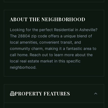
ABOUT THE NEIGHBORHOOD
Looking for the perfect Residential in Asheville?
The 28804 zip code offers a unique blend of
local amenities, convenient transit, and
community charm, making it a fantastic area to
call home. Reach out to learn more about the
local real estate market in this specific
neighborhood.
PROPERTY FEATURES