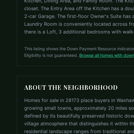
Kitchen, Dining Area, and Family Room. The Kitc
closet. The Entry Area off the Kitchen has a d
2-car Garage. The first-floor Owner's Suite has
Laundry Room is conveniently located across from
there is a Loft, 3 additional bedrooms with walk-i
This listing shows the Down Payment Resource indicato
Eligibility is not guaranteed.
Browse all homes with dow
ABOUT THE NEIGHBORHOOD
Homes for sale in 28173 place buyers in Waxha
growing small towns, approximately 20 miles so
defined by its beautifully preserved historic do
village atmosphere that distinguishes it within 
residential landscape ranges from traditional a