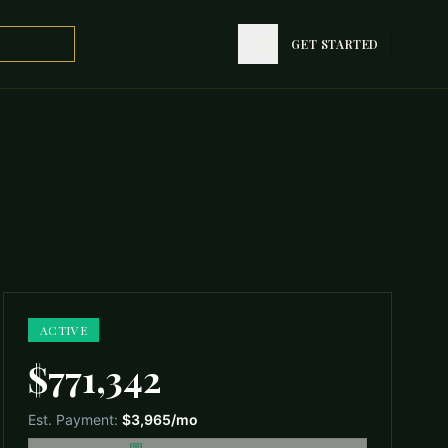
GET STARTED
GET STARTED
ACTIVE
$771,342
Est. Payment:
$3,965
/mo