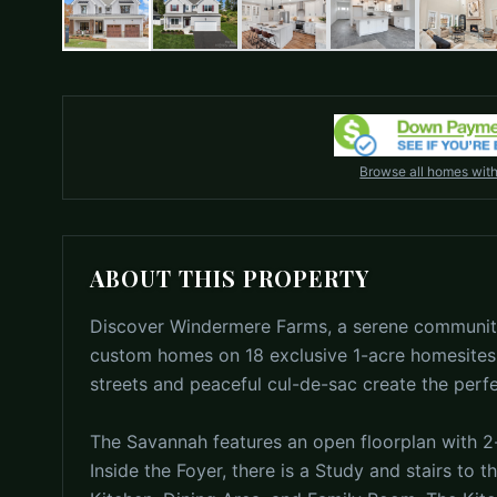
Browse all homes wit
ABOUT THIS PROPERTY
Discover Windermere Farms, a serene community
custom homes on 18 exclusive 1-acre homesites.
streets and peaceful cul-de-sac create the perf
The Savannah features an open floorplan with 2-
Inside the Foyer, there is a Study and stairs to 