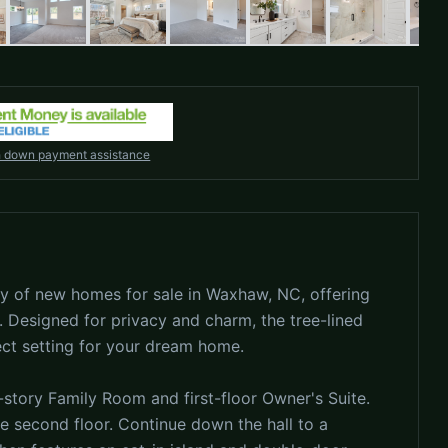
h down payment assistance
 of new homes for sale in Waxhaw, NC, offering
 Designed for privacy and charm, the tree-lined
ect setting for your dream home.
story Family Room and first-floor Owner's Suite.
the second floor. Continue down the hall to a