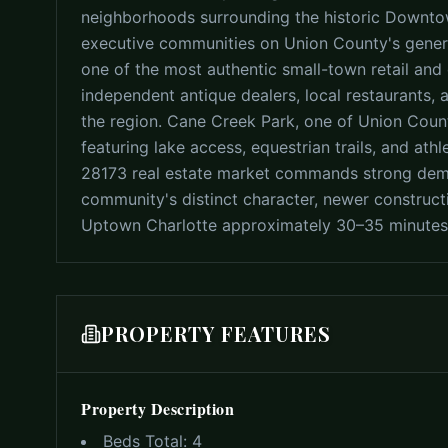
neighborhoods surrounding the historic Downto
executive communities on Union County's gener
one of the most authentic small-town retail and 
independent antique dealers, local restaurants, 
the region. Cane Creek Park, one of Union Count
featuring lake access, equestrian trails, and athle
28173 real estate market commands strong dema
community's distinct character, newer construc
Uptown Charlotte approximately 30–35 minutes
PROPERTY FEATURES
Property Description
Beds Total:
4