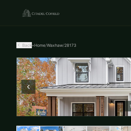
Back
•
Home
/
Waxhaw
/
28173