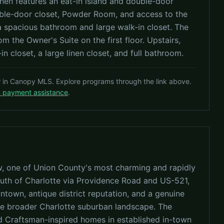
hen features an eat-in island and double-door
ouble-door closet, Powder Room, and access to the
 a spacious bathroom and large walk-in closet. The
 the Owner's Suite on the first floor. Upstairs,
n closet, a large linen closet, and full bathroom.
r in Canopy MLS. Explore programs through the link above.
n payment assistance
.
w, one of Union County's most charming and rapidly
uth of Charlotte via Providence Road and US-521,
wntown, antique district reputation, and a genuine
the broader Charlotte suburban landscape. The
nd Craftsman-inspired homes in established in-town