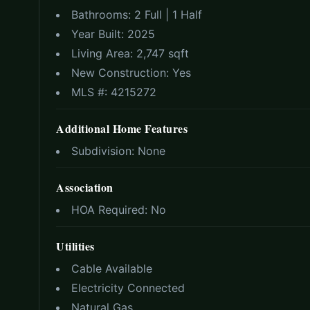
Bathrooms:
2 Full | 1 Half
Year Built:
2025
Living Area:
2,747 sqft
New Construction:
Yes
MLS #:
4215272
Additional Home Features
Subdivision:
None
Association
HOA Required:
No
Utilities
Cable Available
Electricity Connected
Natural Gas