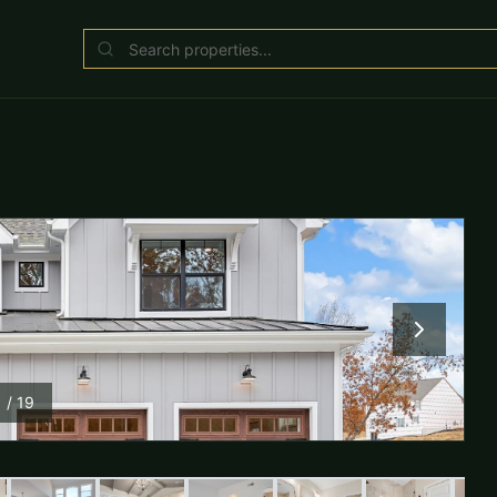
1
/
19