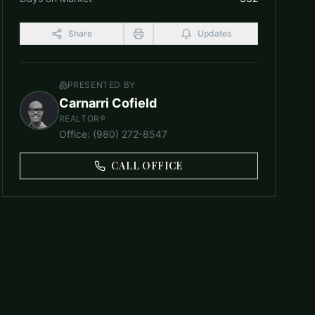
Share
Updates
PRESENTED BY
Carnarri Cofield
REALTOR®
Office
:
(980) 272-8547
CALL OFFICE