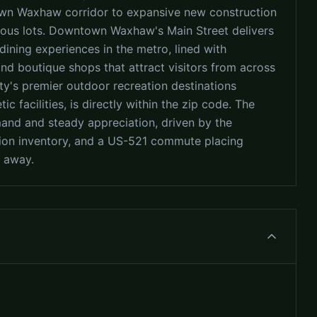
wn Waxhaw corridor to expansive new construction
ous lots. Downtown Waxhaw's Main Street delivers
dining experiences in the metro, lined with
and boutique shops that attract visitors from across
y's premier outdoor recreation destinations
tic facilities, is directly within the zip code. The
nd and steady appreciation, driven by the
tion inventory, and a US-521 commute placing
 away.