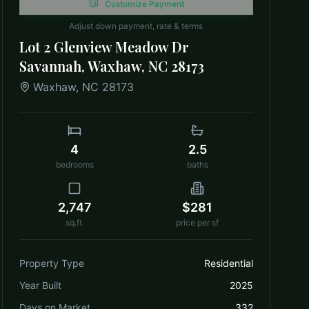
Customize Payment
Adjust down payment, rate & terms
Lot 2 Glenview Meadow Dr
Savannah, Waxhaw, NC 28173
Waxhaw
,
NC
28173
4
2.5
bedrooms
baths
2,747
$281
sq.ft.
price per sf
Property Type
Residential
Year Built
2025
Days on Market
332