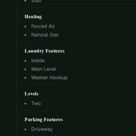
Slab
Heating
Forced Air
Natural Gas
Laundry Features
Inside
Main Level
Washer Hookup
Levels
Two
Parking Features
Driveway