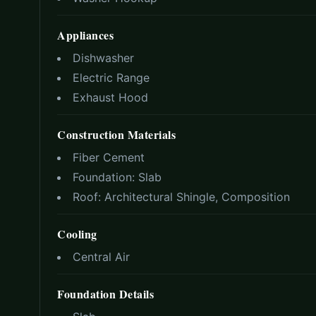
Appliances
Dishwasher
Electric Range
Exhaust Hood
Construction Materials
Fiber Cement
Foundation:
Slab
Roof:
Architectural Shingle, Composition
Cooling
Central Air
Foundation Details