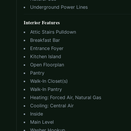
Underground Power Lines
Interior Features
Attic Stairs Pulldown
Breakfast Bar
Entrance Foyer
Kitchen Island
Open Floorplan
Pantry
Walk-In Closet(s)
Walk-In Pantry
Heating:
Forced Air, Natural Gas
Cooling:
Central Air
Inside
Main Level
Washer Hookup