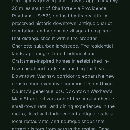
and rapidly growing small towns, approximately
20 miles south of Charlotte via Providence
Road and US-521, defined by its beautifully
preserved historic downtown, antique district
reputation, and a genuine village atmosphere
that distinguishes it within the broader
Charlotte suburban landscape. The residential
landscape ranges from traditional and
Craftsman-inspired homes in established in-
town neighborhoods surrounding the historic
Downtown Waxhaw corridor to expansive new
construction executive communities on Union
County's generous lots. Downtown Waxhaw's
Main Street delivers one of the most authentic
small-town retail and dining experiences in the
metro, lined with independent antique dealers,
local restaurants, and boutique shops that
attract visitors from across the region. Cane