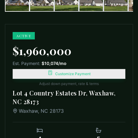
ACTIVE
$1,960,000
Est. Payment:
$10,074
/mo
Customize Payment
Adjust down payment, rate & terms
Lot 4 Country Estates Dr, Waxhaw,
NC 28173
Waxhaw
,
NC
28173