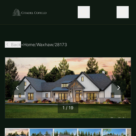
Back
•
Home
/
Waxhaw
/
28173
1
/
19