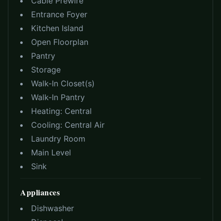
Cable Prewire
Entrance Foyer
Kitchen Island
Open Floorplan
Pantry
Storage
Walk-In Closet(s)
Walk-In Pantry
Heating:
Central
Cooling:
Central Air
Laundry Room
Main Level
Sink
Appliances
Dishwasher