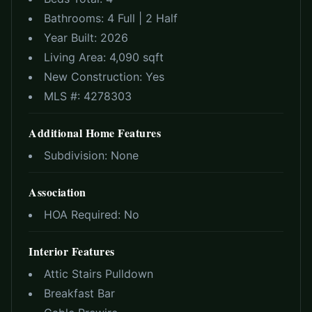
Bathrooms:
4 Full | 2 Half
Year Built:
2026
Living Area:
4,090 sqft
New Construction:
Yes
MLS #:
4278303
Additional Home Features
Subdivision:
None
Association
HOA Required:
No
Interior Features
Attic Stairs Pulldown
Breakfast Bar