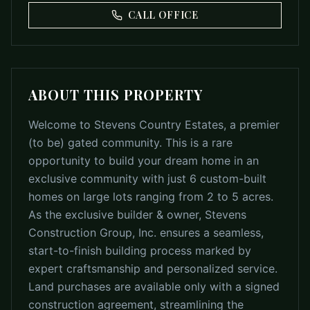
CALL OFFICE
ABOUT THIS PROPERTY
Welcome to Stevens Country Estates, a premier
(to be) gated community. This is a rare
opportunity to build your dream home in an
exclusive community with just 6 custom-built
homes on large lots ranging from 2 to 5 acres.
As the exclusive builder & owner, Stevens
Construction Group, Inc. ensures a seamless,
start-to-finish building process marked by
expert craftsmanship and personalized service.
Land purchases are available only with a signed
construction agreement, streamlining the