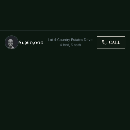
Lot 4 Country Estates Drive
$1,960,000
CALL
4
bed,
5
bath
Trusted by Carolina Families. Your Property, Our Priority.
BUY
FIRST-TIME BUYERS
NEW CONSTRUCTION
RENT