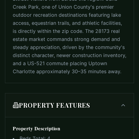
Creek Park, one of Union County's premier
outdoor recreation destinations featuring lake
access, equestrian trails, and athletic facilities,
is directly within the zip code. The 28173 real
estate market commands strong demand and
steady appreciation, driven by the community's
distinct character, newer construction inventory,
and a US-521 commute placing Uptown
Charlotte approximately 30–35 minutes away.
PROPERTY FEATURES
Property Description
Beds Total:
4