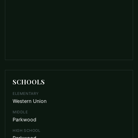
SCHOOLS
ELEMENTARY
Western Union
MIDDLE
Parkwood
HIGH SCHOOL