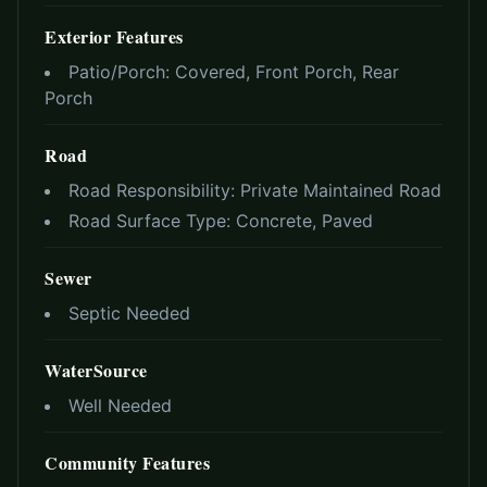
Exterior Features
Patio/Porch:
Covered, Front Porch, Rear
Porch
Road
Road Responsibility:
Private Maintained Road
Road Surface Type:
Concrete, Paved
Sewer
Septic Needed
WaterSource
Well Needed
Community Features