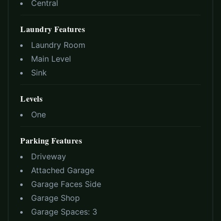
Central
Laundry Features
Laundry Room
Main Level
Sink
Levels
One
Parking Features
Driveway
Attached Garage
Garage Faces Side
Garage Shop
Garage Spaces:
3