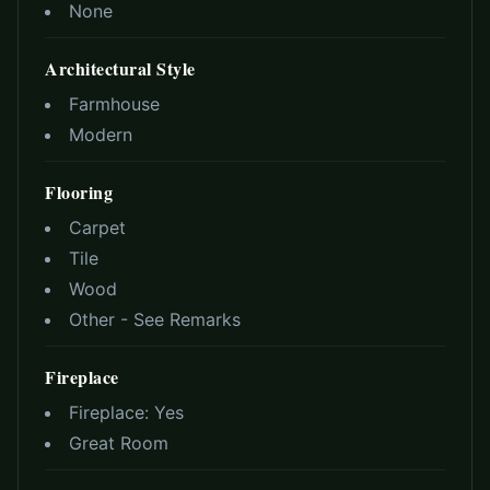
None
Architectural Style
Farmhouse
Modern
Flooring
Carpet
Tile
Wood
Other - See Remarks
Fireplace
Fireplace:
Yes
Great Room