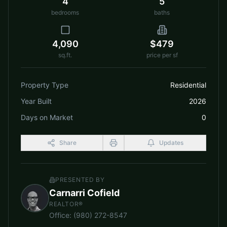
4
5
bedrooms
baths
4,090
$479
sq.ft.
price per sf
Property Type
Residential
Year Built
2026
Days on Market
0
Share
Updates
PRESENTED BY
Carnarri Cofield
REALTOR®
Office
:
(980) 272-8547