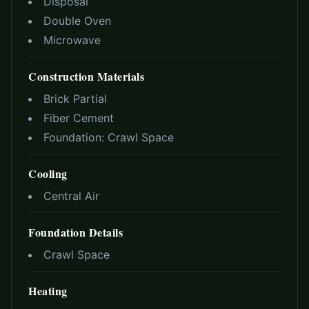
Disposal
Double Oven
Microwave
Construction Materials
Brick Partial
Fiber Cement
Foundation:
Crawl Space
Cooling
Central Air
Foundation Details
Crawl Space
Heating