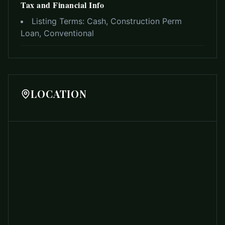
Tax and Financial Info
Listing Terms:
Cash, Construction Perm
Loan, Conventional
LOCATION