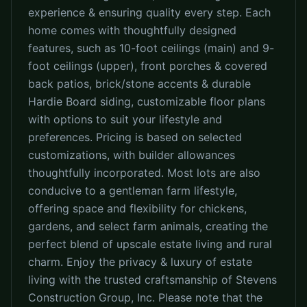
experience & ensuring quality every step. Each
home comes with thoughtfully designed
features, such as 10-foot ceilings (main) and 9-
foot ceilings (upper), front porches & covered
back patios, brick/stone accents & durable
Hardie Board siding, customizable floor plans
with options to suit your lifestyle and
preferences. Pricing is based on selected
customizations, with builder allowances
thoughtfully incorporated. Most lots are also
conducive to a gentleman farm lifestyle,
offering space and flexibility for chickens,
gardens, and select farm animals, creating the
perfect blend of upscale estate living and rural
charm. Enjoy the privacy & luxury of estate
living with the trusted craftsmanship of Stevens
Construction Group, Inc. Please note that the