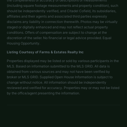
the completeness or accuracy of descriptions or measurements
(including square footage measurements and property condition), such
should be independently verified, and Citadel Cofield, its subsidiaries,
affiliates and their agents and associated third parties expressly
disclaims any liability in connection therewith. Photos may be virtually
staged or digitally enhanced and may not reflect actual property
conditions. Offers of compensation are subject to change at the
discretion of the seller. No financial or legal advice provided. Equal
Housing Opportunity.
Listing Courtesy of
Farms & Estates Realty Inc
Properties displayed may be listed or sold by various participants in the
MLS. Based on information submitted to the MLS GRID. All data is
obtained from various sources and may not have been verified by
broker or MLS GRID. Supplied Open House Information is subject to
change without notice. All information should be independently
reviewed and verified for accuracy. Properties may or may not be listed
by the office/agent presenting the information.