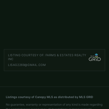
5904 Nesbit Road
ACTIVE
Waxhaw
,
NC
28173
LISTED BY
KELLER WILLIAMS SELECT
jayross@kw.com
LISTING COURTESY OF:
FARMS & ESTATES REALTY
INC
LISAG2269@GMAIL.COM
Listings courtesy of Canopy MLS as distributed by MLS GRID
No guarantee, warranty or representation of any kind is made regarding