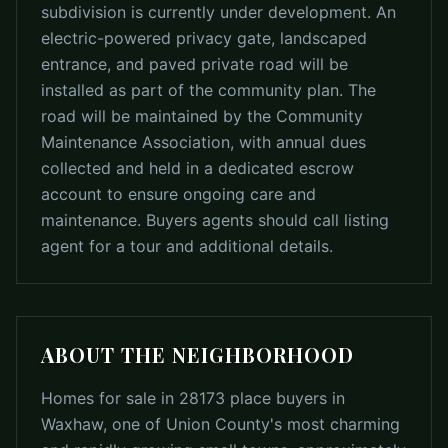
subdivision is currently under development. An
electric-powered privacy gate, landscaped
entrance, and paved private road will be
installed as part of the community plan. The
road will be maintained by the Community
Maintenance Association, with annual dues
collected and held in a dedicated escrow
account to ensure ongoing care and
maintenance. Buyers agents should call listing
agent for a tour and additional details.
ABOUT THE NEIGHBORHOOD
Homes for sale in 28173 place buyers in
Waxhaw, one of Union County's most charming