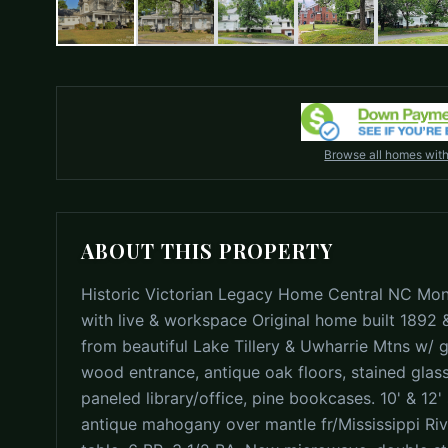
Browse all homes wit
ABOUT THIS PROPERTY
Historic Victorian Legacy Home Central NC Mon
with live & workspace Original home built 1892 
from beautiful Lake Tillery & Uwharrie Mtns w/ gr
wood entrance, antique oak floors, stained glass
paneled library/office, pine bookcases. 10' & 12'
antique mahogany over mantle fr/Mississippi Ri