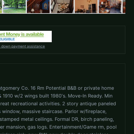
h down payment assistance
tgomery Co. 16 Rm Potential B&B or private home
& 1910 w/2 wings built 1980's. Move-In Ready. Min
eat recreational activities. 2 story antique paneled
 window, massive staircase. Parlor w/fireplace,
 stamped metal ceilings. Formal DR, birch paneling,
ver mansion, gas logs. Entertainment/Game rm, pool