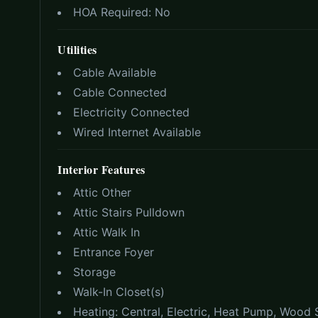
HOA Required:
No
Utilities
Cable Available
Cable Connected
Electricity Connected
Wired Internet Available
Interior Features
Attic Other
Attic Stairs Pulldown
Attic Walk In
Entrance Foyer
Storage
Walk-In Closet(s)
Heating:
Central, Electric, Heat Pump, Wood 