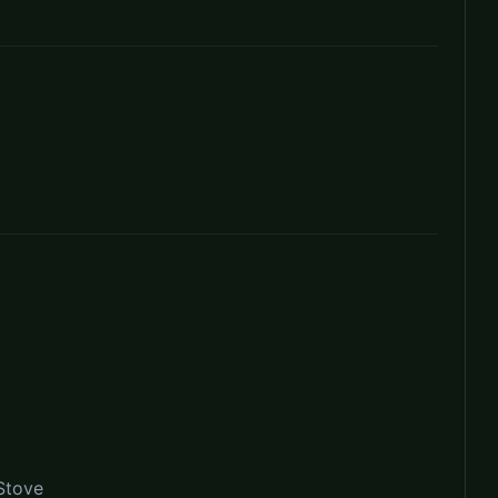
Stove