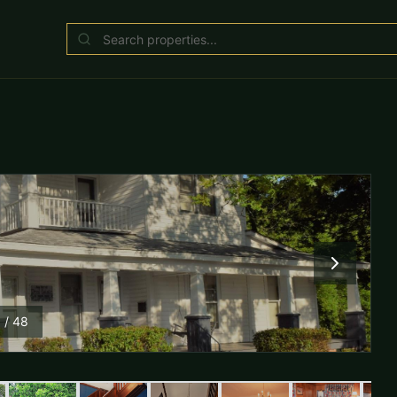
1
/
48