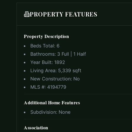
PROPERTY FEATURES
Property Description
Beds Total:
6
Bathrooms:
3 Full | 1 Half
Year Built:
1892
Living Area:
5,339 sqft
New Construction:
No
MLS #:
4194779
Additional Home Features
Subdivision:
None
Association