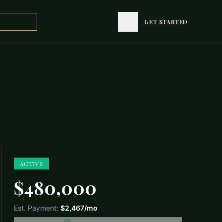
GET STARTED
GET STARTED
ACTIVE
$480,000
Est. Payment:
$2,467
/mo