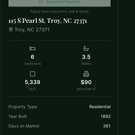
Customize Payment
Adjust down payment, rate & terms
115 S Pearl St, Troy, NC 27371
Troy
,
NC
27371
6
3.5
bedrooms
baths
5,339
$90
sq.ft.
price per sf
Property Type
Residential
Year Built
1892
Days on Market
361