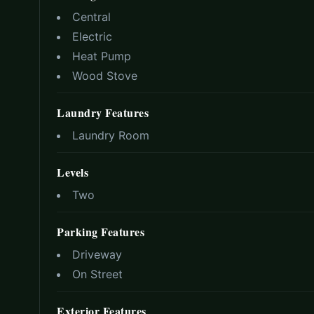
Central
Electric
Heat Pump
Wood Stove
Laundry Features
Laundry Room
Levels
Two
Parking Features
Driveway
On Street
Exterior Features