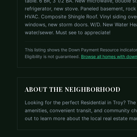
table. 6 BR, 3 1/2 BA. New microwave, double st
refrigerator, new stove. Paneled basement, rock
HVAC. Composite Shingle Roof. Vinyl siding ov
windows, new storm doors. W/D. New Water Heat
water/sewer. Must see to appreciate!
This listing shows the Down Payment Resource indicato
Eligibility is not guaranteed.
Browse all homes with dow
ABOUT THE NEIGHBORHOOD
Looking for the perfect Residential in Troy? The
amenities, convenient transit, and community ch
out to learn more about the local real estate ma