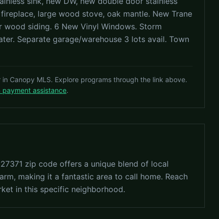
ainless sink, new DW, new double door stainless
 fireplace, large wood stove, oak mantle. New Trane
er wood siding. 6 New Vinyl Windows. Storm
er. Separate garage/warehouse 3 lots avail. Town
r in Canopy MLS. Explore programs through the link above.
n payment assistance
.
 27371 zip code offers a unique blend of local
arm, making it a fantastic area to call home. Reach
rket in this specific neighborhood.