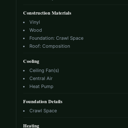
Construction Materials
Vinyl
Wood
Foundation:
Crawl Space
Roof:
Composition
Cooling
Ceiling Fan(s)
Central Air
Heat Pump
Foundation Details
Crawl Space
Heating