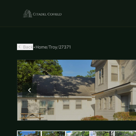
Back
•
Home
/
Troy
/
27371