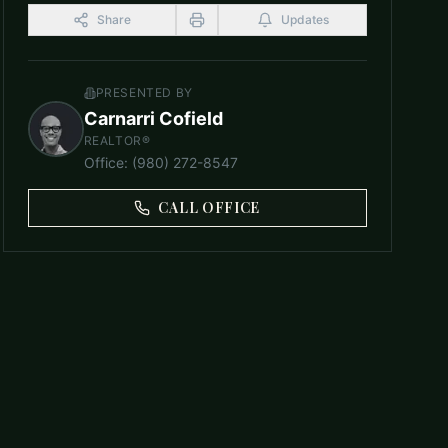
Share
Updates
PRESENTED BY
Carnarri Cofield
REALTOR®
Office
:
(980) 272-8547
CALL OFFICE