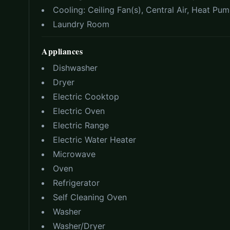
Cooling:
Ceiling Fan(s), Central Air, Heat Pu
Laundry Room
Appliances
Dishwasher
Dryer
Electric Cooktop
Electric Oven
Electric Range
Electric Water Heater
Microwave
Oven
Refrigerator
Self Cleaning Oven
Washer
Washer/Dryer