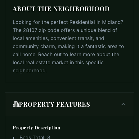
ABOUT THE NEIGHBORHOOD
Looking for the perfect Residential in Midland?
The 28107 zip code offers a unique blend of
local amenities, convenient transit, and
community charm, making it a fantastic area to
call home. Reach out to learn more about the
local real estate market in this specific
neighborhood.
PROPERTY FEATURES
Property Description
Beds Total:
3