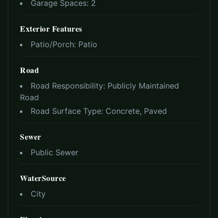
Garage Spaces:
2
Exterior Features
Patio/Porch:
Patio
Road
Road Responsibility:
Publicly Maintained
Road
Road Surface Type:
Concrete, Paved
Sewer
Public Sewer
WaterSource
City