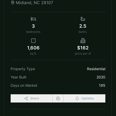
Midland
,
NC
28107
3
2.5
bedrooms
baths
1,606
$162
sq.ft.
price per sf
Property Type
Residential
Year Built
2020
Days on Market
195
Share
Updates