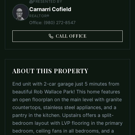
PRESENTED BY
Carnarri Cofield
REALTOR®
Office
:
(980) 272-8547
CALL OFFICE
ABOUT THIS PROPERTY
End unit with 2-car garage just 5 minutes from
beautiful Rob Wallace Park! This home features
an open floorplan on the main level with granite
countertops, stainless steel appliances, and a
pantry in the kitchen. Upstairs offers a split-
bedroom layout with LVP flooring in the primary
bedroom, ceiling fans in all bedrooms, and a