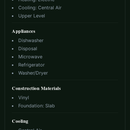
Cooling:
Central Air
Upper Level
Appliances
Dishwasher
Disposal
Microwave
Refrigerator
Washer/Dryer
Construction Materials
Vinyl
Foundation:
Slab
Cooling