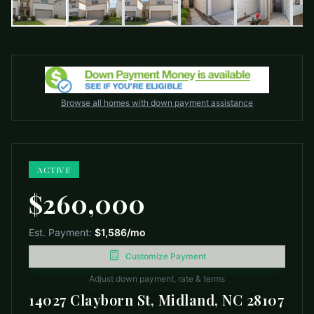
Browse all homes with down payment assistance
ACTIVE
$260,000
Est. Payment:
$1,586
/mo
Customize Payment
Adjust down payment, rate & terms
14027 Clayborn St, Midland, NC 28107