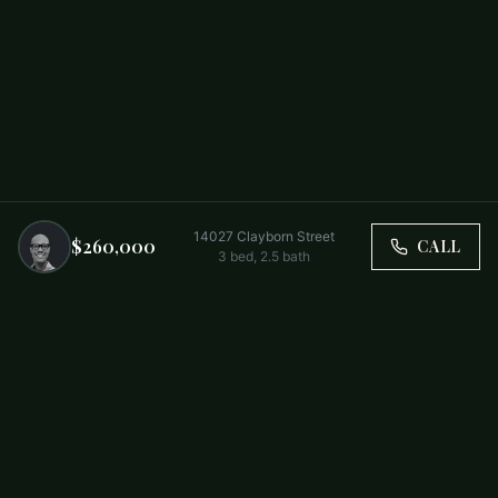
14027 Clayborn Street
$260,000
CALL
3
bed,
2.5
bath