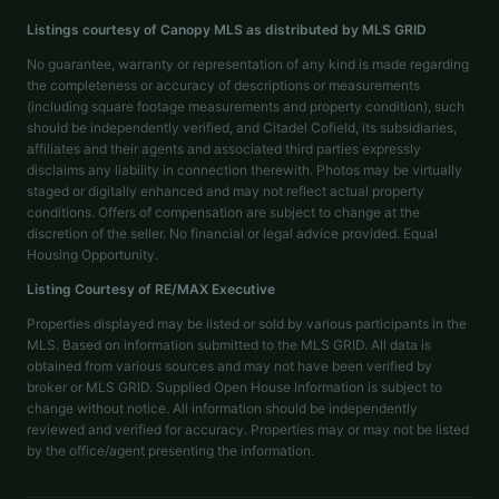
Listings courtesy of Canopy MLS as distributed by MLS GRID
No guarantee, warranty or representation of any kind is made regarding
the completeness or accuracy of descriptions or measurements
(including square footage measurements and property condition), such
should be independently verified, and Citadel Cofield, its subsidiaries,
affiliates and their agents and associated third parties expressly
disclaims any liability in connection therewith. Photos may be virtually
staged or digitally enhanced and may not reflect actual property
conditions. Offers of compensation are subject to change at the
discretion of the seller. No financial or legal advice provided. Equal
Housing Opportunity.
Listing Courtesy of
RE/MAX Executive
Properties displayed may be listed or sold by various participants in the
MLS. Based on information submitted to the MLS GRID. All data is
obtained from various sources and may not have been verified by
broker or MLS GRID. Supplied Open House Information is subject to
change without notice. All information should be independently
reviewed and verified for accuracy. Properties may or may not be listed
by the office/agent presenting the information.