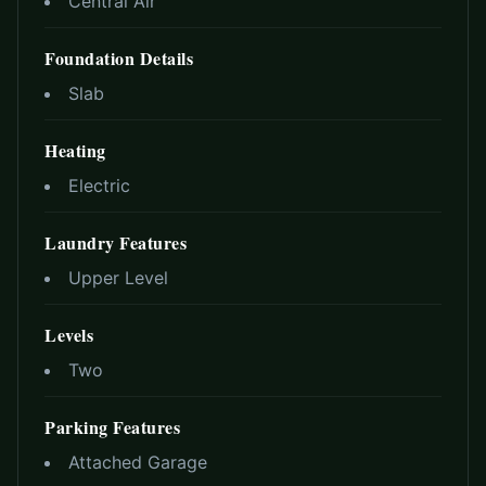
Central Air
Foundation Details
Slab
Heating
Electric
Laundry Features
Upper Level
Levels
Two
Parking Features
Attached Garage