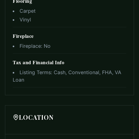
Flooring
Carpet
Vinyl
Fireplace
Fireplace:
No
Tax and Financial Info
Listing Terms:
Cash, Conventional, FHA, VA
Loan
LOCATION