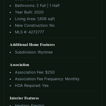
Bathrooms:
2 Full | 1 Half
Year Built:
2020
Living Area:
1,606 sqft
New Construction:
No
MLS #:
4272777
Additional Home Features
Subdivision:
Wyntree
Association
Association Fee: $
250
Association Fee Frequency:
Monthly
HOA Required:
Yes
Interior Features
Heating:
Electric