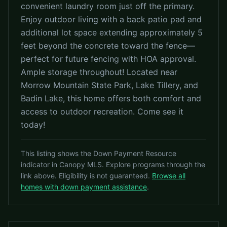
convenient laundry room just off the primary.
Enjoy outdoor living with a back patio pad and
additional lot space extending approximately 5
feet beyond the concrete toward the fence—
perfect for future fencing with HOA approval.
Ample storage throughout! Located near
Morrow Mountain State Park, Lake Tillery, and
Badin Lake, this home offers both comfort and
access to outdoor recreation. Come see it
today!
This listing shows the Down Payment Resource
indicator in Canopy MLS. Explore programs through the
link above. Eligibility is not guaranteed.
Browse all
homes with down payment assistance
.