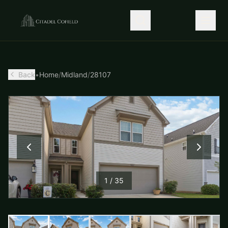
Back
•
Home
/
Midland
/
28107
1
/
35