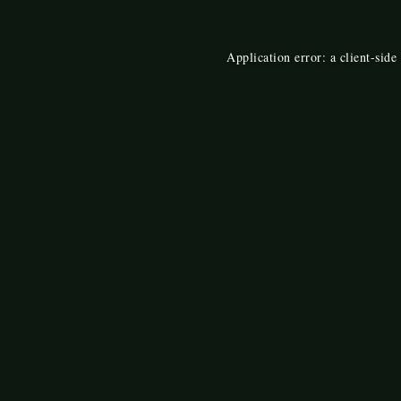
Application error: a
client
-side