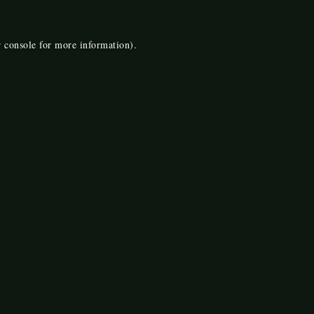
 console
for more information).