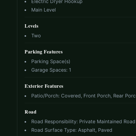
Electric Dryer Hookup
Main Level
Levels
Two
Parking Features
Parking Space(s)
Garage Spaces:
1
Exterior Features
Patio/Porch:
Covered, Front Porch, Rear Por
Road
Road Responsibility:
Private Maintained Road
Road Surface Type:
Asphalt, Paved