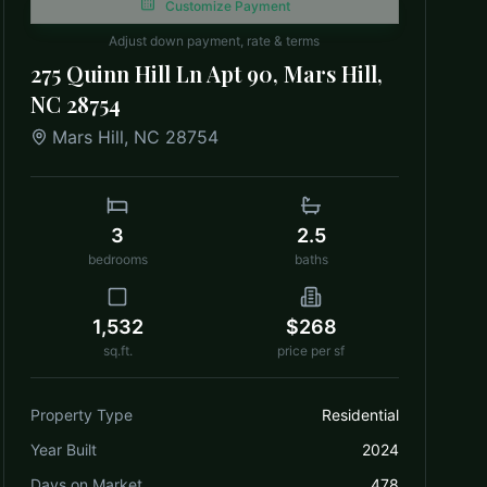
Customize Payment
Adjust down payment, rate & terms
275 Quinn Hill Ln Apt 90, Mars Hill,
NC 28754
Mars Hill
,
NC
28754
3
2.5
bedrooms
baths
1,532
$268
sq.ft.
price per sf
Property Type
Residential
Year Built
2024
Days on Market
478