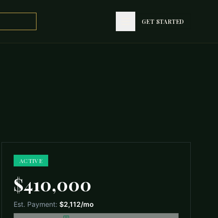
GET STARTED
GET STARTED
ACTIVE
$410,000
Est. Payment:
$2,112
/mo