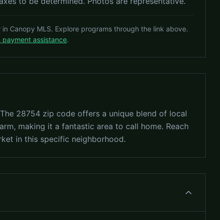
es to be determined. Photos are representative.
r in Canopy MLS. Explore programs through the link above.
n payment assistance
.
? The 28754 zip code offers a unique blend of local
arm, making it a fantastic area to call home. Reach
rket in this specific neighborhood.