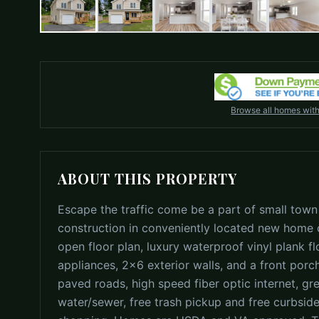
Browse all homes wit
ABOUT THIS PROPERTY
Escape the traffic come be a part of small town
construction in conveniently located new home c
open floor plan, luxury waterproof vinyl plank fl
appliances, 2x6 exterior walls, and a front porc
paved roads, high speed fiber optic internet, gre
water/sewer, free trash pickup and free curbside