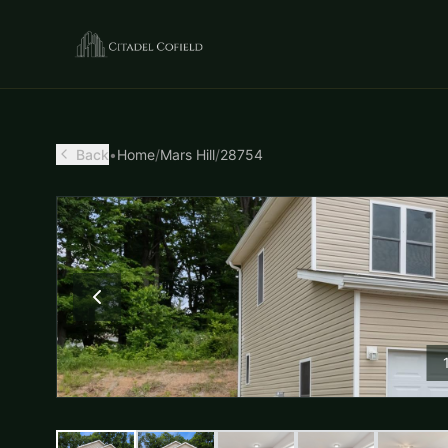
Back
•
Home
/
Mars Hill
/
28754