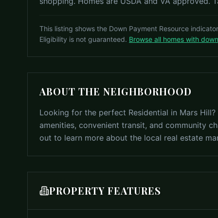
shopping. Homes are USDA and VA approved. Tax
This listing shows the Down Payment Resource indicato
Eligibility is not guaranteed.
Browse all homes with dow
ABOUT THE NEIGHBORHOOD
Looking for the perfect Residential in Mars Hill
amenities, convenient transit, and community ch
out to learn more about the local real estate ma
PROPERTY FEATURES