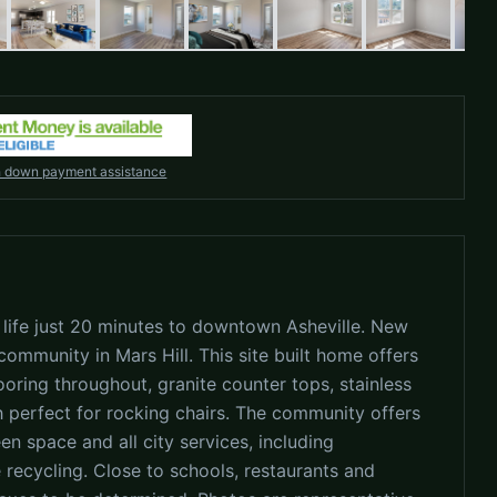
h down payment assistance
 life just 20 minutes to downtown Asheville. New
ommunity in Mars Hill. This site built home offers
ooring throughout, granite counter tops, stainless
h perfect for rocking chairs. The community offers
en space and all city services, including
 recycling. Close to schools, restaurants and