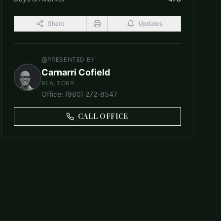
Share
Updates
PRESENTED BY
Carnarri Cofield
REALTOR®
Office
:
(980) 272-8547
CALL OFFICE