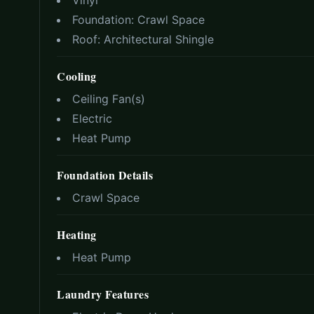
Vinyl
Foundation:
Crawl Space
Roof:
Architectural Shingle
Cooling
Ceiling Fan(s)
Electric
Heat Pump
Foundation Details
Crawl Space
Heating
Heat Pump
Laundry Features