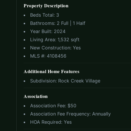
Property Description
Beds Total:
3
Bathrooms:
2 Full | 1 Half
Year Built:
2024
Living Area:
1,532 sqft
New Construction:
Yes
MLS #:
4108456
Additional Home Features
Subdivision:
Rock Creek Village
Association
Association Fee: $
50
Association Fee Frequency:
Annually
HOA Required:
Yes