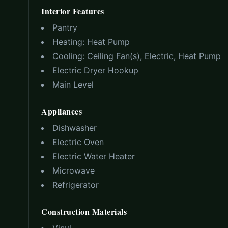
Interior Features
Pantry
Heating:
Heat Pump
Cooling:
Ceiling Fan(s), Electric, Heat Pump
Electric Dryer Hookup
Main Level
Appliances
Dishwasher
Electric Oven
Electric Water Heater
Microwave
Refrigerator
Construction Materials