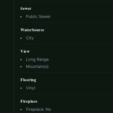
Sewer
Public Sewer
WaterSource
City
View
Long Range
Mountain(s)
Flooring
Vinyl
Fireplace
Fireplace:
No