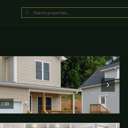
1
/
20