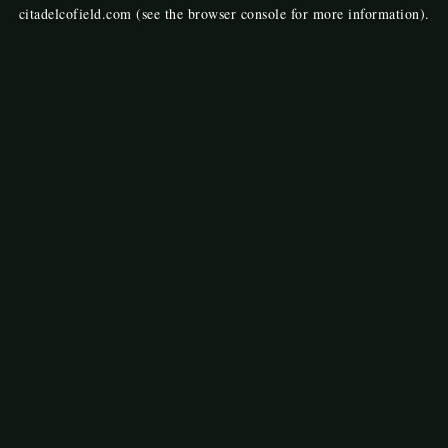
citadelcofield.com
(see the
browser console
for more information).