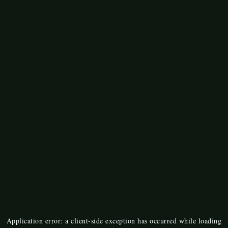
Application error: a
client
-side exception has occurred while loading