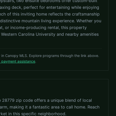
Upstairs, two ensuite bedrooms offer custom-built
axing deck, perfect for entertaining while enjoying
ch of this inviting home reflects the craftsmanship
ly distinctive mountain living experience. Whether you
at, or income-producing rental, this property
m Western Carolina University and nearby amenities
r in Canopy MLS. Explore programs through the link above.
n payment assistance
.
e 28779 zip code offers a unique blend of local
arm, making it a fantastic area to call home. Reach
rket in this specific neighborhood.