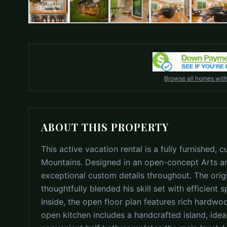
Browse all homes wit
ABOUT THIS PROPERTY
This active vacation rental is a fully furnished
Mountains. Designed in an open-concept Arts an
exceptional custom details throughout. The ori
thoughtfully blended his skill set with efficient 
Inside, the open floor plan features rich hardw
open kitchen includes a handcrafted island, ideal