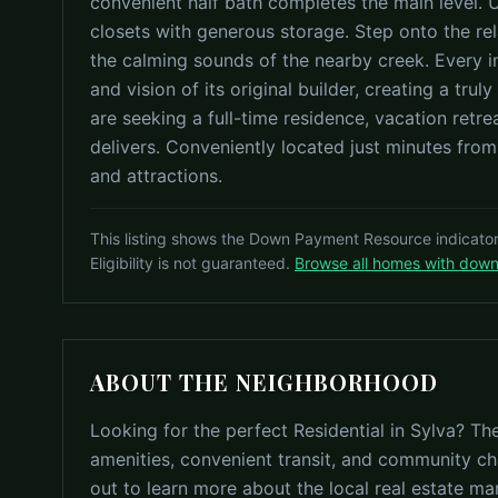
convenient half bath completes the main level. 
closets with generous storage. Step onto the rel
the calming sounds of the nearby creek. Every in
and vision of its original builder, creating a tru
are seeking a full-time residence, vacation retre
delivers. Conveniently located just minutes fro
and attractions.
This listing shows the Down Payment Resource indicato
Eligibility is not guaranteed.
Browse all homes with dow
ABOUT THE NEIGHBORHOOD
Looking for the perfect Residential in Sylva? Th
amenities, convenient transit, and community ch
out to learn more about the local real estate ma