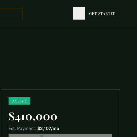
GET STARTED
GET STARTED
ACTIVE
$410,000
Est. Payment:
$2,107
/mo