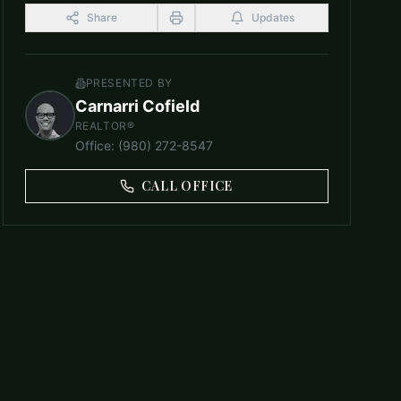
Share
Updates
PRESENTED BY
Carnarri Cofield
REALTOR®
Office
:
(980) 272-8547
CALL OFFICE