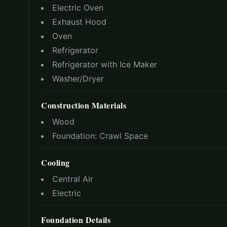
Electric Oven
Exhaust Hood
Oven
Refrigerator
Refrigerator with Ice Maker
Washer/Dryer
Construction Materials
Wood
Foundation:
Crawl Space
Cooling
Central Air
Electric
Foundation Details