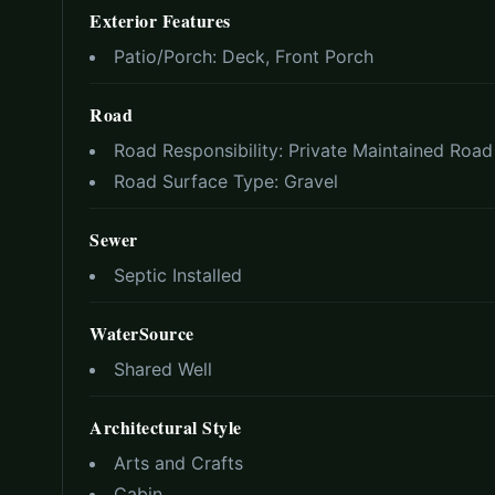
Exterior Features
Patio/Porch:
Deck, Front Porch
Road
Road Responsibility:
Private Maintained Road
Road Surface Type:
Gravel
Sewer
Septic Installed
WaterSource
Shared Well
Architectural Style
Arts and Crafts
Cabin