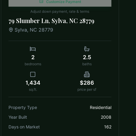
Customize Payment
Adjust down payment, rate & terms
79 Slumber Ln, Sylva, NC 28779
Sylva
,
NC
28779
2
2.5
bedrooms
baths
1,434
$286
sq.ft.
price per sf
Property Type
Residential
Year Built
2008
Days on Market
162