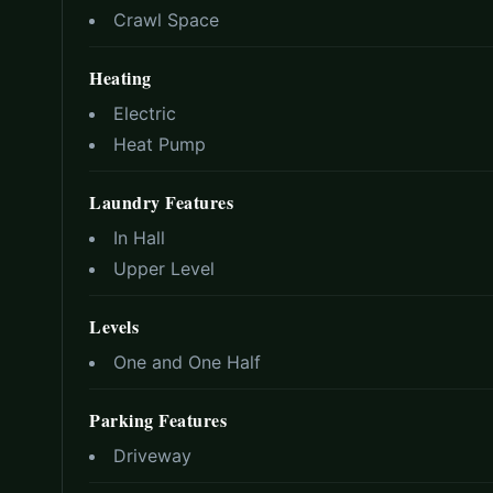
Crawl Space
Heating
Electric
Heat Pump
Laundry Features
In Hall
Upper Level
Levels
One and One Half
Parking Features
Driveway