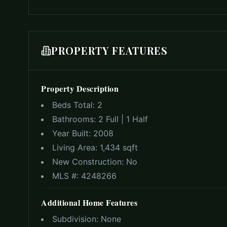
PROPERTY FEATURES
Property Description
Beds Total:
2
Bathrooms:
2 Full | 1 Half
Year Built:
2008
Living Area:
1,434 sqft
New Construction:
No
MLS #:
4248266
Additional Home Features
Subdivision:
None