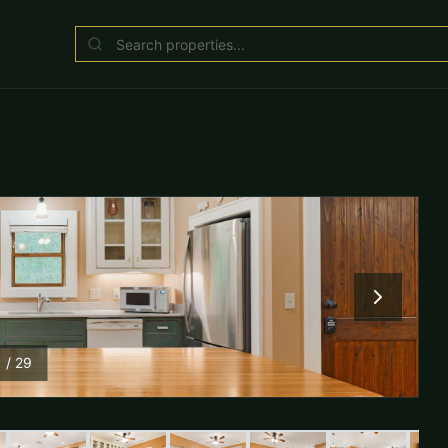
1
/
29