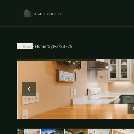
Back
•
Home
/
Sylva
/
28779