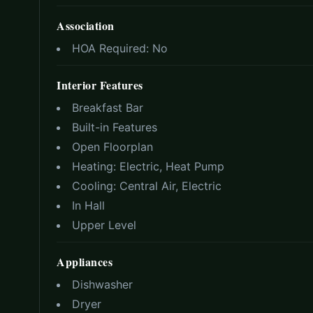
Association
HOA Required:
No
Interior Features
Breakfast Bar
Built-in Features
Open Floorplan
Heating:
Electric, Heat Pump
Cooling:
Central Air, Electric
In Hall
Upper Level
Appliances
Dishwasher
Dryer