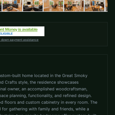
h down payment assistance
, custom-built home located in the Great Smoky
d Crafts style, the residence showcases
ginal owner, an accomplished woodcraftsman,
space planning, functionality, and refined design.
ood floors and custom cabinetry in every room. The
 for gathering with family and friends, while a