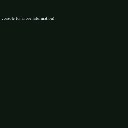
 console
for more information).