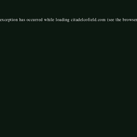
 exception has occurred while loading
citadelcofield.com
(see the
browser