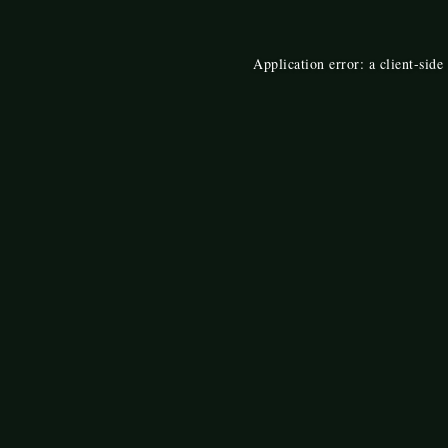
Application error: a
client
-side