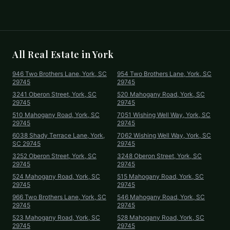
All Real Estate in
York
946 Two Brothers Lane, York, SC
954 Two Brothers Lane, York, SC
29745
29745
3241 Oberon Street, York, SC
520 Mahogany Road, York, SC
29745
29745
510 Mahogany Road, York, SC
7051 Wishing Well Way, York, SC
29745
29745
6038 Shady Terrace Lane, York,
7062 Wishing Well Way, York, SC
SC 29745
29745
3252 Oberon Street, York, SC
3248 Oberon Street, York, SC
29745
29745
524 Mahogany Road, York, SC
515 Mahogany Road, York, SC
29745
29745
966 Two Brothers Lane, York, SC
546 Mahogany Road, York, SC
29745
29745
523 Mahogany Road, York, SC
528 Mahogany Road, York, SC
29745
29745