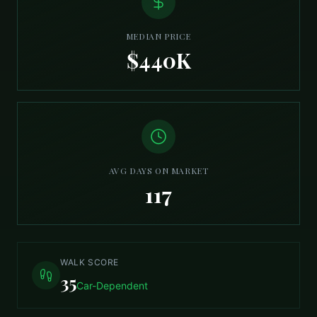
MEDIAN PRICE
$440K
AVG DAYS ON MARKET
117
WALK SCORE
35
Car-Dependent