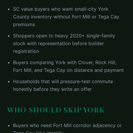
SC value buyers who want small-city York
County inventory without Fort Mill or Tega Cay
premiums
Shoppers open to heavy 2020+ single-family
stock with representation before builder
registration
Buyers comparing York with Clover, Rock Hill,
Fort Mill, and Tega Cay on distance and payment
Households that will pressure-test commute
honestly before they write an offer
WHO SHOULD SKIP
YORK
Buyers who need Fort Mill corridor adjacency or