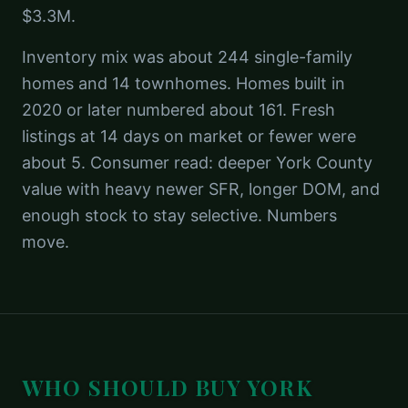
$3.3M.
Inventory mix was about 244 single-family
homes and 14 townhomes. Homes built in
2020 or later numbered about 161. Fresh
listings at 14 days on market or fewer were
about 5. Consumer read: deeper York County
value with heavy newer SFR, longer DOM, and
enough stock to stay selective. Numbers
move.
WHO SHOULD BUY
YORK