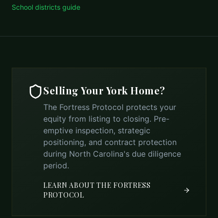
School districts guide
Selling Your
York
Home?
The Fortress Protocol protects your
equity from listing to closing. Pre-
emptive inspection, strategic
positioning, and contract protection
during North Carolina's due diligence
period.
LEARN ABOUT THE FORTRESS
PROTOCOL