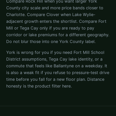
Compare Rock Hill when you want larger York
County city scale and more price bands closer to
Charlotte. Compare Clover when Lake Wylie-
adjacent growth enters the shortlist. Compare Fort
Mill or Tega Cay only if you are ready to pay
corridor or lake premiums for a different geography.
Do not blur those into one York County label.
York is wrong for you if you need Fort Mill School
District assumptions, Tega Cay lake identity, or a
commute that feels like Ballantyne on a weekday. It
is also a weak fit if you refuse to pressure-test drive
time before you fall for a new floor plan. Distance
honesty is the product filter here.