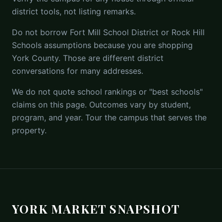
district tools, not listing remarks.
Do not borrow Fort Mill School District or Rock Hill
Schools assumptions because you are shopping
York County. Those are different district
conversations for many addresses.
We do not quote school rankings or "best schools"
claims on this page. Outcomes vary by student,
program, and year. Tour the campus that serves the
property.
YORK MARKET SNAPSHOT