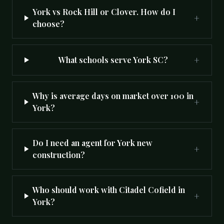
York vs Rock Hill or Clover. How do I
+
choose?
+
What schools serve York SC?
Why is average days on market over 100 in
+
York?
Do I need an agent for York new
+
construction?
Who should work with Citadel Cofield in
+
York?