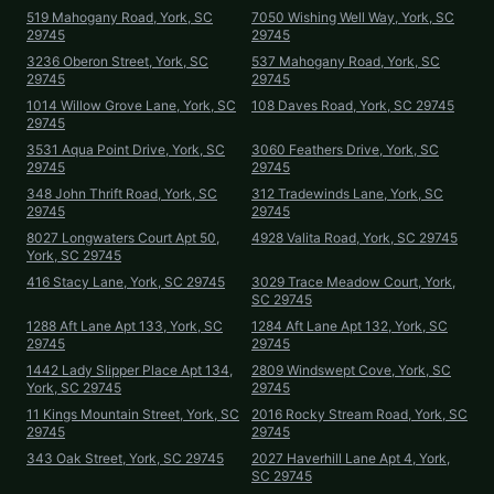
519 Mahogany Road, York, SC
7050 Wishing Well Way, York, SC
29745
29745
3236 Oberon Street, York, SC
537 Mahogany Road, York, SC
29745
29745
1014 Willow Grove Lane, York, SC
108 Daves Road, York, SC 29745
29745
3531 Aqua Point Drive, York, SC
3060 Feathers Drive, York, SC
29745
29745
348 John Thrift Road, York, SC
312 Tradewinds Lane, York, SC
29745
29745
8027 Longwaters Court Apt 50,
4928 Valita Road, York, SC 29745
York, SC 29745
416 Stacy Lane, York, SC 29745
3029 Trace Meadow Court, York,
SC 29745
1288 Aft Lane Apt 133, York, SC
1284 Aft Lane Apt 132, York, SC
29745
29745
1442 Lady Slipper Place Apt 134,
2809 Windswept Cove, York, SC
York, SC 29745
29745
11 Kings Mountain Street, York, SC
2016 Rocky Stream Road, York, SC
29745
29745
343 Oak Street, York, SC 29745
2027 Haverhill Lane Apt 4, York,
SC 29745