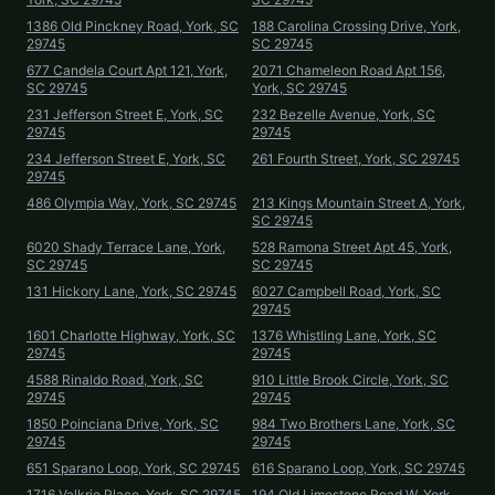
1386 Old Pinckney Road, York, SC
188 Carolina Crossing Drive, York,
29745
SC 29745
677 Candela Court Apt 121, York,
2071 Chameleon Road Apt 156,
SC 29745
York, SC 29745
231 Jefferson Street E, York, SC
232 Bezelle Avenue, York, SC
29745
29745
234 Jefferson Street E, York, SC
261 Fourth Street, York, SC 29745
29745
486 Olympia Way, York, SC 29745
213 Kings Mountain Street A, York,
SC 29745
6020 Shady Terrace Lane, York,
528 Ramona Street Apt 45, York,
SC 29745
SC 29745
131 Hickory Lane, York, SC 29745
6027 Campbell Road, York, SC
29745
1601 Charlotte Highway, York, SC
1376 Whistling Lane, York, SC
29745
29745
4588 Rinaldo Road, York, SC
910 Little Brook Circle, York, SC
29745
29745
1850 Poinciana Drive, York, SC
984 Two Brothers Lane, York, SC
29745
29745
651 Sparano Loop, York, SC 29745
616 Sparano Loop, York, SC 29745
1716 Valkrie Place, York, SC 29745
194 Old Limestone Road W, York,