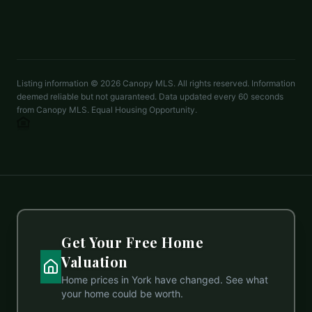
LISTED BY
DR HORTON INC
mcwilhelm@drhorton.com
Listing information ©
2026
Canopy MLS. All rights reserved. Information
deemed reliable but not guaranteed. Data updated every 60 seconds
from Canopy MLS. Equal Housing Opportunity.
Get Your Free Home
Valuation
Home prices in
York
have changed. See what
your home could be worth.