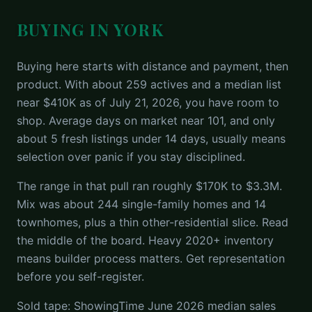
BUYING IN YORK
Buying here starts with distance and payment, then
product. With about 259 actives and a median list
near $410K as of July 21, 2026, you have room to
shop. Average days on market near 101, and only
about 5 fresh listings under 14 days, usually means
selection over panic if you stay disciplined.
The range in that pull ran roughly $170K to $3.3M.
Mix was about 244 single-family homes and 14
townhomes, plus a thin other-residential slice. Read
the middle of the board. Heavy 2020+ inventory
means builder process matters. Get representation
before you self-register.
Sold tape: ShowingTime June 2026 median sales