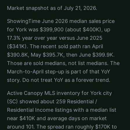
Market snapshot as of July 21, 2026.
ShowingTime June 2026 median sales price
for York was $399,900 (about $400K), up
17.3% year over year versus June 2025
($341K). The recent sold path ran April
$390.8K, May $395.7K, then June $399.9K.
Those are sold medians, not list medians. The
March-to-April step-up is part of that YoY
story. Do not treat YoY as a forever trend.
Active Canopy MLS inventory for York city
(SC) showed about 259 Residential /
Residential Income listings with a median list
near $410K and average days on market
around 101. The spread ran roughly $170K to