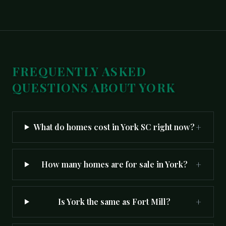
FREQUENTLY ASKED
QUESTIONS ABOUT
YORK
+
What do homes cost in York SC right now?
+
How many homes are for sale in York?
+
Is York the same as Fort Mill?