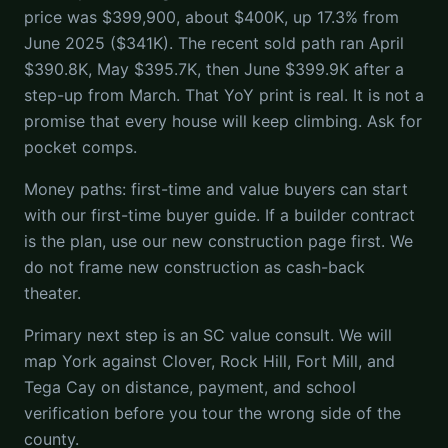
price was $399,900, about $400K, up 17.3% from
June 2025 ($341K). The recent sold path ran April
$390.8K, May $395.7K, then June $399.9K after a
step-up from March. That YoY print is real. It is not a
promise that every house will keep climbing. Ask for
pocket comps.
Money paths: first-time and value buyers can start
with our first-time buyer guide. If a builder contract
is the plan, use our new construction page first. We
do not frame new construction as cash-back
theater.
Primary next step is an SC value consult. We will
map York against Clover, Rock Hill, Fort Mill, and
Tega Cay on distance, payment, and school
verification before you tour the wrong side of the
county.