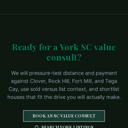
Ready for a York SC value
consult?
We will pressure-test distance and payment
against Clover, Rock Hill, Fort Mill, and Tega
Cay, use sold versus list context, and shortlist
houses that fit the drive you will actually make.
BOOK AN SC VALUE CONSULT
SEARCH YORK LISTINGS