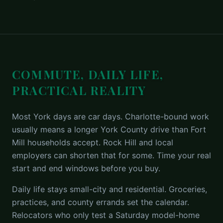
COMMUTE, DAILY LIFE,
PRACTICAL REALITY
Most York days are car days. Charlotte-bound work
usually means a longer York County drive than Fort
Mill households accept. Rock Hill and local
employers can shorten that for some. Time your real
start and end windows before you buy.
Daily life stays small-city and residential. Groceries,
practices, and county errands set the calendar.
Relocators who only test a Saturday model-home