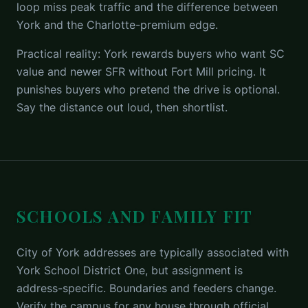
loop miss peak traffic and the difference between
York and the Charlotte-premium edge.
Practical reality: York rewards buyers who want SC
value and newer SFR without Fort Mill pricing. It
punishes buyers who pretend the drive is optional.
Say the distance out loud, then shortlist.
SCHOOLS AND FAMILY FIT
City of York addresses are typically associated with
York School District One, but assignment is
address-specific. Boundaries and feeders change.
Verify the campus for any house through official