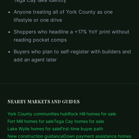
Tega Cay lake identity
Anyone treating all of York County as one
lifestyle or one drive
Shoppers who headline a +17% YoY print without
reading pocket comps
Buyers who plan to self-register with builders and
add an agent later
NEARBY MARKETS AND GUIDES
York County communities hub
Rock Hill homes for sale
Fort Mill homes for sale
Tega Cay homes for sale
Lake Wylie homes for sale
First-time buyer path
New construction guidance
Down payment assistance homes