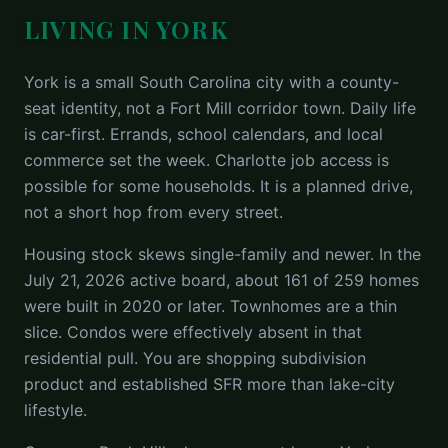
LIVING IN YORK
York is a small South Carolina city with a county-
seat identity, not a Fort Mill corridor town. Daily life
is car-first. Errands, school calendars, and local
commerce set the week. Charlotte job access is
possible for some households. It is a planned drive,
not a short hop from every street.
Housing stock skews single-family and newer. In the
July 21, 2026 active board, about 161 of 259 homes
were built in 2020 or later. Townhomes are a thin
slice. Condos were effectively absent in that
residential pull. You are shopping subdivision
product and established SFR more than lake-city
lifestyle.