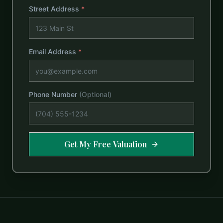
Street Address
*
Email Address
*
Phone Number
(Optional)
Get My Free Valuation