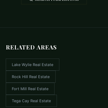
RELATED AREAS
Lake Wylie
Real Estate
Rock Hill
Real Estate
Fort Mill
Real Estate
Tega Cay
Real Estate