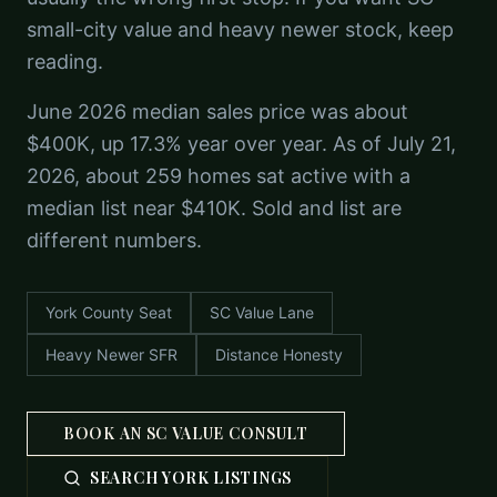
small-city value and heavy newer stock, keep
reading.
June 2026 median sales price was about
$400K, up 17.3% year over year. As of July 21,
2026, about 259 homes sat active with a
median list near $410K. Sold and list are
different numbers.
York County Seat
SC Value Lane
Heavy Newer SFR
Distance Honesty
BOOK AN SC VALUE CONSULT
SEARCH YORK LISTINGS