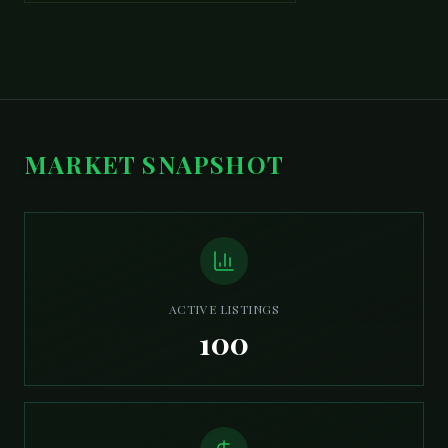
MARKET SNAPSHOT
ACTIVE LISTINGS
100