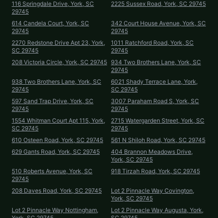
116 Springdale Drive, York, SC
2225 Sussex Road, York, SC 29745
29745
614 Candela Court, York, SC
342 Court House Avenue, York, SC
29745
29745
2270 Redstone Drive Apt 23, York,
1011 Ratchford Road, York, SC
SC 29745
29745
208 Victoria Circle, York, SC 29745
934 Two Brothers Lane, York, SC
29745
938 Two Brothers Lane, York, SC
6021 Shady Terrace Lane, York,
29745
SC 29745
597 Sand Trap Drive, York, SC
3007 Paraham Road S, York, SC
29745
29745
1554 Whitman Court Apt 115, York,
2715 Watergarden Street, York, SC
SC 29745
29745
610 Osteen Road, York, SC 29745
561 N Shiloh Road, York, SC 29745
629 Gants Road, York, SC 29745
404 Brannon Meadows Drive,
York, SC 29745
510 Roberts Avenue, York, SC
918 Tirzah Road, York, SC 29745
29745
208 Daves Road, York, SC 29745
Lot 2 Pinnacle Way Covington,
York, SC 29745
Lot 2 Pinnacle Way Nottingham,
Lot 2 Pinnacle Way Augusta, York,
York, SC 29745
SC 29745