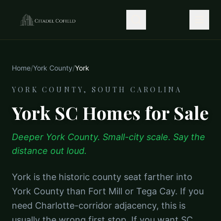
Home
/
York County
/
York
YORK COUNTY, SOUTH CAROLINA
York SC Homes for Sale
Deeper York County. Small-city scale. Say the
distance out loud.
York is the historic county seat farther into
York County than Fort Mill or Tega Cay. If you
need Charlotte-corridor adjacency, this is
usually the wrong first stop. If you want SC