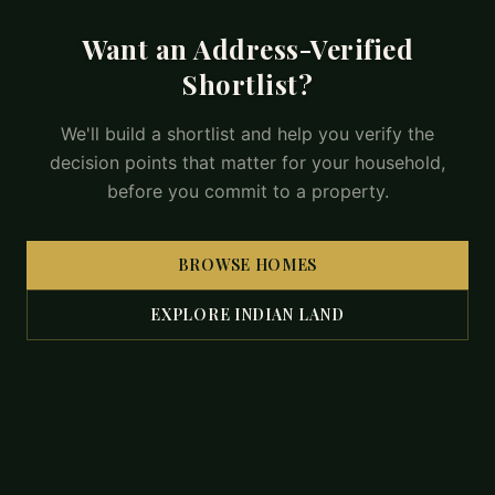
Want an Address-Verified
Shortlist?
We'll build a shortlist and help you verify the
decision points that matter for your household,
before you commit to a property.
BROWSE HOMES
EXPLORE INDIAN LAND