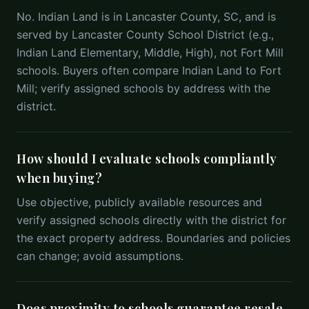
No. Indian Land is in Lancaster County, SC, and is
served by Lancaster County School District (e.g.,
Indian Land Elementary, Middle, High), not Fort Mill
schools. Buyers often compare Indian Land to Fort
Mill; verify assigned schools by address with the
district.
How should I evaluate schools compliantly
when buying?
Use objective, publicly available resources and
verify assigned schools directly with the district for
the exact property address. Boundaries and policies
can change; avoid assumptions.
Does proximity to schools guarantee resale