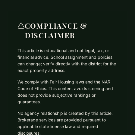
COMPLIANCE &
DISCLAIMER
This article is educational and not legal, tax, or
financial advice. School assignment and policies
can change; verify directly with the district for the
exact property address.
We comply with Fair Housing laws and the NAR
Code of Ethics. This content avoids steering and
does not provide subjective rankings or
guarantees.
No agency relationship is created by this article.
Brokerage services are provided pursuant to
applicable state license law and required
disclosures.