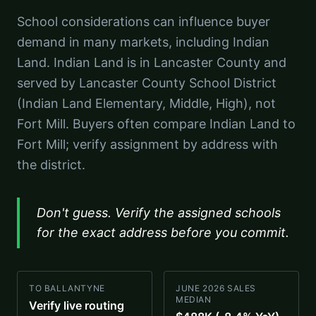
School considerations can influence buyer
demand in many markets, including Indian
Land. Indian Land is in Lancaster County and
served by Lancaster County School District
(Indian Land Elementary, Middle, High), not
Fort Mill. Buyers often compare Indian Land to
Fort Mill; verify assignment by address with
the district.
Don't guess. Verify the assigned schools
for the exact address before you commit.
TO BALLANTYNE
JUNE 2026 SALES
MEDIAN
Verify live routing