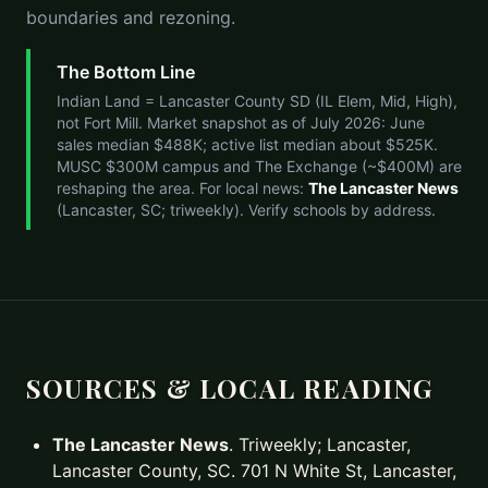
boundaries and rezoning.
The Bottom Line
Indian Land = Lancaster County SD (IL Elem, Mid, High),
not Fort Mill. Market snapshot as of July 2026: June
sales median $488K; active list median about $525K.
MUSC $300M campus and The Exchange (~$400M) are
reshaping the area. For local news:
The Lancaster News
(Lancaster, SC; triweekly). Verify schools by address.
SOURCES & LOCAL READING
The Lancaster News
. Triweekly; Lancaster,
Lancaster County, SC. 701 N White St, Lancaster,