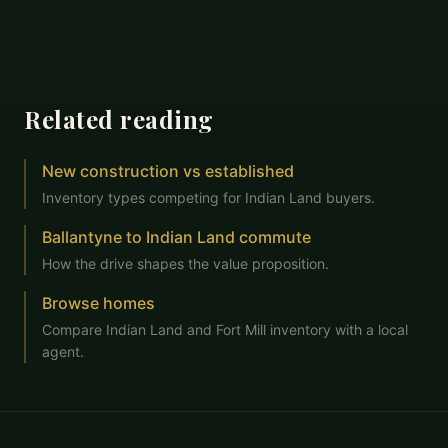
Related reading
New construction vs established
Inventory types competing for Indian Land buyers.
Ballantyne to Indian Land commute
How the drive shapes the value proposition.
Browse homes
Compare Indian Land and Fort Mill inventory with a local
agent.