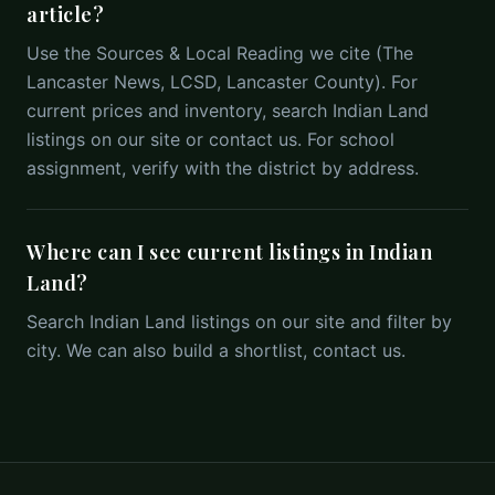
article?
Use the Sources & Local Reading we cite (The
Lancaster News, LCSD, Lancaster County). For
current prices and inventory, search Indian Land
listings on our site or contact us. For school
assignment, verify with the district by address.
Where can I see current listings in Indian
Land?
Search Indian Land listings on our site and filter by
city. We can also build a shortlist, contact us.