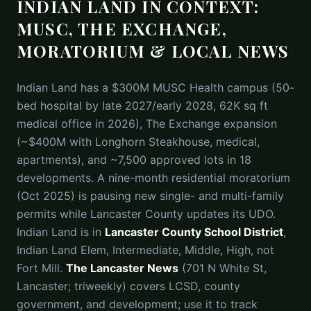
INDIAN LAND IN CONTEXT:
MUSC, THE EXCHANGE,
MORATORIUM & LOCAL NEWS
Indian Land has a $300M MUSC Health campus (50-
bed hospital by late 2027/early 2028, 62K sq ft
medical office in 2026), The Exchange expansion
(~$400M with Longhorn Steakhouse, medical,
apartments), and ~7,500 approved lots in 18
developments. A nine-month residential moratorium
(Oct 2025) is pausing new single- and multi-family
permits while Lancaster County updates its UDO.
Indian Land is in
Lancaster County School District
,
Indian Land Elem, Intermediate, Middle, High, not
Fort Mill.
The Lancaster News
(701 N White St,
Lancaster; triweekly) covers LCSD, county
government, and development; use it to track