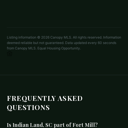
LISTED BY
TAYLOR MORRISON OF CAROLINAS INC
lcartwright@taylormorrison.com
Listing information ©
2026
Canopy MLS. All rights reserved. Information
deemed reliable but not guaranteed. Data updated every 60 seconds
from Canopy MLS. Equal Housing Opportunity.
FREQUENTLY ASKED
QUESTIONS
Is Indian Land, SC part of Fort Mill?