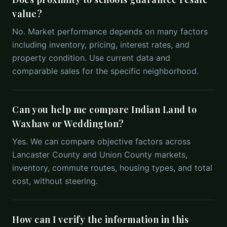
value?
No. Market performance depends on many factors
including inventory, pricing, interest rates, and
property condition. Use current data and
comparable sales for the specific neighborhood.
Can you help me compare Indian Land to
Waxhaw or Weddington?
Yes. We can compare objective factors across
Lancaster County and Union County markets,
inventory, commute routes, housing types, and total
cost, without steering.
How can I verify the information in this