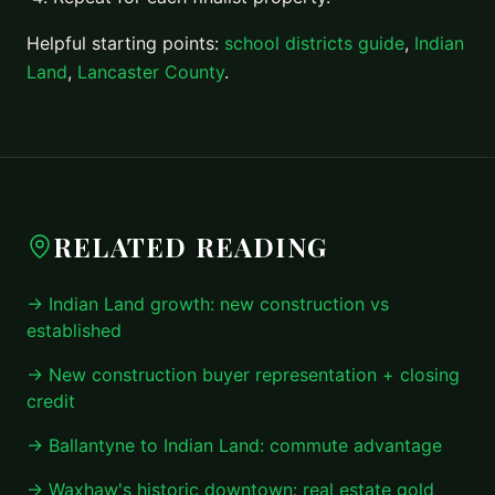
Helpful starting points:
school districts guide
,
Indian
Land
,
Lancaster County
.
RELATED READING
→ Indian Land growth: new construction vs
established
→ New construction buyer representation + closing
credit
→ Ballantyne to Indian Land: commute advantage
→ Waxhaw's historic downtown: real estate gold