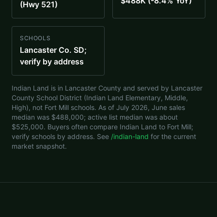
$488K (-8.4% YoY)
(Hwy 521)
SCHOOLS
Lancaster Co. SD;
verify by address
Indian Land is in Lancaster County and served by Lancaster
County School District (Indian Land Elementary, Middle,
High), not Fort Mill schools. As of July 2026, June sales
median was $488,000; active list median was about
$525,000. Buyers often compare Indian Land to Fort Mill;
verify schools by address. See
/indian-land
for the current
market snapshot.