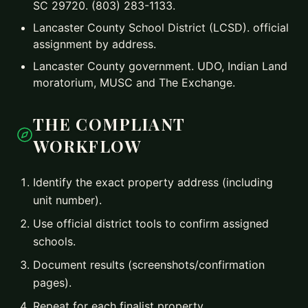
SC 29720. (803) 283-1133.
Lancaster County School District (LCSD). official
assignment by address.
Lancaster County government. UDO, Indian Land
moratorium, MUSC and The Exchange.
THE COMPLIANT
WORKFLOW
Identify the exact property address (including
unit number).
Use official district tools to confirm assigned
schools.
Document results (screenshots/confirmation
pages).
Repeat for each finalist property.