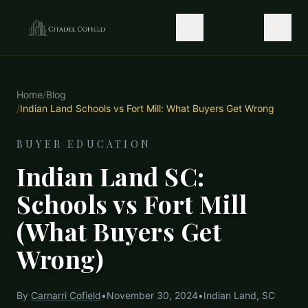
Home
/
Blog
/
Indian Land Schools vs Fort Mill: What Buyers Get Wrong
BUYER EDUCATION
Indian Land SC:
Schools vs Fort Mill
(What Buyers Get
Wrong)
By
Carnarri Cofield
•
November 30, 2024
•
Indian Land, SC