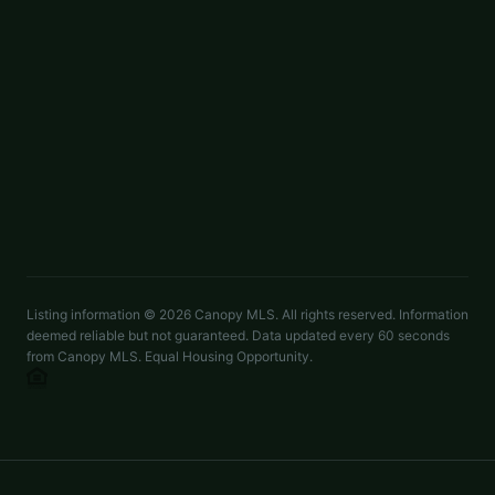
Whuntsailors@opendoor.com
$309,000
8321 Candlenut Lane
ACTIVE
Charlotte
,
NC
28215
4 beds
2.5 baths
1,575 sq ft
LISTED BY
OPENDOOR BROKERAGE LLC
rtoner@opendoor.com
Listing information ©
2026
Canopy MLS. All rights reserved. Information
deemed reliable but not guaranteed. Data updated every 60 seconds
from Canopy MLS. Equal Housing Opportunity.