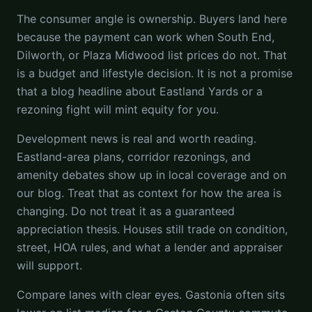
The consumer angle is ownership. Buyers land here
because the payment can work when South End,
Dilworth, or Plaza Midwood list prices do not. That
is a budget and lifestyle decision. It is not a promise
that a blog headline about Eastland Yards or a
rezoning fight will mint equity for you.
Development news is real and worth reading.
Eastland-area plans, corridor rezonings, and
amenity debates show up in local coverage and on
our blog. Treat that as context for how the area is
changing. Do not treat it as a guaranteed
appreciation thesis. Houses still trade on condition,
street, HOA rules, and what a lender and appraiser
will support.
Compare lanes with clear eyes. Gastonia often sits