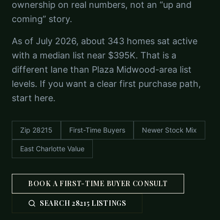
ownership on real numbers, not an “up and
coming” story.
As of July 2026, about 343 homes sat active
with a median list near $395K. That is a
different lane than Plaza Midwood-area list
levels. If you want a clear first purchase path,
start here.
Zip 28215
First-Time Buyers
Newer Stock Mix
East Charlotte Value
BOOK A FIRST-TIME BUYER CONSULT
SEARCH 28215 LISTINGS