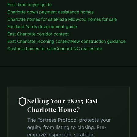
First-time buyer guide
Charlotte down payment assistance homes
Charlotte homes for sale
Plaza Midwood homes for sale
Eastland Yards development guide
East Charlotte corridor context
East Charlotte rezoning context
New construction guidance
Gastonia homes for sale
Concord NC real estate
Selling Your
28215 East
Charlotte
Home?
The Fortress Protocol protects your
equity from listing to closing. Pre-
emptive inspection, strategic