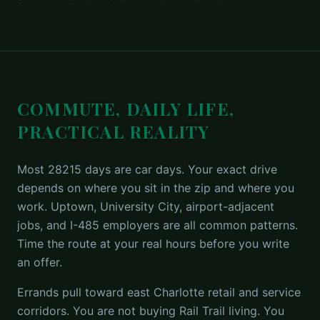
COMMUTE, DAILY LIFE,
PRACTICAL REALITY
Most 28215 days are car days. Your exact drive
depends on where you sit in the zip and where you
work. Uptown, University City, airport-adjacent
jobs, and I-485 employers are all common patterns.
Time the route at your real hours before you write
an offer.
Errands pull toward east Charlotte retail and service
corridors. You are not buying Rail Trail living. You