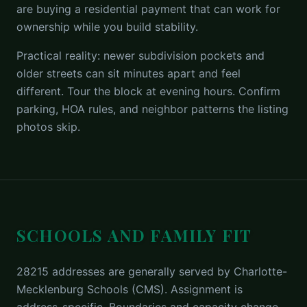
are buying a residential payment that can work for
ownership while you build stability.
Practical reality: newer subdivision pockets and
older streets can sit minutes apart and feel
different. Tour the block at evening hours. Confirm
parking, HOA rules, and neighbor patterns the listing
photos skip.
SCHOOLS AND FAMILY FIT
28215 addresses are generally served by Charlotte-
Mecklenburg Schools (CMS). Assignment is