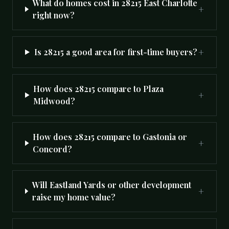
What do homes cost in 28215 East Charlotte
+
right now?
+
Is 28215 a good area for first-time buyers?
How does 28215 compare to Plaza
+
Midwood?
How does 28215 compare to Gastonia or
+
Concord?
Will Eastland Yards or other development
+
raise my home value?