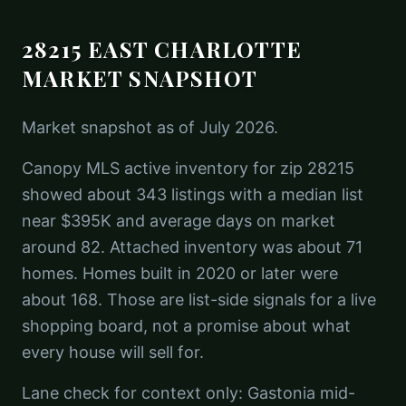
28215 EAST CHARLOTTE
MARKET SNAPSHOT
Market snapshot as of July 2026.
Canopy MLS active inventory for zip 28215
showed about 343 listings with a median list
near $395K and average days on market
around 82. Attached inventory was about 71
homes. Homes built in 2020 or later were
about 168. Those are list-side signals for a live
shopping board, not a promise about what
every house will sell for.
Lane check for context only: Gastonia mid-