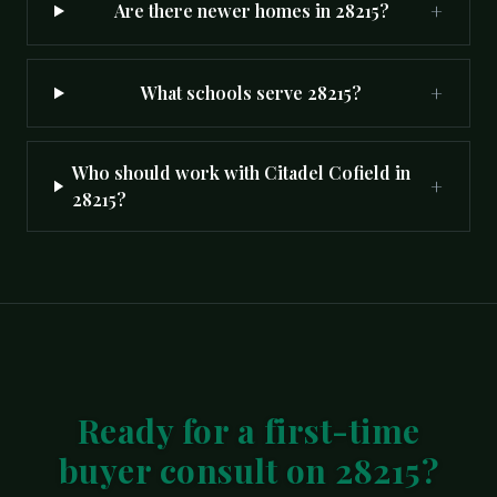
+
Are there newer homes in 28215?
+
What schools serve 28215?
Who should work with Citadel Cofield in
+
28215?
Ready for a first-time
buyer consult on 28215?