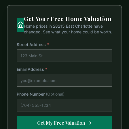
Get Your Free Home Valuation
Home prices in
28215 East Charlotte
have
changed. See what your home could be worth.
Street Address
*
Email Address
*
Phone Number
(Optional)
Get My Free Valuation