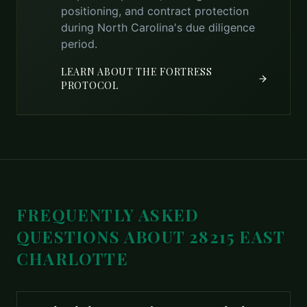
positioning, and contract protection
during North Carolina's due diligence
period.
LEARN ABOUT THE FORTRESS
PROTOCOL
FREQUENTLY ASKED
QUESTIONS ABOUT
28215 EAST
CHARLOTTE