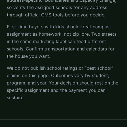
address-specific. Boundaries and capacity change,
so verify the assigned schools for any address
through official CMS tools before you decide.
First-time buyers with kids should treat campus
assignment as homework, not zip lore. Two streets
in the same marketing label can feed different
schools. Confirm transportation and calendars for
the house you want.
We do not publish school ratings or “best school”
claims on this page. Outcomes vary by student,
program, and year. Your decision should rest on the
specific assignment and the payment you can
sustain.