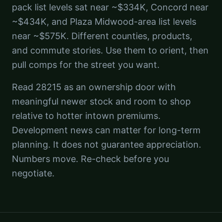
pack list levels sat near ~$334K, Concord near
~$434K, and Plaza Midwood-area list levels
near ~$575K. Different counties, products,
and commute stories. Use them to orient, then
pull comps for the street you want.
Read 28215 as an ownership door with
meaningful newer stock and room to shop
relative to hotter intown premiums.
Development news can matter for long-term
planning. It does not guarantee appreciation.
Numbers move. Re-check before you
negotiate.