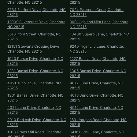
Charlotte, NC 28215
28215
6734 Fairford Drive, Charlotte, NC
7024 Passeres Court, Charlotte,
28215
NC 28215
12009 Silvercrest Drive, Charlotte,
900 Highland Mist Lane, Charlotte,
NC 28215
NC 28215
5516 Ilford Street, Charlotte, NC
10400 Superb Lane, Charlotte, NC
28215
28215
12151 Stewarts Crossing Drive,
9240 Tiger Lily Lane, Charlotte,
Charlotte, NC 28215
NC 28215
1940 Purser Drive, Charlotte, NC
1227 Bansal Drive, Charlotte, NC
28215
28215
1231 Bansal Drive, Charlotte, NC
1305 Bansal Drive, Charlotte, NC
28215
28215
4021 Juno Drive, Charlotte, NC
4017 Juno Drive, Charlotte, NC
28215
28215
1301 Bansal Drive, Charlotte, NC
4013 Juno Drive, Charlotte, NC
28215
28215
4025 Juno Drive, Charlotte, NC
4012 Juno Drive, Charlotte, NC
28215
28215
2010 Red Ash Drive, Charlotte, NC
1831 Yaupon Road, Charlotte, NC
28215
28215
1103 Grays Mill Road, Charlotte,
6416 Ludell Lane, Charlotte, NC
NC 28215
28215