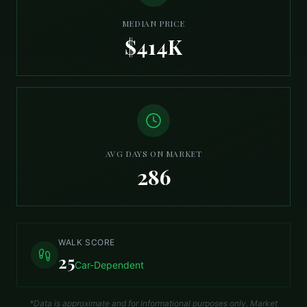
MEDIAN PRICE
$414K
AVG DAYS ON MARKET
286
WALK SCORE
25
Car-Dependent
*Data is approximate and for informational purposes only. Market