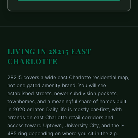
LIVING IN 28215 EAST
CHARLOTTE
28215 covers a wide east Charlotte residential map,
not one gated amenity brand. You will see
established streets, newer subdivision pockets,
townhomes, and a meaningful share of homes built
in 2020 or later. Daily life is mostly car-first, with
errands on east Charlotte retail corridors and
access toward Uptown, University City, and the I-
485 ring depending on where you sit in the zip.