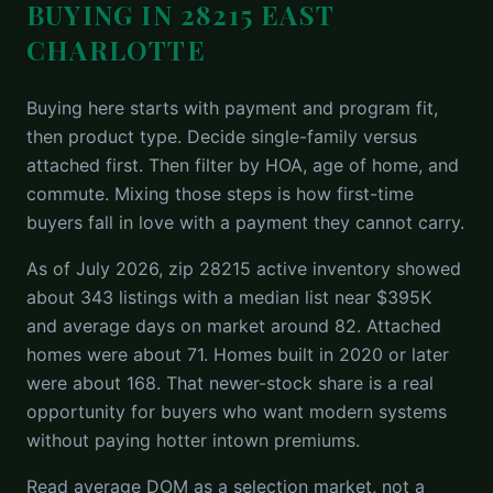
BUYING IN 28215 EAST
CHARLOTTE
Buying here starts with payment and program fit,
then product type. Decide single-family versus
attached first. Then filter by HOA, age of home, and
commute. Mixing those steps is how first-time
buyers fall in love with a payment they cannot carry.
As of July 2026, zip 28215 active inventory showed
about 343 listings with a median list near $395K
and average days on market around 82. Attached
homes were about 71. Homes built in 2020 or later
were about 168. That newer-stock share is a real
opportunity for buyers who want modern systems
without paying hotter intown premiums.
Read average DOM as a selection market, not a