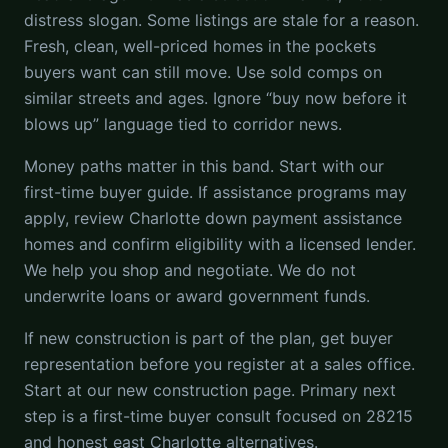
distress slogan. Some listings are stale for a reason.
Fresh, clean, well-priced homes in the pockets
buyers want can still move. Use sold comps on
similar streets and ages. Ignore “buy now before it
blows up” language tied to corridor news.
Money paths matter in this band. Start with our
first-time buyer guide. If assistance programs may
apply, review Charlotte down payment assistance
homes and confirm eligibility with a licensed lender.
We help you shop and negotiate. We do not
underwrite loans or award government funds.
If new construction is part of the plan, get buyer
representation before you register at a sales office.
Start at our new construction page. Primary next
step is a first-time buyer consult focused on 28215
and honest east Charlotte alternatives.