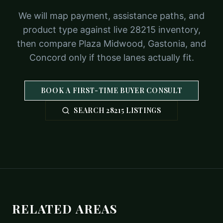
We will map payment, assistance paths, and
product type against live 28215 inventory,
then compare Plaza Midwood, Gastonia, and
Concord only if those lanes actually fit.
BOOK A FIRST-TIME BUYER CONSULT
SEARCH 28215 LISTINGS
RELATED AREAS