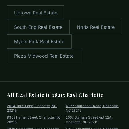
Uptown
Real Estate
South End
Real Estate
Noda
Real Estate
Myers Park
Real Estate
Plaza Midwood
Real Estate
All Real Estate in
28215 East Charlotte
2014 Tarzi Lane, Charlotte, NC
4722 Mortonhall Road, Charlotte,
28215
NC 28215
9369 Hamel Street, Charlotte, NC
2667 Spinalis Street Apt 52A,
28215
Charlotte, NC 28215
6820 Barrington Drive, Charlotte,
4211 Dunwoody Drive, Charlotte,