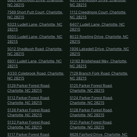
NC 28215
NC 28215
7569 Short Putt Court, Charlotte,
1112 Creedmore Court, Charlotte,
NC 28215
NC 28215
6323 Ludell Lane, Charlotte, NC
6407 Ludell Lane, Charlotte, NC
28215
28215
6500 Ludell Lane, Charlotte, NC
8022 Rowling Drive, Charlotte, NC
28215
28215
5012 Shadbush Road, Charlotte,
1936 Lakedell Drive, Charlotte, NC
NC 28215
28215
6931 Ludell Lane, Charlotte, NC
13162 Bristlehead Way, Charlotte,
28215
NC 28215
4330 Colebrook Road, Charlotte,
7129 Branch Fork Road, Charlotte,
NC 28215
NC 28215
5129 Parker Forest Road,
5125 Parker Forest Road,
Charlotte, NC 28215
Charlotte, NC 28215
5112 Parker Forest Road,
5124 Parker Forest Road,
Charlotte, NC 28215
Charlotte, NC 28215
5136 Parker Forest Road,
5128 Parker Forest Road,
Charlotte, NC 28215
Charlotte, NC 28215
5132 Parker Forest Road,
5121 Parker Forest Road,
Charlotte, NC 28215
Charlotte, NC 28215
5117 Parker Forest Road,
6626 Fairford Drive, Charlotte, NC