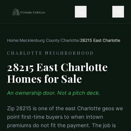
Home
/
Mecklenburg County
/
Charlotte
/
28215 East Charlotte
CHARLOTTE NEIGHBORHOOD
28215 East Charlotte
Homes for Sale
An ownership door. Not a pitch deck.
Zip 28215 is one of the east Charlotte geos we
point first-time buyers to when intown
premiums do not fit the payment. The job is