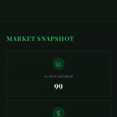
MARKET SNAPSHOT
ACTIVE LISTINGS
99