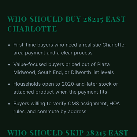
WHO SHOULD BUY
28215 EAST
CHARLOTTE
First-time buyers who need a realistic Charlotte-
area payment and a clear process
Value-focused buyers priced out of Plaza
Midwood, South End, or Dilworth list levels
Households open to 2020-and-later stock or
attached product when the payment fits
Buyers willing to verify CMS assignment, HOA
rules, and commute by address
WHO SHOULD SKIP
28215 EAST