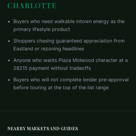
CHARLOTTE
Buyers who need walkable intown energy as the
primary lifestyle product
Shoppers chasing guaranteed appreciation from
Eastland or rezoning headlines
Anyone who wants Plaza Midwood character at a
28215 payment without tradeoffs
Buyers who will not complete lender pre-approval
before touring at the top of the list range
NEARBY MARKETS AND GUIDES