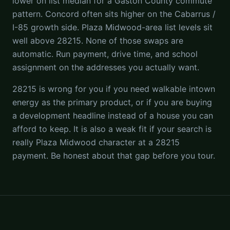
lower on list median for a Gaston County commute
pattern. Concord often sits higher on the Cabarrus /
I-85 growth side. Plaza Midwood-area list levels sit
well above 28215. None of those swaps are
automatic. Run payment, drive time, and school
assignment on the addresses you actually want.
28215 is wrong for you if you need walkable intown
energy as the primary product, or if you are buying
a development headline instead of a house you can
afford to keep. It is also a weak fit if your search is
really Plaza Midwood character at a 28215
payment. Be honest about that gap before you tour.